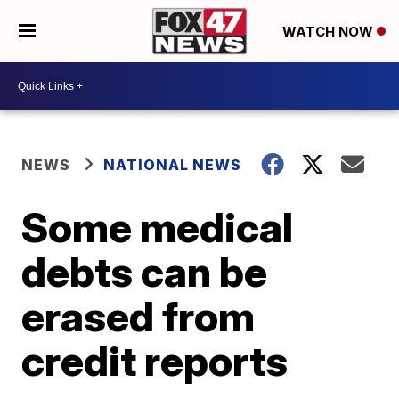
WATCH NOW
NEWS
NATIONAL NEWS
Some medical
debts can be
erased from
credit reports