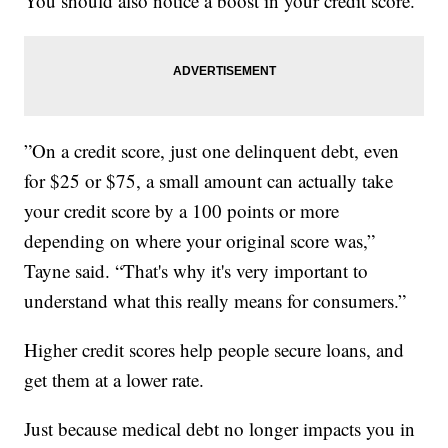
You should also notice a boost in your credit score.
”On a credit score, just one delinquent debt, even
for $25 or $75, a small amount can actually take
your credit score by a 100 points or more
depending on where your original score was,”
Tayne said. “That's why it's very important to
understand what this really means for consumers.”
Higher credit scores help people secure loans, and
get them at a lower rate.
Just because medical debt no longer impacts you in