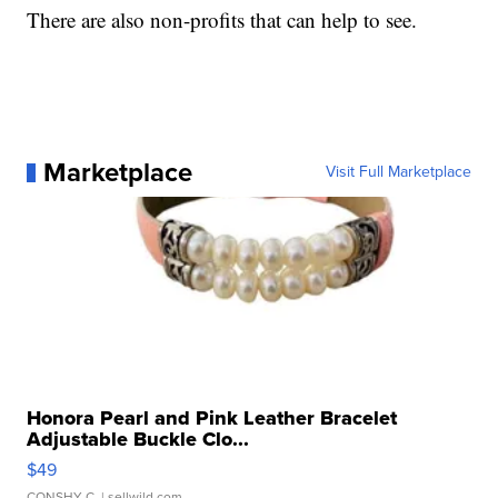
There are also non-profits that can help to see.
Marketplace
Visit Full Marketplace
Honora Pearl and Pink Leather Bracelet
Adjustable Buckle Clo...
$49
CONSHY C.
| sellwild.com