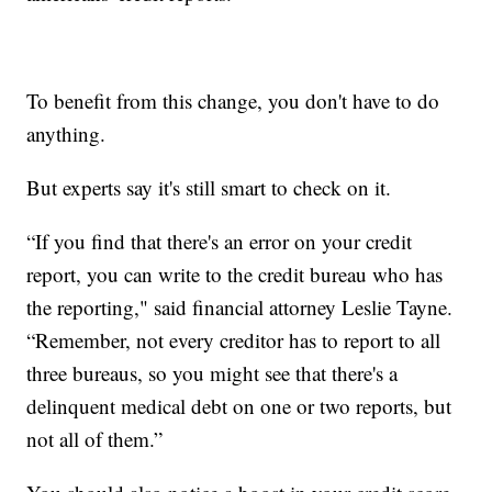
To benefit from this change, you don't have to do
anything.
But experts say it's still smart to check on it.
“If you find that there's an error on your credit
report, you can write to the credit bureau who has
the reporting," said financial attorney Leslie Tayne.
“Remember, not every creditor has to report to all
three bureaus, so you might see that there's a
delinquent medical debt on one or two reports, but
not all of them.”