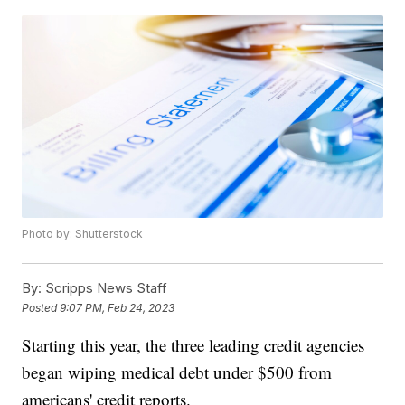
Photo by: Shutterstock
By:
Scripps News Staff
Posted
9:07 PM, Feb 24, 2023
Starting this year, the three leading credit agencies
began wiping medical debt under $500 from
americans' credit reports.