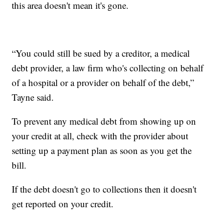
this area doesn't mean it's gone.
“You could still be sued by a creditor, a medical
debt provider, a law firm who's collecting on behalf
of a hospital or a provider on behalf of the debt,”
Tayne said.
To prevent any medical debt from showing up on
your credit at all, check with the provider about
setting up a payment plan as soon as you get the
bill.
If the debt doesn't go to collections then it doesn't
get reported on your credit.