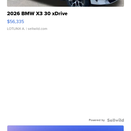
2026 BMW X3 30 xDrive
$56,335
LOTLINX A.
| sellwild.com
Powered by