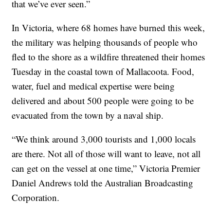
that we’ve ever seen.”
In Victoria, where 68 homes have burned this week,
the military was helping thousands of people who
fled to the shore as a wildfire threatened their homes
Tuesday in the coastal town of Mallacoota. Food,
water, fuel and medical expertise were being
delivered and about 500 people were going to be
evacuated from the town by a naval ship.
“We think around 3,000 tourists and 1,000 locals
are there. Not all of those will want to leave, not all
can get on the vessel at one time,” Victoria Premier
Daniel Andrews told the Australian Broadcasting
Corporation.