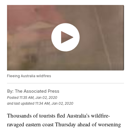
Fleeing Australia wildfires
By:
The Associated Press
Posted
11:35 AM, Jan 02, 2020
and last updated
11:34 AM, Jan 02, 2020
Thousands of tourists fled Australia’s wildfire-
ravaged eastern coast Thursday ahead of worsening