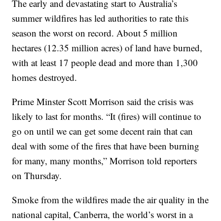
The early and devastating start to Australia’s
summer wildfires has led authorities to rate this
season the worst on record. About 5 million
hectares (12.35 million acres) of land have burned,
with at least 17 people dead and more than 1,300
homes destroyed.
Prime Minster Scott Morrison said the crisis was
likely to last for months. “It (fires) will continue to
go on until we can get some decent rain that can
deal with some of the fires that have been burning
for many, many months,” Morrison told reporters
on Thursday.
Smoke from the wildfires made the air quality in the
national capital, Canberra, the world’s worst in a