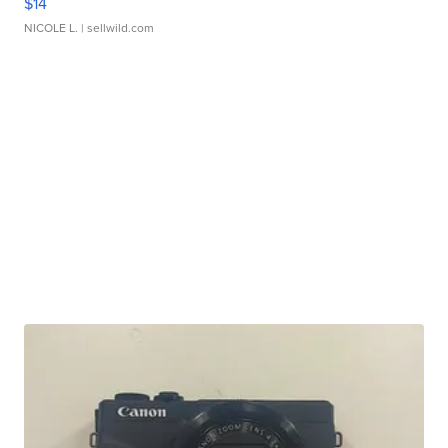
$14
NICOLE L.
| sellwild.com