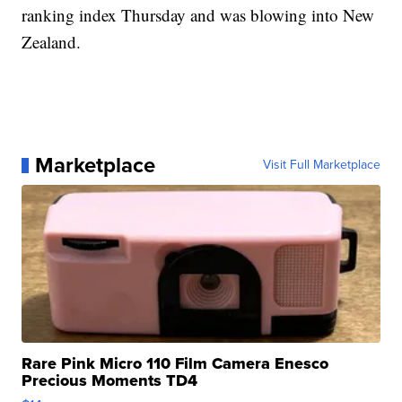
ranking index Thursday and was blowing into New
Zealand.
Marketplace
Visit Full Marketplace
Rare Pink Micro 110 Film Camera Enesco
Precious Moments TD4