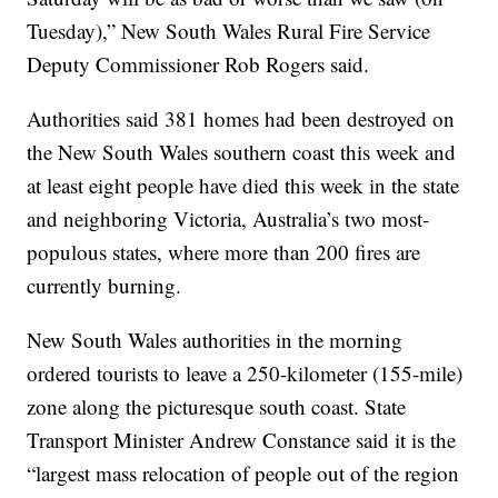
Tuesday),” New South Wales Rural Fire Service
Deputy Commissioner Rob Rogers said.
Authorities said 381 homes had been destroyed on
the New South Wales southern coast this week and
at least eight people have died this week in the state
and neighboring Victoria, Australia’s two most-
populous states, where more than 200 fires are
currently burning.
New South Wales authorities in the morning
ordered tourists to leave a 250-kilometer (155-mile)
zone along the picturesque south coast. State
Transport Minister Andrew Constance said it is the
“largest mass relocation of people out of the region