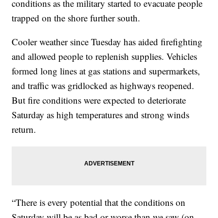
conditions as the military started to evacuate people
trapped on the shore further south.
Cooler weather since Tuesday has aided firefighting
and allowed people to replenish supplies. Vehicles
formed long lines at gas stations and supermarkets,
and traffic was gridlocked as highways reopened.
But fire conditions were expected to deteriorate
Saturday as high temperatures and strong winds
return.
“There is every potential that the conditions on
Saturday will be as bad or worse than we saw (on