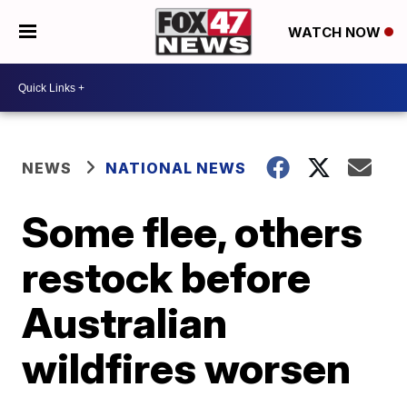
WATCH NOW
NEWS
NATIONAL NEWS
Some flee, others
restock before
Australian
wildfires worsen