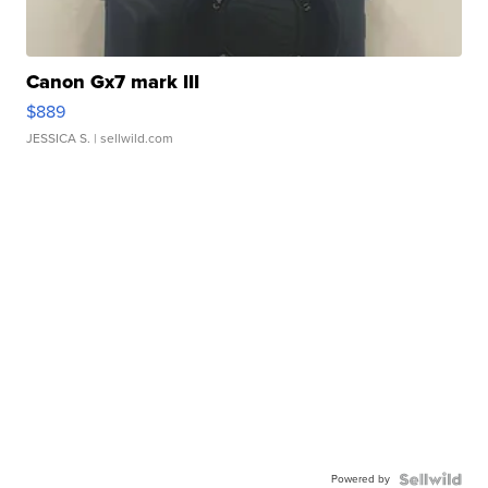
Canon Gx7 mark III
$889
JESSICA S.
| sellwild.com
Powered by