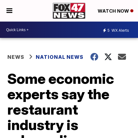
WATCH NOW
5
WX Alerts
NEWS
NATIONAL NEWS
Some economic
experts say the
restaurant
industry is