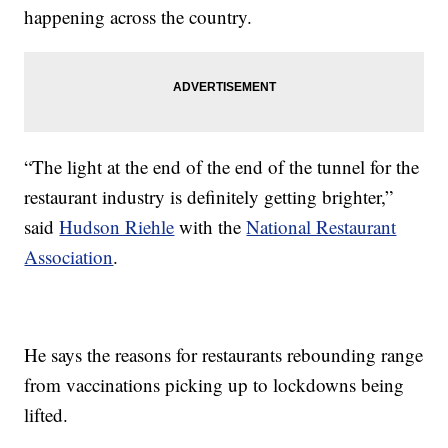
happening across the country.
“The light at the end of the end of the tunnel for the
restaurant industry is definitely getting brighter,”
said
Hudson Riehle
with the
National Restaurant
Association
.
He says the reasons for restaurants rebounding range
from vaccinations picking up to lockdowns being
lifted.