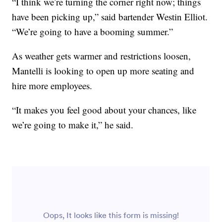
“I think we’re turning the corner right now; things
have been picking up,” said bartender Westin Elliot.
“We’re going to have a booming summer.”
As weather gets warmer and restrictions loosen,
Mantelli is looking to open up more seating and
hire more employees.
“It makes you feel good about your chances, like
we’re going to make it,” he said.