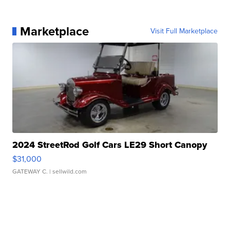
Marketplace
Visit Full Marketplace
2024 StreetRod Golf Cars LE29 Short Canopy
$31,000
GATEWAY C.
| sellwild.com