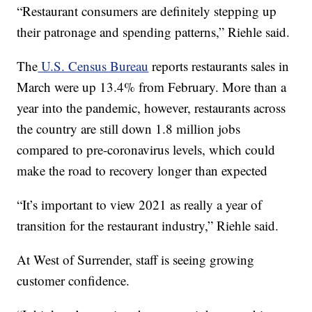
“Restaurant consumers are definitely stepping up
their patronage and spending patterns,” Riehle said.
The
U.S. Census Bureau
reports restaurants sales in
March were up 13.4% from February. More than a
year into the pandemic, however, restaurants across
the country are still down 1.8 million jobs
compared to pre-coronavirus levels, which could
make the road to recovery longer than expected
“It’s important to view 2021 as really a year of
transition for the restaurant industry,” Riehle said.
At West of Surrender, staff is seeing growing
customer confidence.