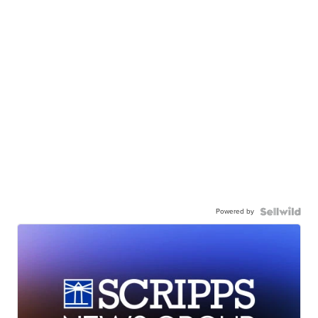
Powered by