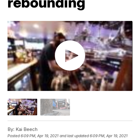
rebounding
By:
Kai Beech
Posted
6:09 PM, Apr 19, 2021
and last updated
6:09 PM, Apr 19, 2021