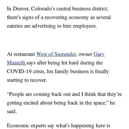
In Denver, Colorado’s central business district,
there’s signs of a recovering economy as several
eateries are advertising to hire employees.
At restaurant
West of Surrender
, owner
Gary
Mantelli
says after being hit hard during the
COVID-19 crisis, his family business is finally
starting to recover.
“People are coming back out and I think that they’re
getting excited about being back in the space,” he
said.
Economic experts say what’s happening here is