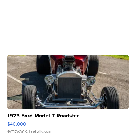
1923 Ford Model T Roadster
$40,000
GATEWAY C.
| sellwild.com