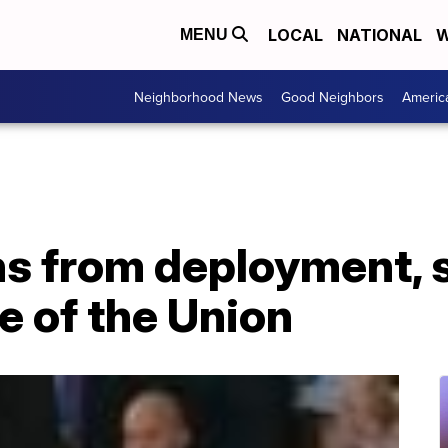
LOCAL
NATIONAL
W
MENU
Neighborhood News
Good Neighbors
Americ
ns from deployment, 
te of the Union