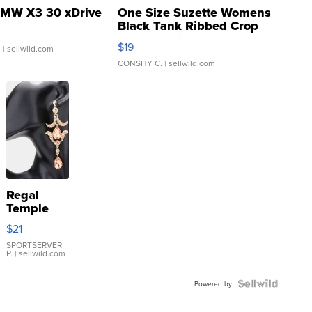
MW X3 30 xDrive
One Size Suzette Womens
Black Tank Ribbed Crop
Asymmetrical ...
$19
.
| sellwild.com
CONSHY C.
| sellwild.com
Regal
Temple
Droplet
$21
Earrings
SPORTSERVER
P.
| sellwild.com
Powered by