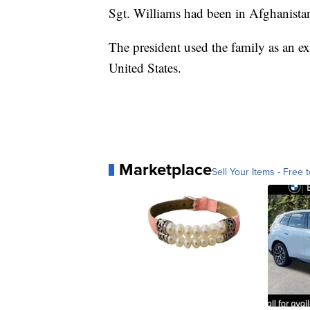
Sgt. Williams had been in Afghanistan
The president used the family as an ex
United States.
Marketplace
Sell Your Items - Free t