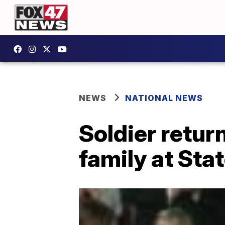
NEWS
NATIONAL NEWS
Soldier retur
family at Sta