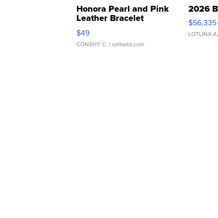
Honora Pearl and Pink
2026 B
Leather Bracelet
$56,335
Adjustable Buckle Clo...
$49
LOTLINX A
CONSHY C.
| sellwild.com