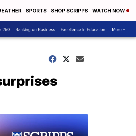
EATHER
SPORTS
SHOP SCRIPPS
WATCH NOW
a 250
Banking on Business
Excellence In Education
More +
surprises