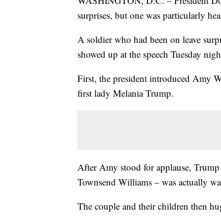
WASHINGTON, D.C. – President Donal
surprises, but one was particularly he
A soldier who had been on leave surpr
showed up at the speech Tuesday nigh
First, the president introduced Amy W
first lady Melania Trump.
After Amy stood for applause, Trump 
Townsend Williams – was actually wait
The couple and their children then h