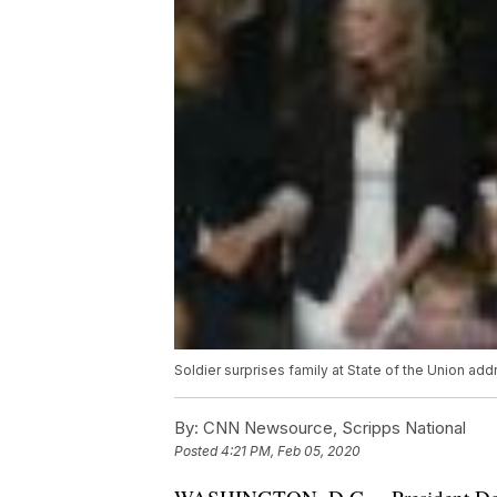
Soldier surprises family at State of the Union add
By:
CNN Newsource, Scripps National
Posted
4:21 PM, Feb 05, 2020