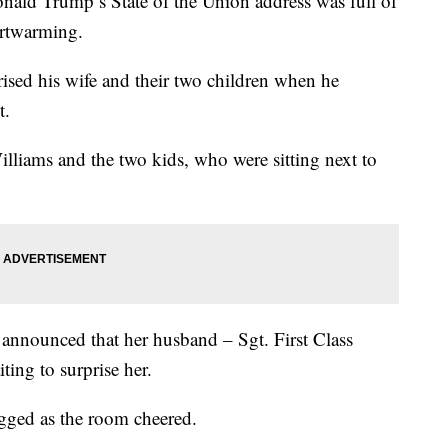
d Trump’s State of the Union address was full of
artwarming.
ised his wife and their two children when he
t.
illiams and the two kids, who were sitting next to
announced that her husband – Sgt. First Class
ing to surprise her.
ugged as the room cheered.