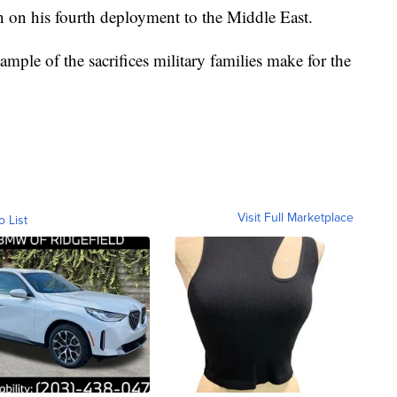
 on his fourth deployment to the Middle East.
ample of the sacrifices military families make for the
Visit Full Marketplace
o List