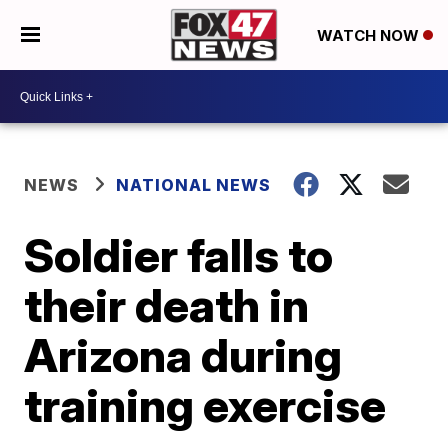
WATCH NOW
NEWS
NATIONAL NEWS
Soldier falls to
their death in
Arizona during
training exercise