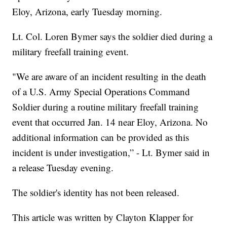
Eloy, Arizona, early Tuesday morning.
Lt. Col. Loren Bymer says the soldier died during a
military freefall training event.
"We are aware of an incident resulting in the death
of a U.S. Army Special Operations Command
Soldier during a routine military freefall training
event that occurred Jan. 14 near Eloy, Arizona. No
additional information can be provided as this
incident is under investigation,” - Lt. Bymer said in
a release Tuesday evening.
The soldier's identity has not been released.
This article was written by Clayton Klapper for