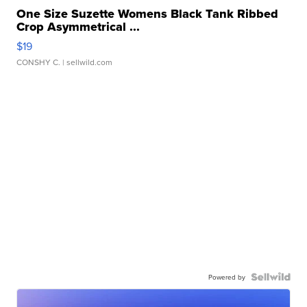
One Size Suzette Womens Black Tank Ribbed
Crop Asymmetrical ...
$19
CONSHY C.
| sellwild.com
Powered by