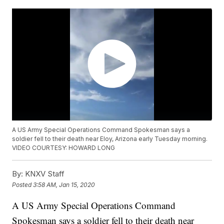
A US Army Special Operations Command Spokesman says a
soldier fell to their death near Eloy, Arizona early Tuesday morning.
VIDEO COURTESY: HOWARD LONG
By:
KNXV Staff
Posted
3:58 AM, Jan 15, 2020
A US Army Special Operations Command
Spokesman says a soldier fell to their death near