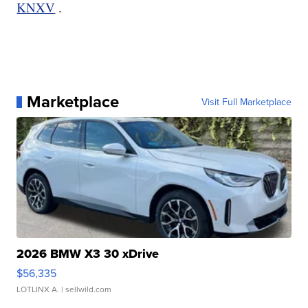
KNXV
.
Marketplace
Visit Full Marketplace
2026 BMW X3 30 xDrive
$56,335
LOTLINX A.
| sellwild.com