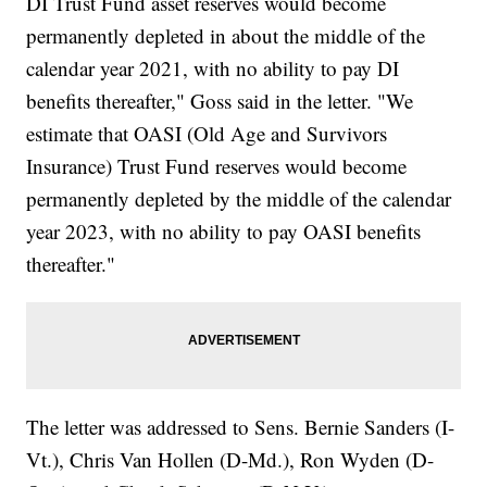
DI Trust Fund asset reserves would become
permanently depleted in about the middle of the
calendar year 2021, with no ability to pay DI
benefits thereafter," Goss said in the letter. "We
estimate that OASI (Old Age and Survivors
Insurance) Trust Fund reserves would become
permanently depleted by the middle of the calendar
year 2023, with no ability to pay OASI benefits
thereafter."
The letter was addressed to Sens. Bernie Sanders (I-
Vt.), Chris Van Hollen (D-Md.), Ron Wyden (D-