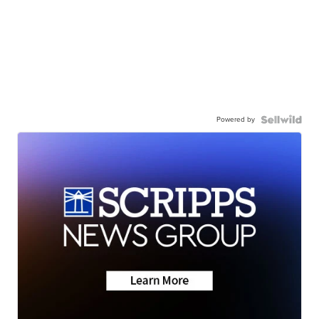
Powered by