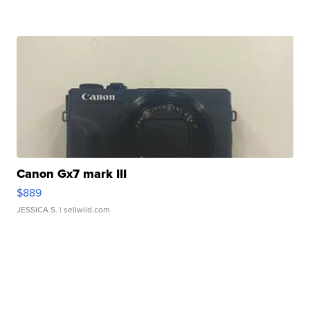
Canon Gx7 mark III
$889
JESSICA S.
| sellwild.com