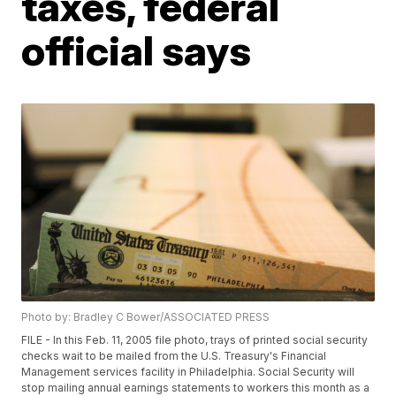
taxes, federal
official says
Photo by: Bradley C Bower/ASSOCIATED PRESS
FILE - In this Feb. 11, 2005 file photo, trays of printed social security
checks wait to be mailed from the U.S. Treasury's Financial
Management services facility in Philadelphia. Social Security will
stop mailing annual earnings statements to workers this month as a