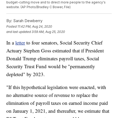
budget-cutting move and to direct more people to the agency's
website. (AP Photo/Bradley C Bower, File)
By:
Sarah Dewberry
Posted
11:42 PM, Aug 24, 2020
and last updated
3:59 AM, Aug 25, 2020
In a
letter
to four senators, Social Security Chief
Actuary Stephen Goss estimated that if President
Donald Trump eliminates payroll taxes, Social
Security Trust Fund would be "permanently
depleted" by 2023.
"If this hypothetical legislation were enacted, with
no alternative source of revenue to replace the
elimination of payroll taxes on earned income paid
on January 1, 2021, and thereafter, we estimate that