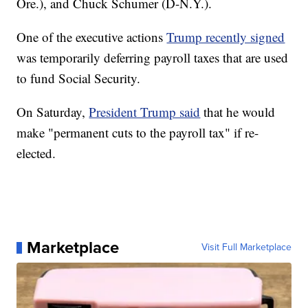
Ore.), and Chuck Schumer (D-N.Y.).
One of the executive actions
Trump recently signed
was temporarily deferring payroll taxes that are used
to fund Social Security.
On Saturday,
President Trump said
that he would
make "permanent cuts to the payroll tax" if re-
elected.
Marketplace
Visit Full Marketplace