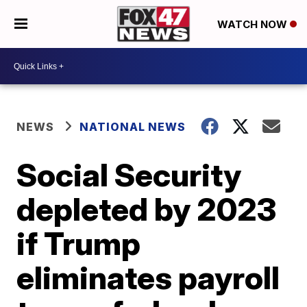
WATCH NOW
NEWS
NATIONAL NEWS
Social Security
depleted by 2023
if Trump
eliminates payroll