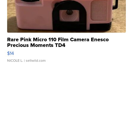
Rare Pink Micro 110 Film Camera Enesco
Precious Moments TD4
$14
NICOLE L.
| sellwild.com