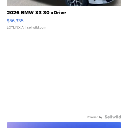
2026 BMW X3 30 xDrive
$56,335
LOTLINX A.
| sellwild.com
Powered by