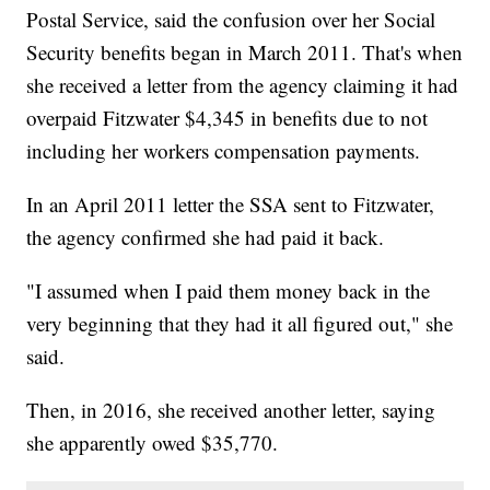
Postal Service, said the confusion over her Social
Security benefits began in March 2011. That's when
she received a letter from the agency claiming it had
overpaid Fitzwater $4,345 in benefits due to not
including her workers compensation payments.
In an April 2011 letter the SSA sent to Fitzwater,
the agency confirmed she had paid it back.
"I assumed when I paid them money back in the
very beginning that they had it all figured out," she
said.
Then, in 2016, she received another letter, saying
she apparently owed $35,770.