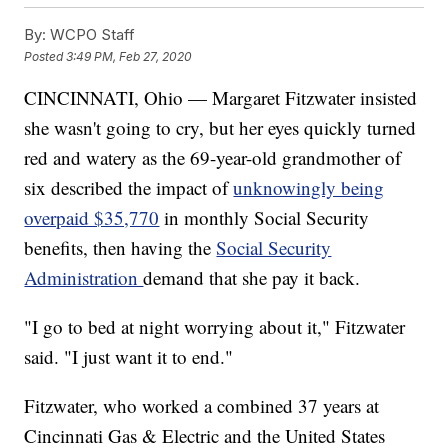
By:
WCPO Staff
Posted
3:49 PM, Feb 27, 2020
CINCINNATI, Ohio — Margaret Fitzwater insisted
she wasn't going to cry, but her eyes quickly turned
red and watery as the 69-year-old grandmother of
six described the impact of
unknowingly being
overpaid $35,770
in monthly Social Security
benefits, then having the
Social Security
Administration
demand that she pay it back.
"I go to bed at night worrying about it," Fitzwater
said. "I just want it to end."
Fitzwater, who worked a combined 37 years at
Cincinnati Gas & Electric and the United States