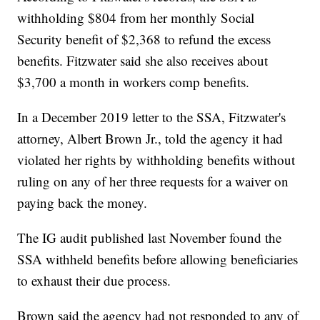
withholding $804 from her monthly Social
Security benefit of $2,368 to refund the excess
benefits. Fitzwater said she also receives about
$3,700 a month in workers comp benefits.
In a December 2019 letter to the SSA, Fitzwater's
attorney, Albert Brown Jr., told the agency it had
violated her rights by withholding benefits without
ruling on any of her three requests for a waiver on
paying back the money.
The IG audit published last November found the
SSA withheld benefits before allowing beneficiaries
to exhaust their due process.
Brown said the agency had not responded to any of