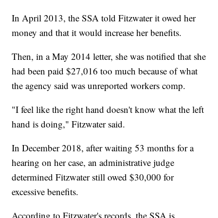
In April 2013, the SSA told Fitzwater it owed her
money and that it would increase her benefits.
Then, in a May 2014 letter, she was notified that she
had been paid $27,016 too much because of what
the agency said was unreported workers comp.
"I feel like the right hand doesn't know what the left
hand is doing," Fitzwater said.
In December 2018, after waiting 53 months for a
hearing on her case, an administrative judge
determined Fitzwater still owed $30,000 for
excessive benefits.
According to Fitzwater's records, the SSA is