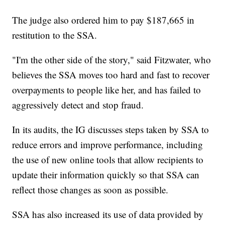
The judge also ordered him to pay $187,665 in
restitution to the SSA.
"I'm the other side of the story," said Fitzwater, who
believes the SSA moves too hard and fast to recover
overpayments to people like her, and has failed to
aggressively detect and stop fraud.
In its audits, the IG discusses steps taken by SSA to
reduce errors and improve performance, including
the use of new online tools that allow recipients to
update their information quickly so that SSA can
reflect those changes as soon as possible.
SSA has also increased its use of data provided by