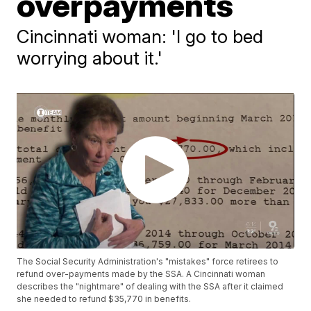
overpayments
Cincinnati woman: 'I go to bed
worrying about it.'
The Social Security Administration's "mistakes" force retirees to
refund over-payments made by the SSA. A Cincinnati woman
describes the "nightmare" of dealing with the SSA after it claimed
she needed to refund $35,770 in benefits.