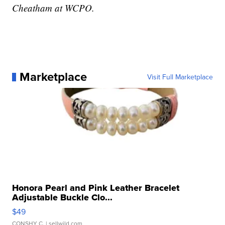
Cheatham at WCPO.
Marketplace
Visit Full Marketplace
Honora Pearl and Pink Leather Bracelet
Adjustable Buckle Clo...
$49
CONSHY C.
| sellwild.com