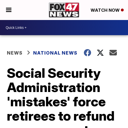
WATCH NOW
NEWS
NATIONAL NEWS
Social Security
Administration
'mistakes' force
retirees to refund