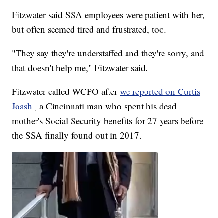
Fitzwater said SSA employees were patient with her,
but often seemed tired and frustrated, too.
"They say they're understaffed and they're sorry, and
that doesn't help me," Fitzwater said.
Fitzwater called WCPO after
we reported on Curtis
Joash
, a Cincinnati man who spent his dead
mother's Social Security benefits for 27 years before
the SSA finally found out in 2017.