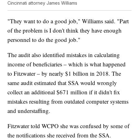
Cincinnati attorney James Williams
"They want to do a good job," Williams said. "Part
of the problem is I don't think they have enough
personnel to do the good job."
The audit also identified mistakes in calculating
income of beneficiaries – which is what happened
to Fitzwater – by nearly $1 billion in 2018. The
same audit estimated that SSA would wrongly
collect an additional $671 million if it didn't fix
mistakes resulting from outdated computer systems
and understaffing.
Fitzwater told WCPO she was confused by some of
the notifications she received from the SSA.