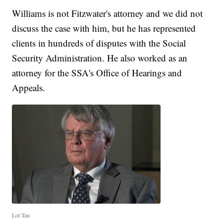
Williams is not Fitzwater's attorney and we did not
discuss the case with him, but he has represented
clients in hundreds of disputes with the Social
Security Administration. He also worked as an
attorney for the SSA's Office of Hearings and
Appeals.
Lot Tan