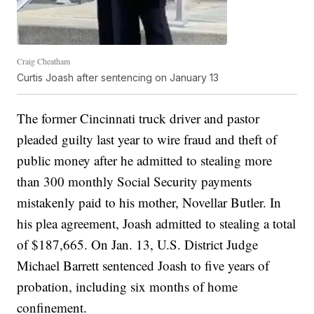
Craig Cheatham
Curtis Joash after sentencing on January 13
The former Cincinnati truck driver and pastor
pleaded guilty last year to wire fraud and theft of
public money after he admitted to stealing more
than 300 monthly Social Security payments
mistakenly paid to his mother, Novellar Butler. In
his plea agreement, Joash admitted to stealing a total
of $187,665. On Jan. 13, U.S. District Judge
Michael Barrett sentenced Joash to five years of
probation, including six months of home
confinement.