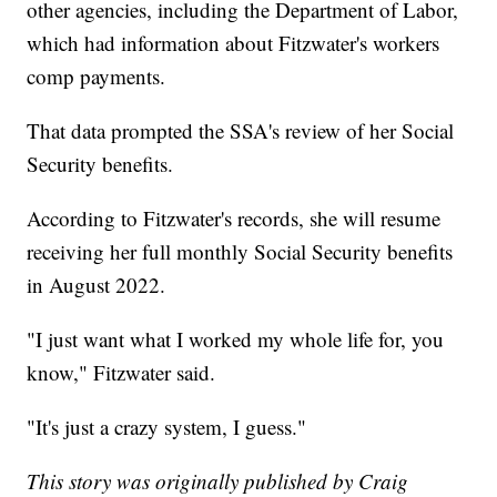
other agencies, including the Department of Labor,
which had information about Fitzwater's workers
comp payments.
That data prompted the SSA's review of her Social
Security benefits.
According to Fitzwater's records, she will resume
receiving her full monthly Social Security benefits
in August 2022.
"I just want what I worked my whole life for, you
know," Fitzwater said.
"It's just a crazy system, I guess."
This story was originally published by Craig