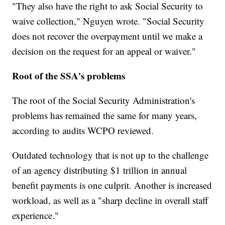
"They also have the right to ask Social Security to
waive collection," Nguyen wrote. "Social Security
does not recover the overpayment until we make a
decision on the request for an appeal or waiver."
Root of the SSA's problems
The root of the Social Security Administration's
problems has remained the same for many years,
according to audits WCPO reviewed.
Outdated technology that is not up to the challenge
of an agency distributing $1 trillion in annual
benefit payments is one culprit. Another is increased
workload, as well as a "sharp decline in overall staff
experience."