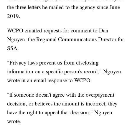
the three letters he mailed to the agency since June
2019.
WCPO emailed requests for comment to Dan
Nguyen, the Regional Communications Director for
SSA.
"Privacy laws prevent us from disclosing
information on a specific person's record," Nguyen
wrote in an email response to WCPO.
"if someone doesn't agree with the overpayment
decision, or believes the amount is incorrect, they
have the right to appeal that decision," Nguyen
wrote.