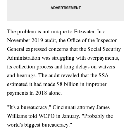
The problem is not unique to Fitzwater. In a
November 2019 audit, the Office of the Inspector
General expressed concerns that the Social Security
Administration was struggling with overpayments,
its collection process and long delays on waivers
and hearings. The audit revealed that the SSA
estimated it had made $8 billion in improper
payments in 2018 alone.
"It's a bureaucracy," Cincinnati attorney James
Williams told WCPO in January. "Probably the
world's biggest bureaucracy."