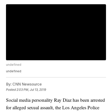
undefined
undefined
By:
CNN Newsource
Posted
2:03 PM, Jul 13, 2019
Social media personality Ray Diaz has been arrested
for alleged sexual assault, the Los Angeles Police