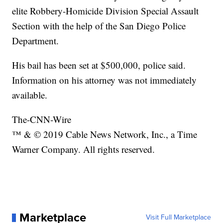
elite Robbery-Homicide Division Special Assault
Section with the help of the San Diego Police
Department.
His bail has been set at $500,000, police said.
Information on his attorney was not immediately
available.
The-CNN-Wire
™ & © 2019 Cable News Network, Inc., a Time
Warner Company. All rights reserved.
Marketplace
Visit Full Marketplace