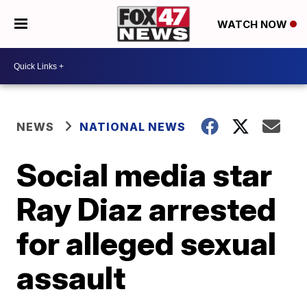
WATCH NOW
NEWS
NATIONAL NEWS
Social media star
Ray Diaz arrested
for alleged sexual
assault