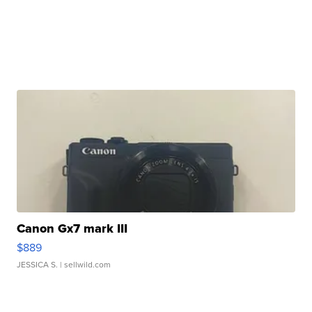
Canon Gx7 mark III
$889
JESSICA S.
| sellwild.com