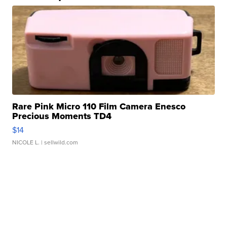
Rare Pink Micro 110 Film Camera Enesco
Precious Moments TD4
$14
NICOLE L.
| sellwild.com