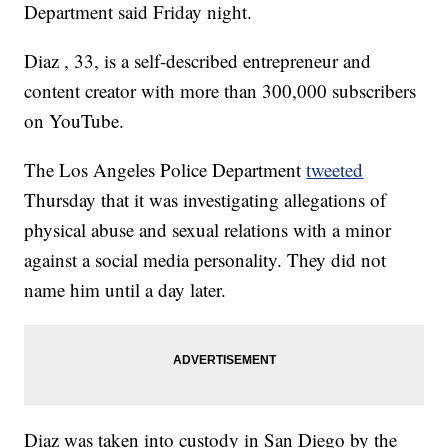
Department said Friday night.
Diaz , 33, is a self-described entrepreneur and
content creator with more than 300,000 subscribers
on YouTube.
The Los Angeles Police Department
tweeted
Thursday that it was investigating allegations of
physical abuse and sexual relations with a minor
against a social media personality. They did not
name him until a day later.
Diaz was taken into custody in San Diego by the