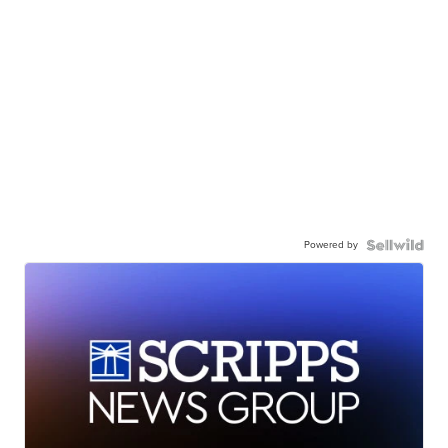
Powered by