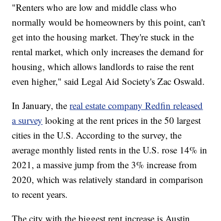
"Renters who are low and middle class who
normally would be homeowners by this point, can't
get into the housing market. They're stuck in the
rental market, which only increases the demand for
housing, which allows landlords to raise the rent
even higher," said Legal Aid Society's Zac Oswald.
In January, the
real estate company Redfin released
a survey
looking at the rent prices in the 50 largest
cities in the U.S. According to the survey, the
average monthly listed rents in the U.S. rose 14% in
2021, a massive jump from the 3% increase from
2020, which was relatively standard in comparison
to recent years.
The city with the biggest rent increase is Austin,