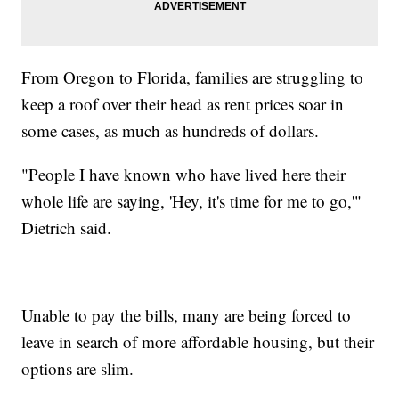
From Oregon to Florida, families are struggling to
keep a roof over their head as rent prices soar in
some cases, as much as hundreds of dollars.
"People I have known who have lived here their
whole life are saying, 'Hey, it's time for me to go,'"
Dietrich said.
Unable to pay the bills, many are being forced to
leave in search of more affordable housing, but their
options are slim.