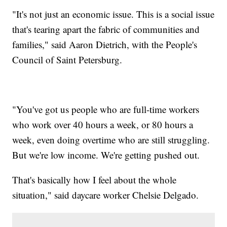
"It's not just an economic issue. This is a social issue
that's tearing apart the fabric of communities and
families," said Aaron Dietrich, with the People's
Council of Saint Petersburg.
"You've got us people who are full-time workers
who work over 40 hours a week, or 80 hours a
week, even doing overtime who are still struggling.
But we're low income. We're getting pushed out.
That's basically how I feel about the whole
situation," said daycare worker Chelsie Delgado.