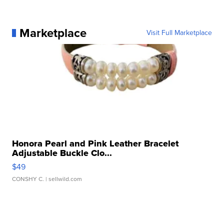
Marketplace
Visit Full Marketplace
Honora Pearl and Pink Leather Bracelet
Adjustable Buckle Clo...
$49
CONSHY C.
| sellwild.com