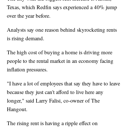
Texas, which Redfin says experienced a 40% jump
over the year before.
Analysts say one reason behind skyrocketing rents
is rising demand.
The high cost of buying a home is driving more
people to the rental market in an economy facing
inflation pressures.
"I have a lot of employees that say they have to leave
because they just can't afford to live here any
longer," said Larry Falisi, co-owner of The
Hangout.
The rising rent is having a ripple effect on