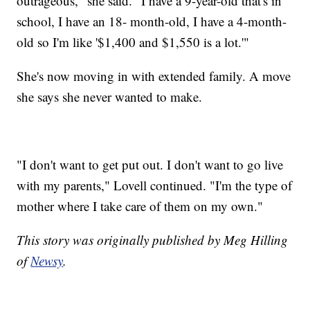
outrageous," she said. "I have a 9-year-old that's in
school, I have an 18- month-old, I have a 4-month-
old so I'm like '$1,400 and $1,550 is a lot.'"
She's now moving in with extended family. A move
she says she never wanted to make.
"I don't want to get put out. I don't want to go live
with my parents," Lovell continued. "I'm the type of
mother where I take care of them on my own."
This story was originally published by Meg Hilling
of
Newsy
.