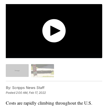
By:
Scripps News Staff
Posted
2:00 AM, Feb 17, 2022
Costs are rapidly climbing throughout the U.S.