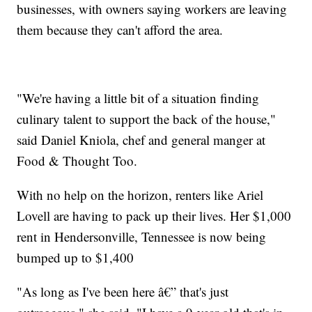
businesses, with owners saying workers are leaving
them because they can't afford the area.
"We're having a little bit of a situation finding
culinary talent to support the back of the house,"
said Daniel Kniola, chef and general manger at
Food & Thought Too.
With no help on the horizon, renters like Ariel
Lovell are having to pack up their lives. Her $1,000
rent in Hendersonville, Tennessee is now being
bumped up to $1,400
"As long as I've been here â€” that's just