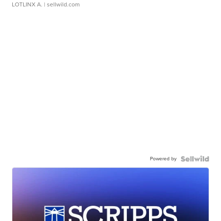
LOTLINX A.
| sellwild.com
Powered by