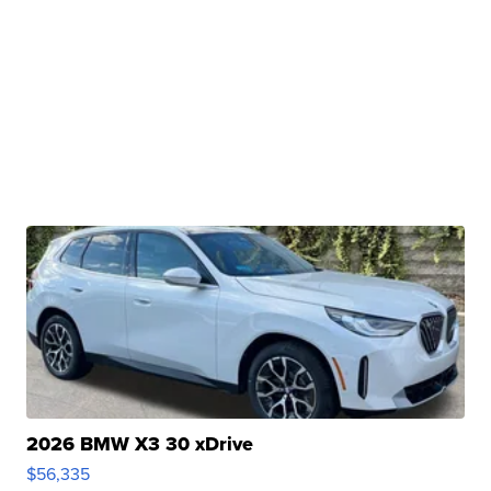
2026 BMW X3 30 xDrive
$56,335