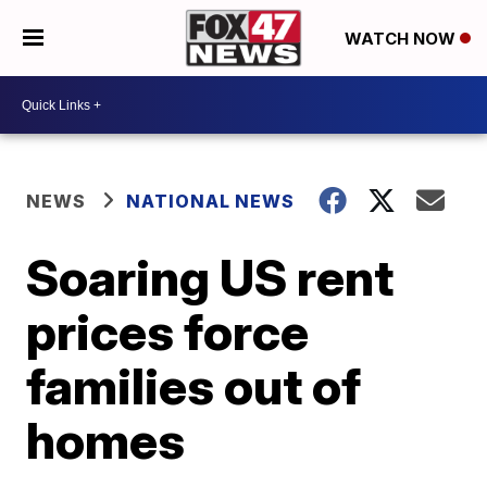
WATCH NOW
NEWS
NATIONAL NEWS
Soaring US rent
prices force
families out of
homes