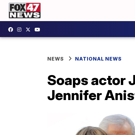
NEWS
NATIONAL NEWS
Soaps actor 
Jennifer Ani