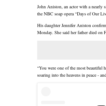
John Aniston, an actor with a nearly s
the NBC soap opera “Days of Our Live
His daughter Jennifer Aniston confir
Monday. She said her father died on F
“You were one of the most beautiful h
soaring into the heavens in peace - an