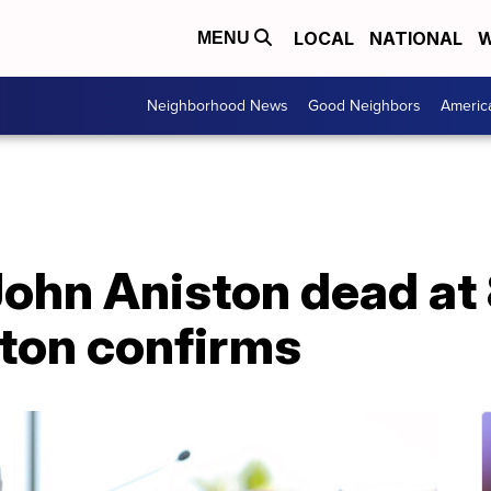
LOCAL
NATIONAL
W
MENU
Neighborhood News
Good Neighbors
Americ
John Aniston dead at
ston confirms