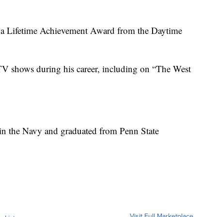
th a Lifetime Achievement Award from the Daytime
TV shows during his career, including on “The West
 in the Navy and graduated from Penn State
Visit Full Marketplace