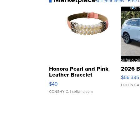
Sell Your Items - Free t
Honora Pearl and Pink
2026 B
Leather Bracelet
$56,335
Adjustable Buckle Clo...
$49
LOTLINX A
CONSHY C.
| sellwild.com