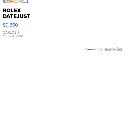
ROLEX
DATEJUST
16233
$9,850
WHITE
DIAL
CARLOS R.
|
sellwild.com
FLUTED
BEZEL
Powered by
TWO-
TONE
JUBILE...