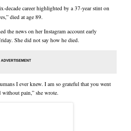
ix-decade career highlighted by a 37-year stint on
s,” died at age 89.
med the news on her Instagram account early
riday. She did not say how he died.
umans I ever knew. I am so grateful that you went
d without pain,” she wrote.