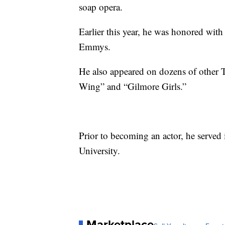
soap opera.
Earlier this year, he was honored wi
Emmys.
He also appeared on dozens of other 
Wing” and “Gilmore Girls.”
Prior to becoming an actor, he served
University.
Marketplace