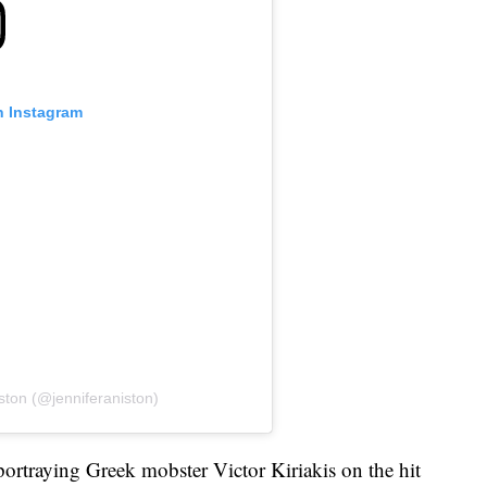
n Instagram
ston (@jenniferaniston)
portraying Greek mobster Victor Kiriakis on the hit