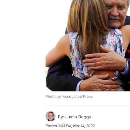
Photo by: Associated Press
By:
Justin Boggs
Posted
3:43 PM, Nov 14, 2022