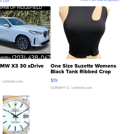
o List
MW X3 30 xDrive
One Size Suzette Womens
Black Tank Ribbed Crop
Asymmetrical ...
$19
.
| sellwild.com
CONSHY C.
| sellwild.com