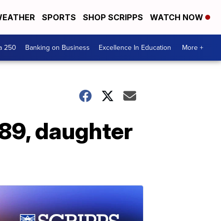
EATHER
SPORTS
SHOP SCRIPPS
WATCH NOW
a 250
Banking on Business
Excellence In Education
More +
 89, daughter