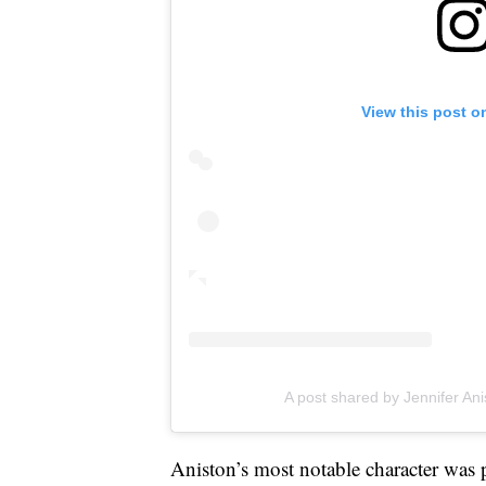
View this post o
A post shared by Jennifer Ani
Aniston’s most notable character was 