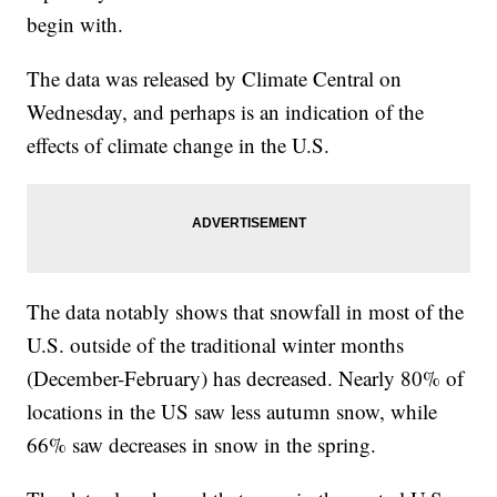
begin with.
The data was released by Climate Central on
Wednesday, and perhaps is an indication of the
effects of climate change in the U.S.
The data notably shows that snowfall in most of the
U.S. outside of the traditional winter months
(December-February) has decreased. Nearly 80% of
locations in the US saw less autumn snow, while
66% saw decreases in snow in the spring.