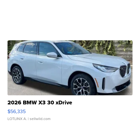
2026 BMW X3 30 xDrive
$56,335
LOTLINX A.
| sellwild.com