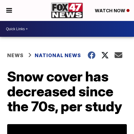
WATCH NOW
NEWS
NATIONAL NEWS
Snow cover has
decreased since
the 70s, per study