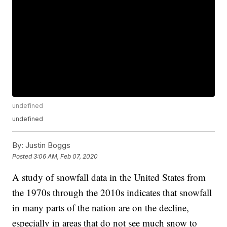
undefined
undefined
By:
Justin Boggs
Posted
3:06 AM, Feb 07, 2020
A study of snowfall data in the United States from
the 1970s through the 2010s indicates that snowfall
in many parts of the nation are on the decline,
especially in areas that do not see much snow to