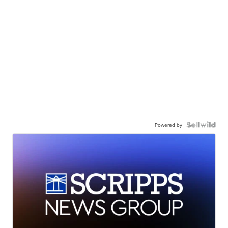
Powered by