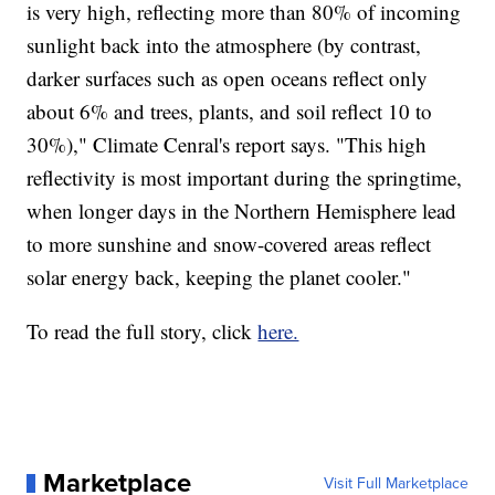
is very high, reflecting more than 80% of incoming
sunlight back into the atmosphere (by contrast,
darker surfaces such as open oceans reflect only
about 6% and trees, plants, and soil reflect 10 to
30%)," Climate Cenral's report says. "This high
reflectivity is most important during the springtime,
when longer days in the Northern Hemisphere lead
to more sunshine and snow-covered areas reflect
solar energy back, keeping the planet cooler."
To read the full story, click
here.
Marketplace
Visit Full Marketplace