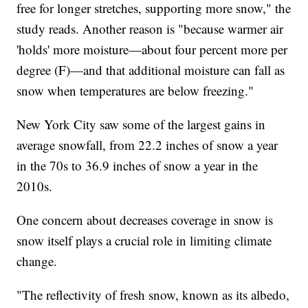
free for longer stretches, supporting more snow," the
study reads. Another reason is "because warmer air
'holds' more moisture—about four percent more per
degree (F)—and that additional moisture can fall as
snow when temperatures are below freezing."
New York City saw some of the largest gains in
average snowfall, from 22.2 inches of snow a year
in the 70s to 36.9 inches of snow a year in the
2010s.
One concern about decreases coverage in snow is
snow itself plays a crucial role in limiting climate
change.
"The reflectivity of fresh snow, known as its albedo,