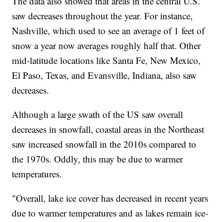
The data also showed that areas in the central U.S.
saw decreases throughout the year. For instance,
Nashville, which used to see an average of 1 feet of
snow a year now averages roughly half that. Other
mid-latitude locations like Santa Fe, New Mexico,
El Paso, Texas, and Evansville, Indiana, also saw
decreases.
Although a large swath of the US saw overall
decreases in snowfall, coastal areas in the Northeast
saw increased snowfall in the 2010s compared to
the 1970s. Oddly, this may be due to warmer
temperatures.
"Overall, lake ice cover has decreased in recent years
due to warmer temperatures and as lakes remain ice-