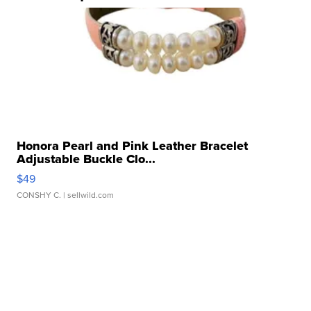
Honora Pearl and Pink Leather Bracelet
Adjustable Buckle Clo...
$49
CONSHY C.
| sellwild.com