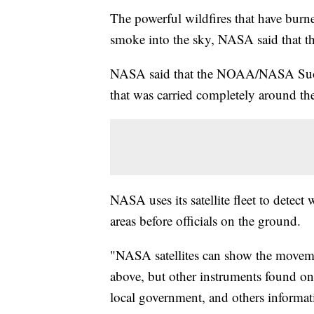
The powerful wildfires that have burn
smoke into the sky, NASA said that t
NASA said that the NOAA/NASA Suomi
that was carried completely around th
NASA uses its satellite fleet to detect
areas before officials on the ground.
"NASA satellites can show the moveme
above, but other instruments found onbo
local government, and others informat