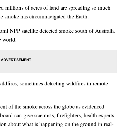
ed millions of acres of land are spreading so much
he smoke has circumnavigated the Earth.
 NPP satellite detected smoke south of Australia
e world.
 wildfires, sometimes detecting wildfires in remote
nt of the smoke across the globe as evidenced
ard can give scientists, firefighters, health experts,
ion about what is happening on the ground in real-