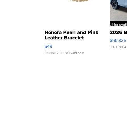
Honora Pearl and Pink
2026 B
Leather Bracelet
$56,335
Adjustable Buckle Clo...
$49
LOTLINX A
CONSHY C.
| sellwild.com