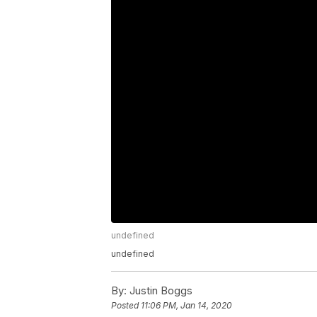
undefined
undefined
By:
Justin Boggs
Posted
11:06 PM, Jan 14, 2020