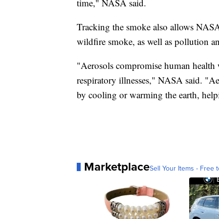
time," NASA said.
Tracking the smoke also allows NASA t
wildfire smoke, as well as pollution a
"Aerosols compromise human health w
respiratory illnesses," NASA said. "Ae
by cooling or warming the earth, help
Marketplace
Sell Your Items - Free t