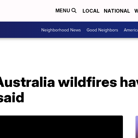
LOCAL
NATIONAL
W
MENU
Neighborhood News
Good Neighbors
Americ
stralia wildfires hav
said