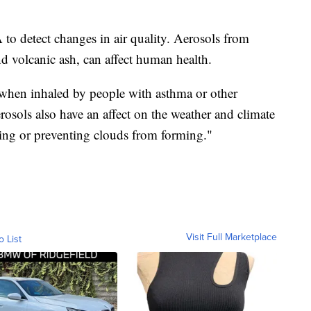
o detect changes in air quality. Aerosols from
nd volcanic ash, can affect human health.
hen inhaled by people with asthma or other
rosols also have an affect on the weather and climate
ing or preventing clouds from forming."
Visit Full Marketplace
o List