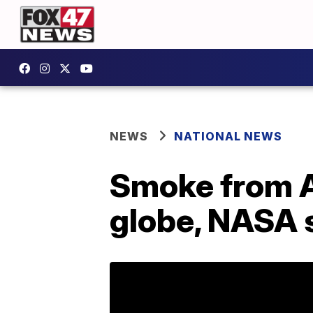
NEWS
NATIONAL NEWS
Smoke from Au
globe, NASA 