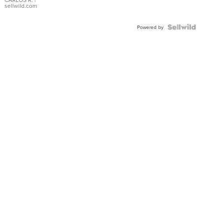
DIAL
sellwild.com
FLUTED
BEZEL
TWO-
Powered by
TONE
JUBILE...