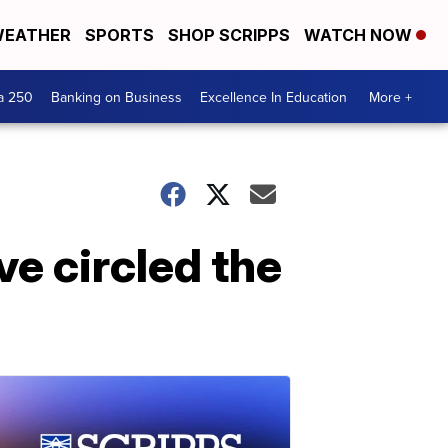
EATHER
SPORTS
SHOP SCRIPPS
WATCH NOW
a 250
Banking on Business
Excellence In Education
More +
e circled the