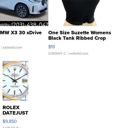
MW X3 30 xDrive
One Size Suzette Womens
Black Tank Ribbed Crop
Asymmetrical ...
$19
.
| sellwild.com
CONSHY C.
| sellwild.com
ROLEX
DATEJUST
16233
$9,850
WHITE
CARLOS R.
|