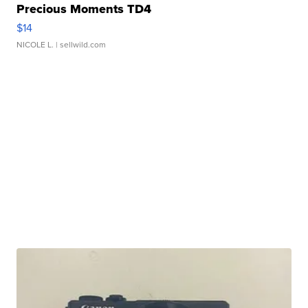
Precious Moments TD4
$14
NICOLE L.
| sellwild.com