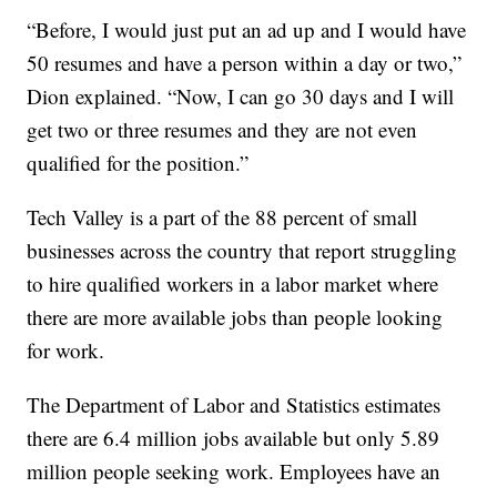
“Before, I would just put an ad up and I would have
50 resumes and have a person within a day or two,”
Dion explained. “Now, I can go 30 days and I will
get two or three resumes and they are not even
qualified for the position.”
Tech Valley is a part of the 88 percent of small
businesses across the country that report struggling
to hire qualified workers in a labor market where
there are more available jobs than people looking
for work.
The Department of Labor and Statistics estimates
there are 6.4 million jobs available but only 5.89
million people seeking work. Employees have an