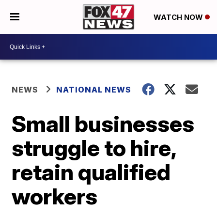
WATCH NOW
NEWS
NATIONAL NEWS
Small businesses
struggle to hire,
retain qualified
workers