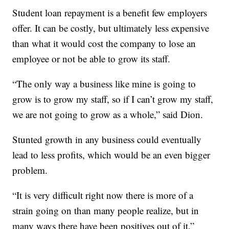
Student loan repayment is a benefit few employers
offer. It can be costly, but ultimately less expensive
than what it would cost the company to lose an
employee or not be able to grow its staff.
“The only way a business like mine is going to
grow is to grow my staff, so if I can’t grow my staff,
we are not going to grow as a whole,” said Dion.
Stunted growth in any business could eventually
lead to less profits, which would be an even bigger
problem.
“It is very difficult right now there is more of a
strain going on than many people realize, but in
many ways there have been positives out of it,”