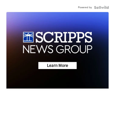
Powered by