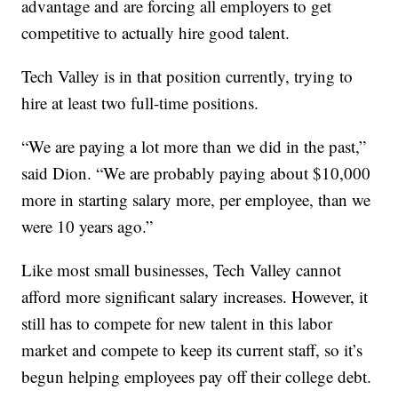
advantage and are forcing all employers to get
competitive to actually hire good talent.
Tech Valley is in that position currently, trying to
hire at least two full-time positions.
“We are paying a lot more than we did in the past,”
said Dion. “We are probably paying about $10,000
more in starting salary more, per employee, than we
were 10 years ago.”
Like most small businesses, Tech Valley cannot
afford more significant salary increases. However, it
still has to compete for new talent in this labor
market and compete to keep its current staff, so it’s
begun helping employees pay off their college debt.