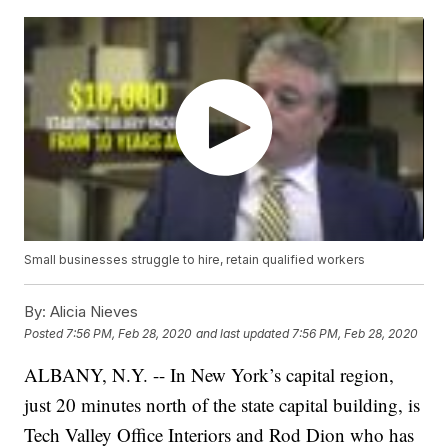
Small businesses struggle to hire, retain qualified workers
By:
Alicia Nieves
Posted
7:56 PM, Feb 28, 2020
and last updated
7:56 PM, Feb 28, 2020
ALBANY, N.Y. -- In New York’s capital region,
just 20 minutes north of the state capital building, is
Tech Valley Office Interiors and Rod Dion who has