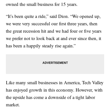
owned the small business for 15 years.
“It’s been quite a ride,” said Dion. “We opened up,
we were very successful our first three years, then
the great recession hit and we had four or five years
we prefer not to look back at and ever since then, it
has been a happily steady rise again.”
Like many small businesses in America, Tech Valley
has enjoyed growth in this economy. However, with
the upside has come a downside of a tight labor
market.