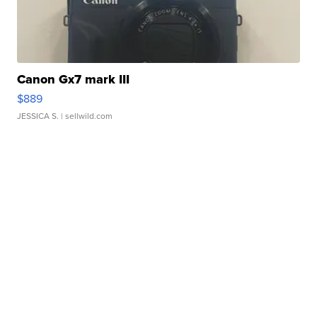
Canon Gx7 mark III
$889
JESSICA S.
| sellwild.com