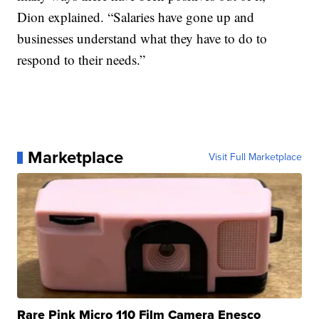
Dion explained. “Salaries have gone up and
businesses understand what they have to do to
respond to their needs.”
Marketplace
Visit Full Marketplace
Rare Pink Micro 110 Film Camera Enesco