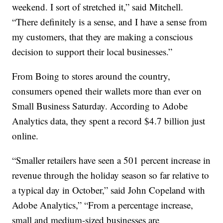
weekend. I sort of stretched it,” said Mitchell.
“There definitely is a sense, and I have a sense from
my customers, that they are making a conscious
decision to support their local businesses.”
From Boing to stores around the country,
consumers opened their wallets more than ever on
Small Business Saturday. According to Adobe
Analytics data, they spent a record $4.7 billion just
online.
“Smaller retailers have seen a 501 percent increase in
revenue through the holiday season so far relative to
a typical day in October,” said John Copeland with
Adobe Analytics,” “From a percentage increase,
small and medium-sized businesses are