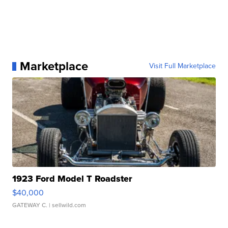
Marketplace
Visit Full Marketplace
1923 Ford Model T Roadster
$40,000
GATEWAY C.
| sellwild.com