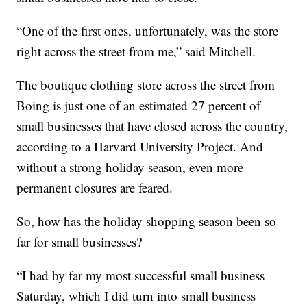
“One of the first ones, unfortunately, was the store
right across the street from me,” said Mitchell.
The boutique clothing store across the street from
Boing is just one of an estimated 27 percent of
small businesses that have closed across the country,
according to a Harvard University Project. And
without a strong holiday season, even more
permanent closures are feared.
So, how has the holiday shopping season been so
far for small businesses?
“I had by far my most successful small business
Saturday, which I did turn into small business