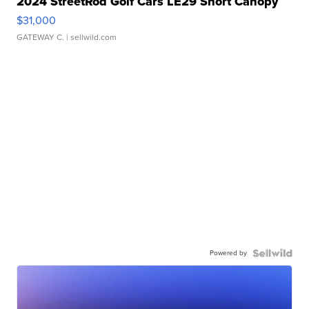
2024 StreetRod Golf Cars LE29 Short Canopy
$31,000
GATEWAY C.
| sellwild.com
Powered by