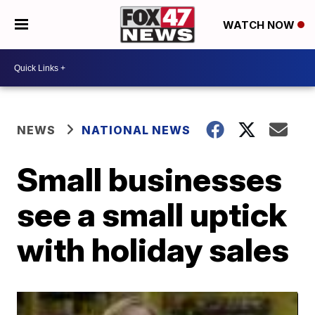
WATCH NOW
NEWS
NATIONAL NEWS
Small businesses
see a small uptick
with holiday sales