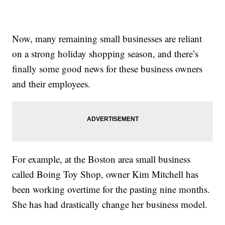
Now, many remaining small businesses are reliant
on a strong holiday shopping season, and there’s
finally some good news for these business owners
and their employees.
For example, at the Boston area small business
called Boing Toy Shop, owner Kim Mitchell has
been working overtime for the pasting nine months.
She has had drastically change her business model.