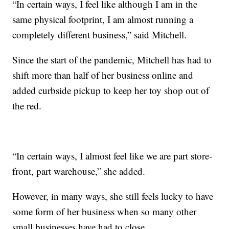
“In certain ways, I feel like although I am in the
same physical footprint, I am almost running a
completely different business,” said Mitchell.
Since the start of the pandemic, Mitchell has had to
shift more than half of her business online and
added curbside pickup to keep her toy shop out of
the red.
“In certain ways, I almost feel like we are part store-
front, part warehouse,” she added.
However, in many ways, she still feels lucky to have
some form of her business when so many other
small businesses have had to close.