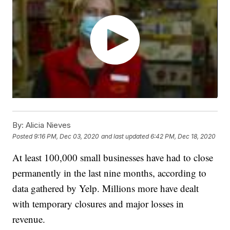
By:
Alicia Nieves
Posted
9:16 PM, Dec 03, 2020
and last updated
6:42 PM, Dec 18, 2020
At least 100,000 small businesses have had to close
permanently in the last nine months, according to
data gathered by Yelp. Millions more have dealt
with temporary closures and major losses in
revenue.