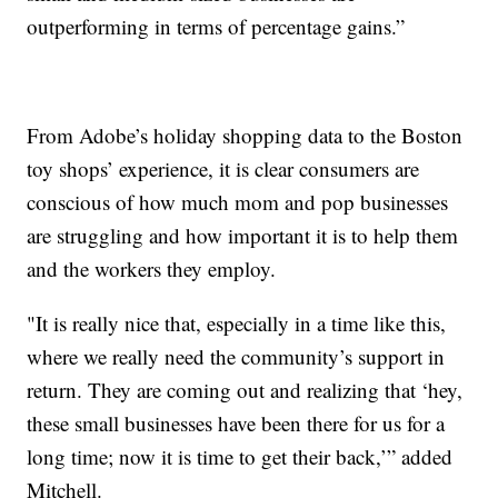
outperforming in terms of percentage gains.”
From Adobe’s holiday shopping data to the Boston
toy shops’ experience, it is clear consumers are
conscious of how much mom and pop businesses
are struggling and how important it is to help them
and the workers they employ.
"It is really nice that, especially in a time like this,
where we really need the community’s support in
return. They are coming out and realizing that ‘hey,
these small businesses have been there for us for a
long time; now it is time to get their back,’” added
Mitchell.