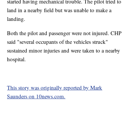
started having mechanical trouble. The pilot tried to
land in a nearby field but was unable to make a
landing.
Both the pilot and passenger were not injured. CHP
said "several occupants of the vehicles struck"
sustained minor injuries and were taken to a nearby
hospital.
This story was originally reported by Mark
Saunders on 10news.com.