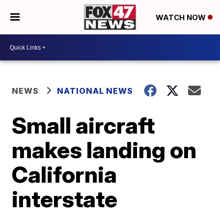
WATCH NOW
NEWS
NATIONAL NEWS
Small aircraft
makes landing on
California
interstate