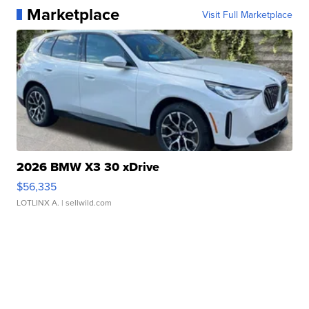
Marketplace
Visit Full Marketplace
2026 BMW X3 30 xDrive
$56,335
LOTLINX A.
| sellwild.com