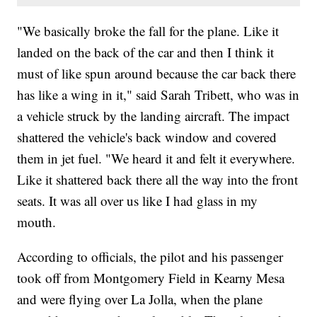
"We basically broke the fall for the plane. Like it
landed on the back of the car and then I think it
must of like spun around because the car back there
has like a wing in it," said Sarah Tribett, who was in
a vehicle struck by the landing aircraft. The impact
shattered the vehicle's back window and covered
them in jet fuel. "We heard it and felt it everywhere.
Like it shattered back there all the way into the front
seats. It was all over us like I had glass in my
mouth.
According to officials, the pilot and his passenger
took off from Montgomery Field in Kearny Mesa
and were flying over La Jolla, when the plane