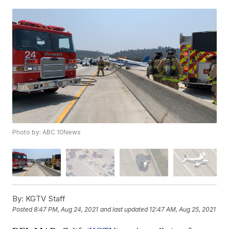
Photo by: ABC 10News
By:
KGTV Staff
Posted
8:47 PM, Aug 24, 2021
and last updated
12:47 AM, Aug 25, 2021