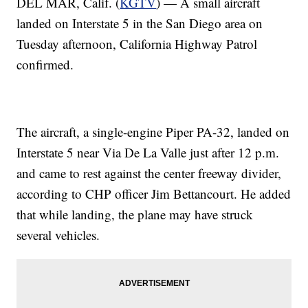
DEL MAR, Calif. (
KGTV
) — A small aircraft
landed on Interstate 5 in the San Diego area on
Tuesday afternoon, California Highway Patrol
confirmed.
The aircraft, a single-engine Piper PA-32, landed on
Interstate 5 near Via De La Valle just after 12 p.m.
and came to rest against the center freeway divider,
according to CHP officer Jim Bettancourt. He added
that while landing, the plane may have struck
several vehicles.