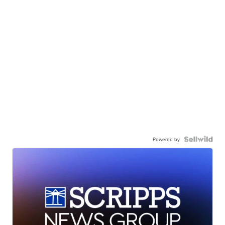
Powered by