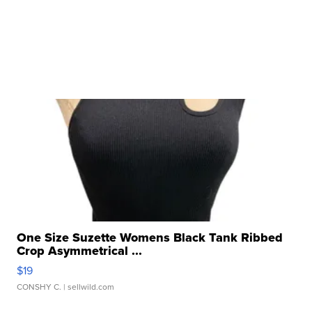
One Size Suzette Womens Black Tank Ribbed
Crop Asymmetrical ...
$19
CONSHY C.
| sellwild.com