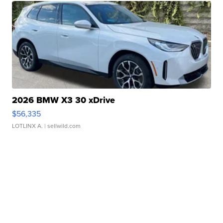
2026 BMW X3 30 xDrive
$56,335
LOTLINX A.
| sellwild.com