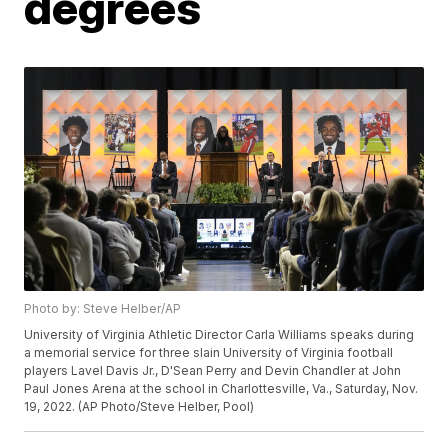
degrees
Photo by: Steve Helber/AP
University of Virginia Athletic Director Carla Williams speaks during
a memorial service for three slain University of Virginia football
players Lavel Davis Jr., D'Sean Perry and Devin Chandler at John
Paul Jones Arena at the school in Charlottesville, Va., Saturday, Nov.
19, 2022. (AP Photo/Steve Helber, Pool)