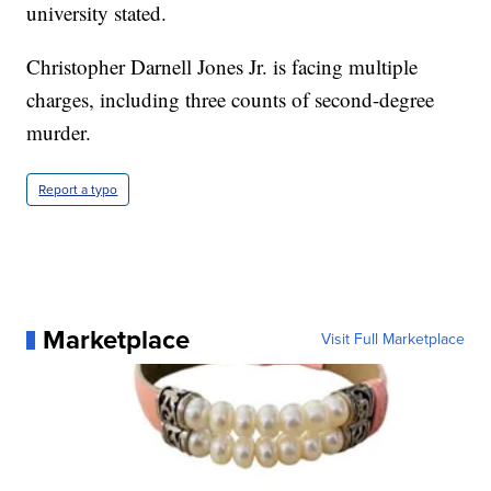
university stated.
Christopher Darnell Jones Jr. is facing multiple
charges, including three counts of second-degree
murder.
Report a typo
Marketplace
Visit Full Marketplace