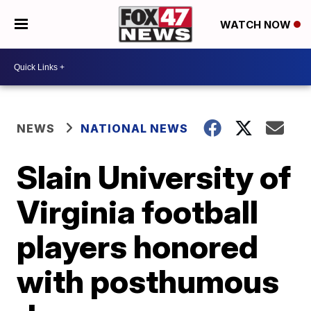
WATCH NOW
NEWS
NATIONAL NEWS
Slain University of
Virginia football
players honored
with posthumous