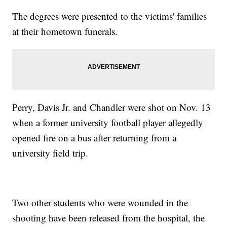
The degrees were presented to the victims' families
at their hometown funerals.
Perry, Davis Jr. and Chandler were shot on Nov. 13
when a former university football player allegedly
opened fire on a bus after returning from a
university field trip.
Two other students who were wounded in the
shooting have been released from the hospital, the