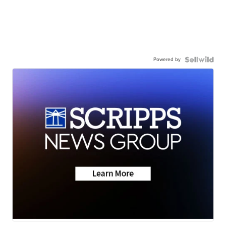
Powered by