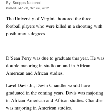
By:
Scripps National
Posted
5:47 PM, Dec 06, 2022
The University of Virginia honored the three
football players who were killed in a shooting with
posthumous degrees.
D’Sean Perry was due to graduate this year. He was
double majoring in studio art and in African
American and African studies.
Lavel Davis Jr., Devin Chandler would have
graduated in the coming years. Davis was majoring
in African American and African studies. Chandler
was majoring in American studies.