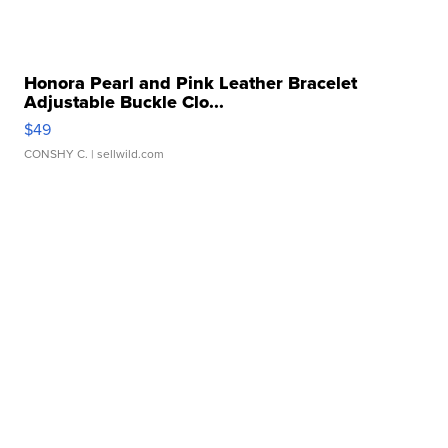
Honora Pearl and Pink Leather Bracelet
Adjustable Buckle Clo...
$49
CONSHY C.
| sellwild.com