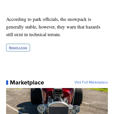
According to park officials, the snowpack is
generally stable, however, they warn that hazards
still exist in technical terrain.
Report a typo
Marketplace
Visit Full Marketplace