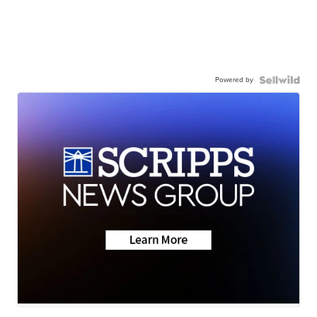
Powered by