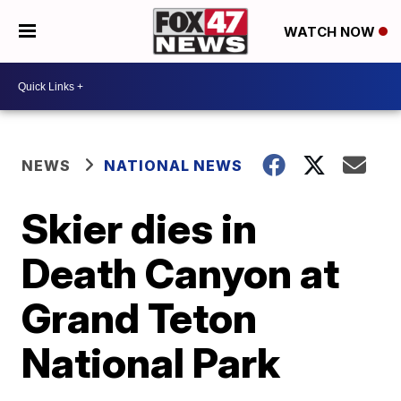
WATCH NOW
NEWS
NATIONAL NEWS
Skier dies in
Death Canyon at
Grand Teton
National Park