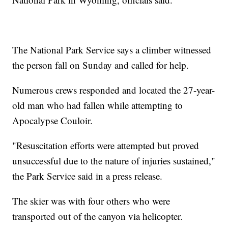
The National Park Service says a climber witnessed
the person fall on Sunday and called for help.
Numerous crews responded and located the 27-year-
old man who had fallen while attempting to
Apocalypse Couloir.
"Resuscitation efforts were attempted but proved
unsuccessful due to the nature of injuries sustained,"
the Park Service said in a press release.
The skier was with four others who were
transported out of the canyon via helicopter.