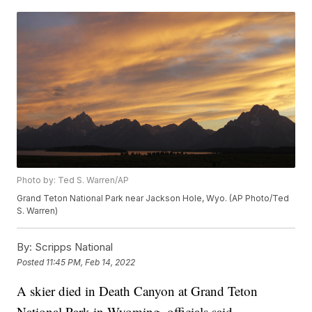
Photo by: Ted S. Warren/AP
Grand Teton National Park near Jackson Hole, Wyo. (AP Photo/Ted
S. Warren)
By:
Scripps National
Posted
11:45 PM, Feb 14, 2022
A skier died in Death Canyon at Grand Teton
National Park in Wyoming, officials said.