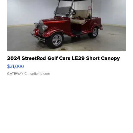
2024 StreetRod Golf Cars LE29 Short Canopy
$31,000
GATEWAY C.
| sellwild.com