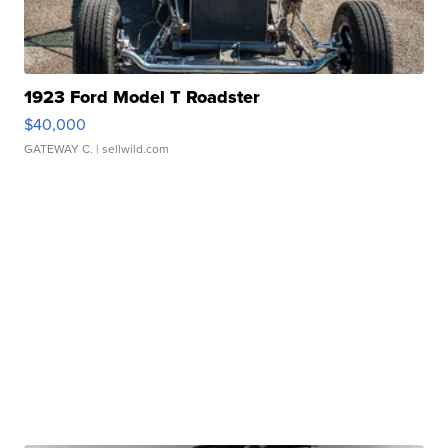
1923 Ford Model T Roadster
$40,000
GATEWAY C.
| sellwild.com