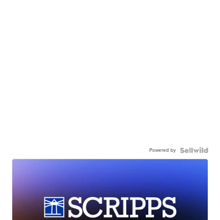
Powered by