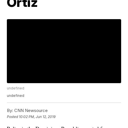
Ortiz
undefined
undefined
By:
CNN Newsource
Posted
10:02 PM, Jun 12, 2019