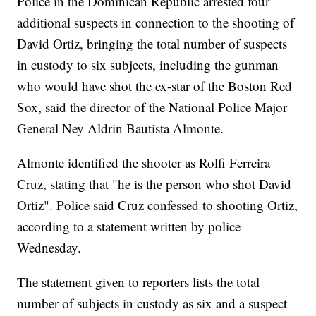
Police in the Dominican Republic arrested four
additional suspects in connection to the shooting of
David Ortiz, bringing the total number of suspects
in custody to six subjects, including the gunman
who would have shot the ex-star of the Boston Red
Sox, said the director of the National Police Major
General Ney Aldrin Bautista Almonte.
Almonte identified the shooter as Rolfi Ferreira
Cruz, stating that "he is the person who shot David
Ortiz". Police said Cruz confessed to shooting Ortiz,
according to a statement written by police
Wednesday.
The statement given to reporters lists the total
number of subjects in custody as six and a suspect