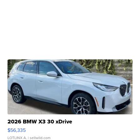
2026 BMW X3 30 xDrive
$56,335
LOTLINX A.
| sellwild.com