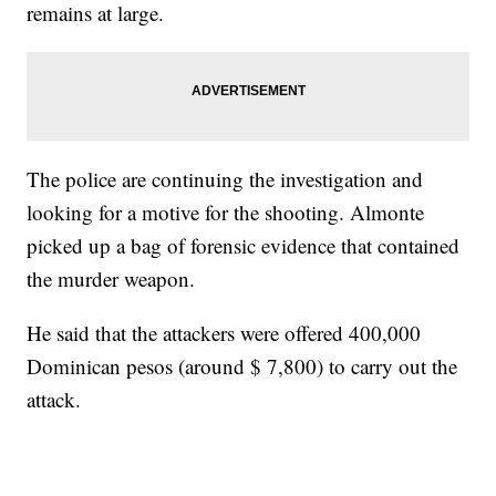
remains at large.
The police are continuing the investigation and
looking for a motive for the shooting. Almonte
picked up a bag of forensic evidence that contained
the murder weapon.
He said that the attackers were offered 400,000
Dominican pesos (around $ 7,800) to carry out the
attack.