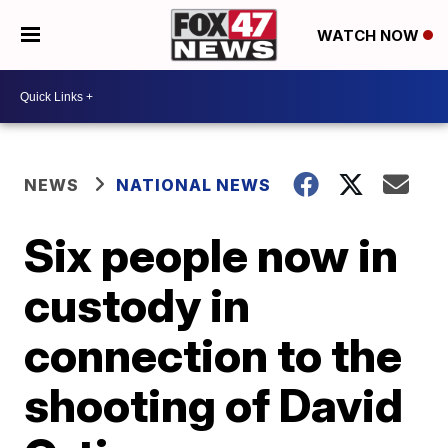
WATCH NOW
NEWS
NATIONAL NEWS
Six people now in
custody in
connection to the
shooting of David