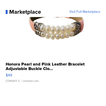
Marketplace
Visit Full Marketplace
Honora Pearl and Pink Leather Bracelet
Adjustable Buckle Clo...
$49
CONSHY C.
| sellwild.com