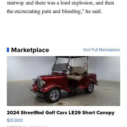
stairway and there was a loud explosion, and then
the excruciating pain and bleeding,” he said.
Marketplace
Visit Full Marketplace
2024 StreetRod Golf Cars LE29 Short Canopy
$31,000