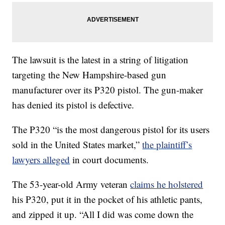
The lawsuit is the latest in a string of litigation
targeting the New Hampshire-based gun
manufacturer over its P320 pistol. The gun-maker
has denied its pistol is defective.
The P320 “is the most dangerous pistol for its users
sold in the United States market,”
the plaintiff’s
lawyers alleged
in court documents.
The 53-year-old Army veteran
claims he holstered
his P320, put it in the pocket of his athletic pants,
and zipped it up. “All I did was come down the