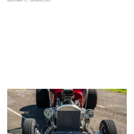
GATEWAY C.
| sellwild.com