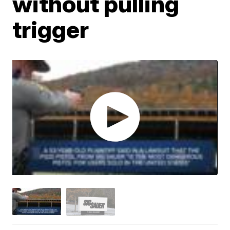
without pulling
trigger