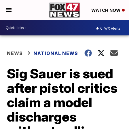
WATCH NOW
6
WX Alerts
NEWS
NATIONAL NEWS
Sig Sauer is sued
after pistol critics
claim a model
discharges