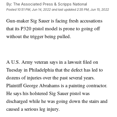
By:
The Associated Press & Scripps National
Posted
10:51 PM, Jun 14, 2022
and last updated
2:35 PM, Jun 15, 2022
Gun-maker Sig Sauer is facing fresh accusations
that its P320 pistol model is prone to going off
without the trigger being pulled.
A U.S. Army veteran says in a lawsuit filed on
Tuesday in Philadelphia that the defect has led to
dozens of injuries over the past several years.
Plaintiff George Abrahams is a painting contractor.
He says his holstered Sig Sauer pistol was
discharged while he was going down the stairs and
caused a serious leg injury.