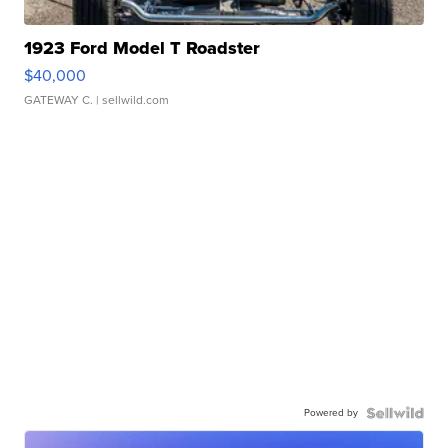
1923 Ford Model T Roadster
$40,000
GATEWAY C.
| sellwild.com
Powered by