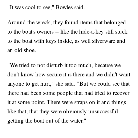
"It was cool to see," Bowles said.
Around the wreck, they found items that belonged
to the boat's owners -- like the hide-a-key still stuck
to the boat with keys inside, as well silverware and
an old shoe.
"We tried to not disturb it too much, because we
don't know how secure it is there and we didn't want
anyone to get hurt," she said. "But we could see that
there had been some people that had tried to recover
it at some point. There were straps on it and things
like that, that they were obviously unsuccessful
getting the boat out of the water."