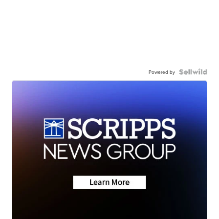
Powered by