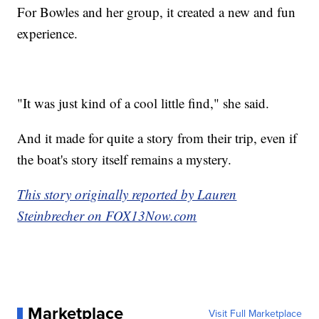
For Bowles and her group, it created a new and fun
experience.
"It was just kind of a cool little find," she said.
And it made for quite a story from their trip, even if
the boat's story itself remains a mystery.
This story originally reported by Lauren
Steinbrecher on FOX13Now.com
Marketplace
Visit Full Marketplace