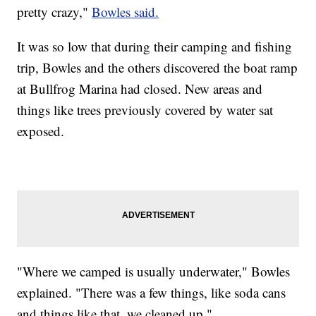
pretty crazy,"
Bowles said.
It was so low that during their camping and fishing
trip, Bowles and the others discovered the boat ramp
at Bullfrog Marina had closed. New areas and
things like trees previously covered by water sat
exposed.
"Where we camped is usually underwater," Bowles
explained. "There was a few things, like soda cans
and things like that, we cleaned up."