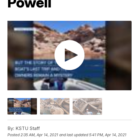
Powell
By:
KSTU Staff
Posted
2:35 AM, Apr 14, 2021
and last updated
5:41 PM, Apr 14, 2021