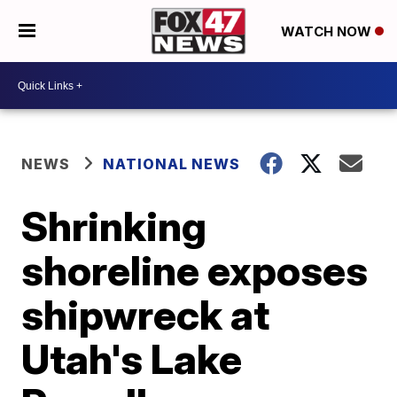
WATCH NOW
NEWS
NATIONAL NEWS
Shrinking
shoreline exposes
shipwreck at
Utah's Lake