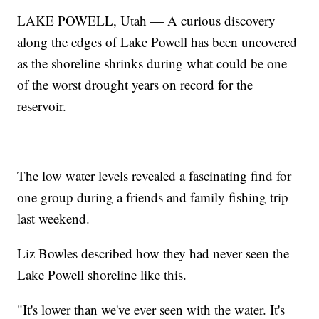
LAKE POWELL, Utah — A curious discovery
along the edges of Lake Powell has been uncovered
as the shoreline shrinks during what could be one
of the worst drought years on record for the
reservoir.
The low water levels revealed a fascinating find for
one group during a friends and family fishing trip
last weekend.
Liz Bowles described how they had never seen the
Lake Powell shoreline like this.
"It's lower than we've ever seen with the water. It's