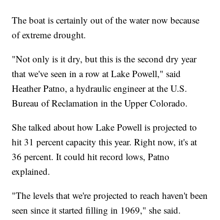
The boat is certainly out of the water now because
of extreme drought.
"Not only is it dry, but this is the second dry year
that we've seen in a row at Lake Powell," said
Heather Patno, a hydraulic engineer at the U.S.
Bureau of Reclamation in the Upper Colorado.
She talked about how Lake Powell is projected to
hit 31 percent capacity this year. Right now, it's at
36 percent. It could hit record lows, Patno
explained.
"The levels that we're projected to reach haven't been
seen since it started filling in 1969," she said.