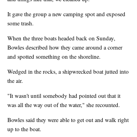
It gave the group a new camping spot and exposed
some trash.
When the three boats headed back on Sunday,
Bowles described how they came around a corner
and spotted something on the shoreline.
Wedged in the rocks, a shipwrecked boat jutted into
the air.
"It wasn't until somebody had pointed out that it
was all the way out of the water," she recounted.
Bowles said they were able to get out and walk right
up to the boat.