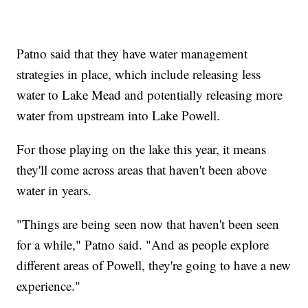
Patno said that they have water management
strategies in place, which include releasing less
water to Lake Mead and potentially releasing more
water from upstream into Lake Powell.
For those playing on the lake this year, it means
they'll come across areas that haven't been above
water in years.
"Things are being seen now that haven't been seen
for a while," Patno said. "And as people explore
different areas of Powell, they're going to have a new
experience."