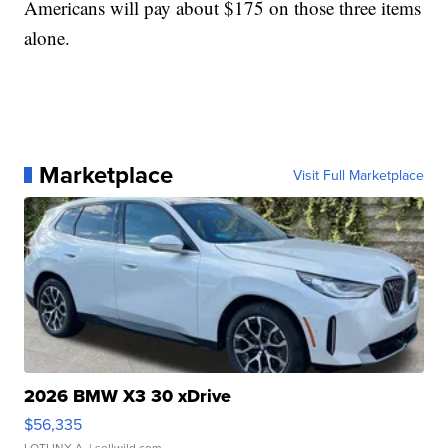
Americans will pay about $175 on those three items
alone.
Marketplace
Visit Full Marketplace
2026 BMW X3 30 xDrive
$56,335
LOTLINX A.
| sellwild.com