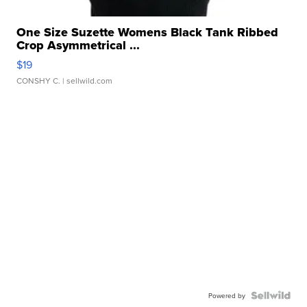
One Size Suzette Womens Black Tank Ribbed
Crop Asymmetrical ...
$19
CONSHY C.
| sellwild.com
Powered by