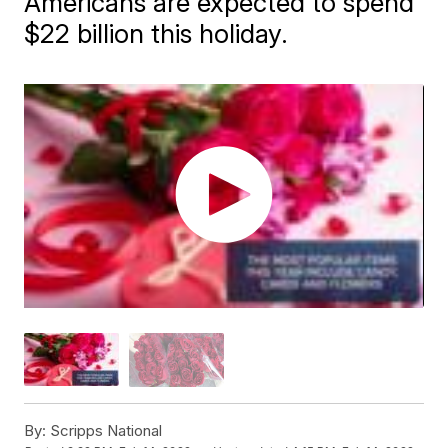
Americans are expected to spend
$22 billion this holiday.
By:
Scripps National