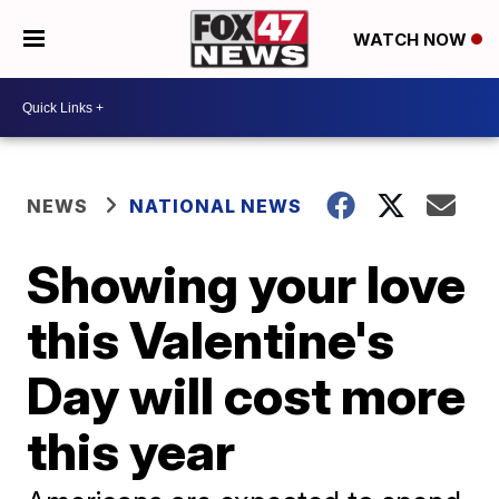
WATCH NOW
NEWS
NATIONAL NEWS
Showing your love
this Valentine's
Day will cost more
this year