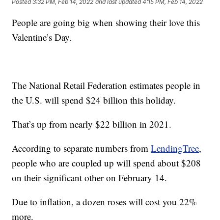
Posted
3:32 PM, Feb 14, 2022
and last updated
4:15 PM, Feb 14, 2022
People are going big when showing their love this
Valentine’s Day.
The National Retail Federation estimates people in
the U.S. will spend $24 billion this holiday.
That’s up from nearly $22 billion in 2021.
According to separate numbers from
LendingTree
,
people who are coupled up will spend about $208
on their significant other on February 14.
Due to inflation, a dozen roses will cost you 22%
more.