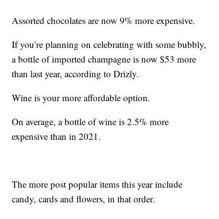
Assorted chocolates are now 9% more expensive.
If you’re planning on celebrating with some bubbly,
a bottle of imported champagne is now $53 more
than last year, according to Drizly.
Wine is your more affordable option.
On average, a bottle of wine is 2.5% more
expensive than in 2021.
The more post popular items this year include
candy, cards and flowers, in that order.