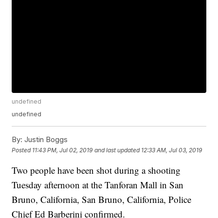
undefined
undefined
By:
Justin Boggs
Posted
11:43 PM, Jul 02, 2019
and last updated
12:33 AM, Jul 03, 2019
Two people have been shot during a shooting
Tuesday afternoon at the Tanforan Mall in San
Bruno, California, San Bruno, California, Police
Chief Ed Barberini confirmed.