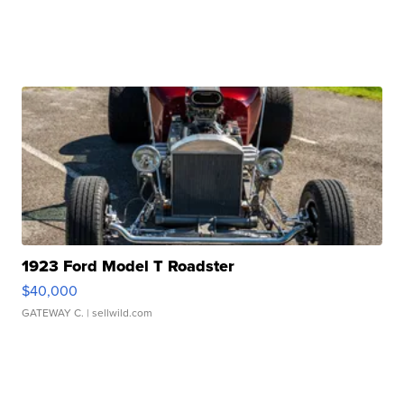
1923 Ford Model T Roadster
$40,000
GATEWAY C.
| sellwild.com