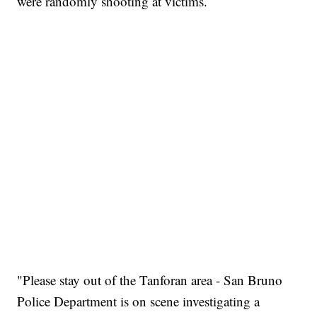
were randomly shooting at victims.
"Please stay out of the Tanforan area - San Bruno
Police Department is on scene investigating a