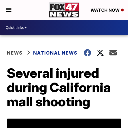
WATCH NOW
NEWS
NATIONAL NEWS
Several injured
during California
mall shooting