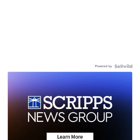
Powered by