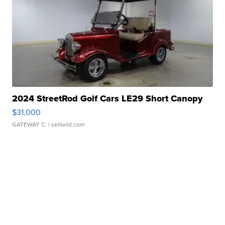
2024 StreetRod Golf Cars LE29 Short Canopy
$31,000
GATEWAY C.
| sellwild.com