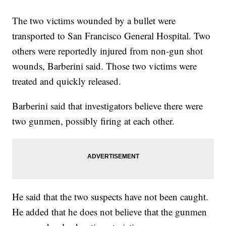
The two victims wounded by a bullet were
transported to San Francisco General Hospital. Two
others were reportedly injured from non-gun shot
wounds, Barberini said. Those two victims were
treated and quickly released.
Barberini said that investigators believe there were
two gunmen, possibly firing at each other.
He said that the two suspects have not been caught.
He added that he does not believe that the gunmen