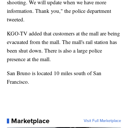
shooting. We will update when we have more
information. Thank you," the police department
tweeted.
KGO-TV added that customers at the mall are being
evacuated from the mall. The mall's rail station has
been shut down. There is also a large police
presence at the mall.
San Bruno is located 10 miles south of San
Francisco.
Marketplace
Visit Full Marketplace