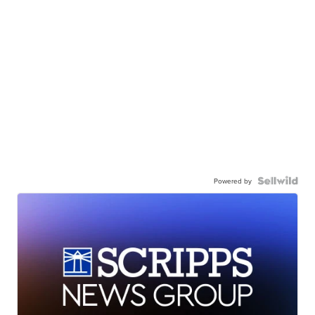
Powered by