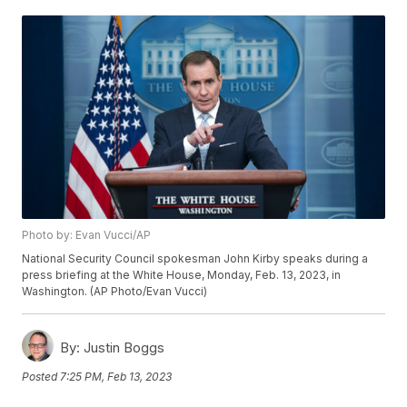
Photo by: Evan Vucci/AP
National Security Council spokesman John Kirby speaks during a
press briefing at the White House, Monday, Feb. 13, 2023, in
Washington. (AP Photo/Evan Vucci)
By:
Justin Boggs
Posted
7:25 PM, Feb 13, 2023