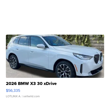
2026 BMW X3 30 xDrive
$56,335
LOTLINX A.
| sellwild.com