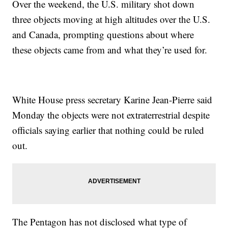
Over the weekend, the U.S. military shot down
three objects moving at high altitudes over the U.S.
and Canada, prompting questions about where
these objects came from and what they’re used for.
White House press secretary Karine Jean-Pierre said
Monday the objects were not extraterrestrial despite
officials saying earlier that nothing could be ruled
out.
The Pentagon has not disclosed what type of