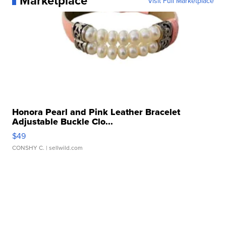
Marketplace
Visit Full Marketplace
Honora Pearl and Pink Leather Bracelet
Adjustable Buckle Clo...
$49
CONSHY C.
| sellwild.com