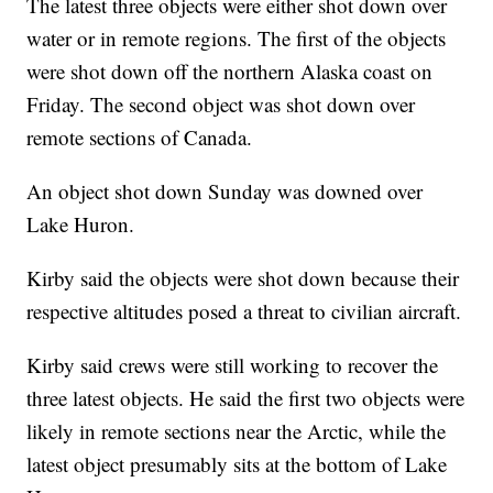
The latest three objects were either shot down over
water or in remote regions. The first of the objects
were shot down off the northern Alaska coast on
Friday. The second object was shot down over
remote sections of Canada.
An object shot down Sunday was downed over
Lake Huron.
Kirby said the objects were shot down because their
respective altitudes posed a threat to civilian aircraft.
Kirby said crews were still working to recover the
three latest objects. He said the first two objects were
likely in remote sections near the Arctic, while the
latest object presumably sits at the bottom of Lake