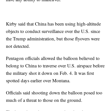
Kirby said that China has been using high-altitude
objects to conduct surveillance over the U.S. since
the Trump administration, but those flyovers were
not detected.
Pentagon officials allowed the balloon believed to
belong to China to traverse over U.S. airspace before
the military shot it down on Feb. 4. It was first
spotted days earlier over Montana.
Officials said shooting down the balloon posed too
much of a threat to those on the ground.