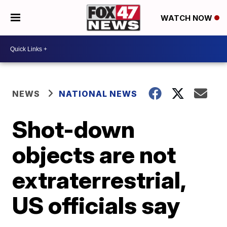
WATCH NOW
NEWS
NATIONAL NEWS
Shot-down
objects are not
extraterrestrial,
US officials say