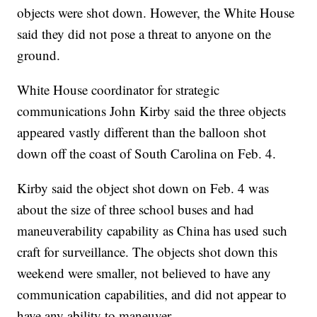
objects were shot down. However, the White House
said they did not pose a threat to anyone on the
ground.
White House coordinator for strategic
communications John Kirby said the three objects
appeared vastly different than the balloon shot
down off the coast of South Carolina on Feb. 4.
Kirby said the object shot down on Feb. 4 was
about the size of three school buses and had
maneuverability capability as China has used such
craft for surveillance. The objects shot down this
weekend were smaller, not believed to have any
communication capabilities, and did not appear to
have any ability to maneuver.