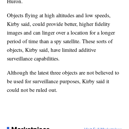
Huron.
Objects flying at high altitudes and low speeds,
Kirby said, could provide better, higher fidelity
images and can linger over a location for a longer
period of time than a spy satellite. These sorts of
objects, Kirby said, have limited additive
surveillance capabilities.
Although the latest three objects are not believed to
be used for surveillance purposes, Kirby said it
could not be ruled out.