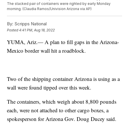
The stacked pair of containers were righted by early Monday
morning. (Claudia Ramos/Univision Arizona via AP)
By:
Scripps National
Posted
4:41 PM, Aug 18, 2022
YUMA, Ariz.— A plan to fill gaps in the Arizona-
Mexico border wall hit a roadblock.
Two of the shipping container Arizona is using as a
wall were found tipped over this week.
The containers, which weigh about 8,800 pounds
each, were not attached to other cargo boxes, a
spokesperson for Arizona Gov. Doug Ducey said.