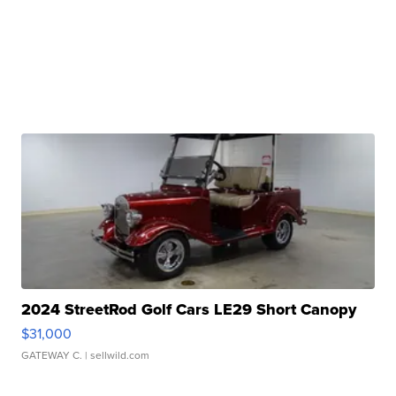
2024 StreetRod Golf Cars LE29 Short Canopy
$31,000
GATEWAY C.
| sellwild.com