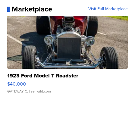
Marketplace
Visit Full Marketplace
1923 Ford Model T Roadster
$40,000
GATEWAY C.
| sellwild.com