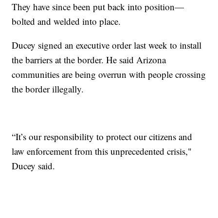
They have since been put back into position—
bolted and welded into place.
Ducey signed an executive order last week to install
the barriers at the border. He said Arizona
communities are being overrun with people crossing
the border illegally.
“It’s our responsibility to protect our citizens and
law enforcement from this unprecedented crisis,"
Ducey said.