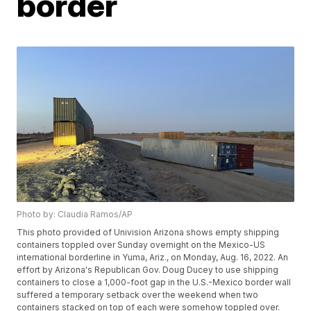
border
Photo by: Claudia Ramos/AP
This photo provided of Univision Arizona shows empty shipping
containers toppled over Sunday overnight on the Mexico-US
international borderline in Yuma, Ariz., on Monday, Aug. 16, 2022. An
effort by Arizona's Republican Gov. Doug Ducey to use shipping
containers to close a 1,000-foot gap in the U.S.-Mexico border wall
suffered a temporary setback over the weekend when two
containers stacked on top of each were somehow toppled over.