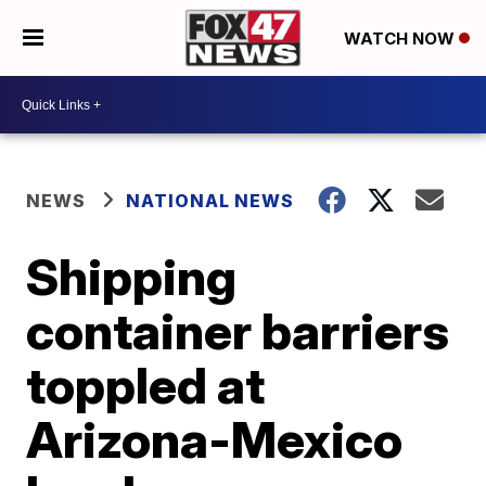
WATCH NOW
NEWS
NATIONAL NEWS
Shipping
container barriers
toppled at
Arizona-Mexico