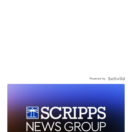
Powered by