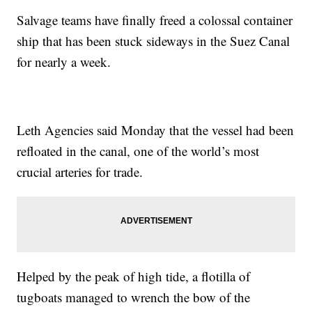
Salvage teams have finally freed a colossal container
ship that has been stuck sideways in the Suez Canal
for nearly a week.
Leth Agencies said Monday that the vessel had been
refloated in the canal, one of the world’s most
crucial arteries for trade.
Helped by the peak of high tide, a flotilla of
tugboats managed to wrench the bow of the