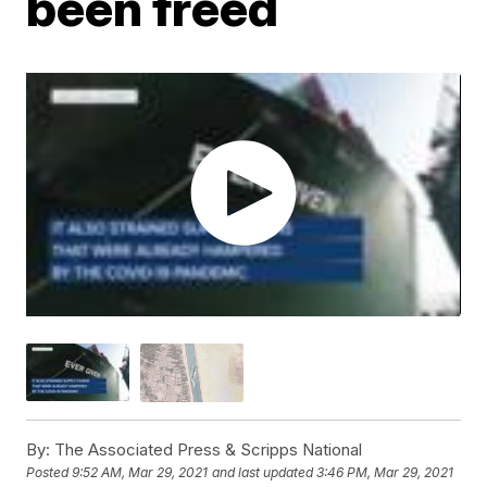
been freed
By:
The Associated Press & Scripps National
Posted
9:52 AM, Mar 29, 2021
and last updated
3:46 PM, Mar 29, 2021