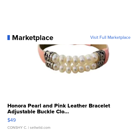
Marketplace
Visit Full Marketplace
Honora Pearl and Pink Leather Bracelet
Adjustable Buckle Clo...
$49
CONSHY C.
| sellwild.com