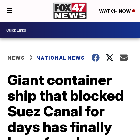
WATCH NOW
NEWS
NATIONAL NEWS
Giant container
ship that blocked
Suez Canal for
days has finally