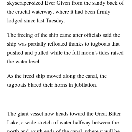
skyscraper-sized Ever Given from the sandy back of
the crucial waterway, where it had been firmly
lodged since last Tuesday.
The freeing of the ship came after officials said the
ship was partially refloated thanks to tugboats that
pushed and pulled while the full moon's tides raised
the water level.
As the freed ship moved along the canal, the
tugboats blared their horns in jubilation.
The giant vessel now heads toward the Great Bitter
Lake, a wide stretch of water halfway between the
north and south ends of the canal, where it will be