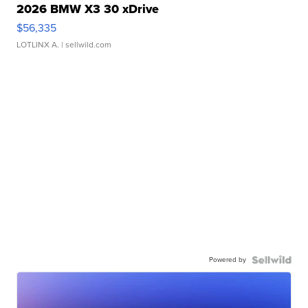
2026 BMW X3 30 xDrive
$56,335
LOTLINX A.
| sellwild.com
Powered by