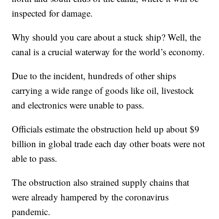
inspected for damage.
Why should you care about a stuck ship? Well, the
canal is a crucial waterway for the world’s economy.
Due to the incident, hundreds of other ships
carrying a wide range of goods like oil, livestock
and electronics were unable to pass.
Officials estimate the obstruction held up about $9
billion in global trade each day other boats were not
able to pass.
The obstruction also strained supply chains that
were already hampered by the coronavirus
pandemic.