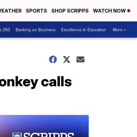
EATHER
SPORTS
SHOP SCRIPPS
WATCH NOW
a 250
Banking on Business
Excellence In Education
More +
onkey calls