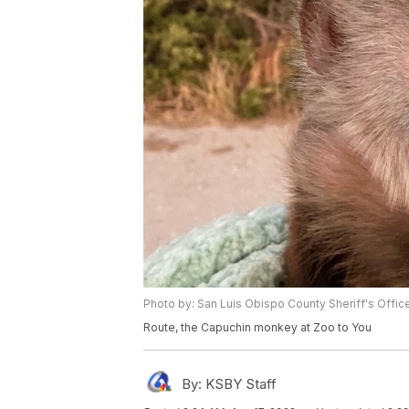
Photo by: San Luis Obispo County Sheriff's Offic
Route, the Capuchin monkey at Zoo to You
By:
KSBY Staff