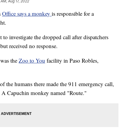
 AM, Aug 17, 2022
s
Office says a monkey
is responsible for a
ht.
nt to investigate the dropped call after dispatchers
 but received no response.
 was the
Zoo to You
facility in Paso Robles,
ne of the humans there made the 911 emergency call,
prit: A Capuchin monkey named "Route."