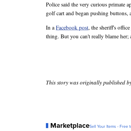
Police said the very curious primate a
golf cart and began pushing buttons, 
In a
Facebook post
, the sheriff's offi
thing. But you can't really blame her;
This story was originally published 
Marketplace
Sell Your Items - Free t