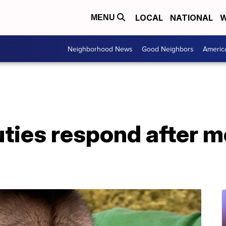
LOCAL
NATIONAL
W
MENU
Neighborhood News
Good Neighbors
Americ
uties respond after m