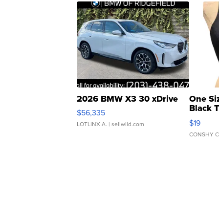
2026 BMW X3 30 xDrive
One Si
Black 
$56,335
Asymmet
$19
LOTLINX A.
| sellwild.com
CONSHY C