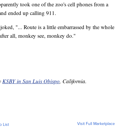
pparently took one of the zoo's cell phones from a
and ended up calling 911.
ce joked, "... Route is a little embarrassed by the whole
 after all, monkey see, monkey do."
by
KSBY in San Luis Obispo
, California.
Visit Full Marketplace
o List