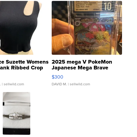
ze Suzette Womens
2025 mega V PokeMon
Tank Ribbed Crop
Japanese Mega Brave
rical ...
076/063 Super Rare H...
$300
.
| sellwild.com
DAVID M.
| sellwild.com