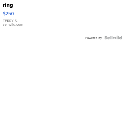
ring
$250
TERRY S.
|
sellwild.com
Powered by