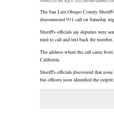
Posted
2:24 AM, Aug 17, 2022
and last updated
2:26
The San Luis Obispo County Sheriff'
disconnected 911 call on Saturday nig
Sheriff's officials say deputies were se
tried to call and text back the number,
The address where the call came from
California.
Sheriff's officials discovered that no
but officers soon identified the cul