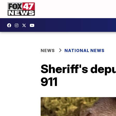
NEWS
NATIONAL NEWS
Sheriff's dep
911