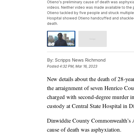
Otieno's preliminary cause of death was asphyxia
videos. Neither video was made available to the
Otieno tackled by five people and struck multiple
Hospital showed Otieno handcuffed and shackled 
death.
By:
Scripps News Richmond
Posted
4:32 PM, Mar 16, 2023
New details about the death of 28-ye
the arraignment of seven Henrico Count
charged with second-degree murder in 
custody at Central State Hospital in 
Dinwiddie County Commonwealth’s Att
cause of death was asphyxiation.