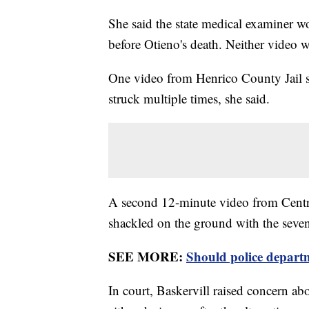
She said the state medical examiner 
before Otieno's death. Neither video w
One video from Henrico County Jail s
struck multiple times, she said.
A second 12-minute video from Centr
shackled on the ground with the seve
SEE MORE:
Should police departm
In court, Baskervill raised concern abo