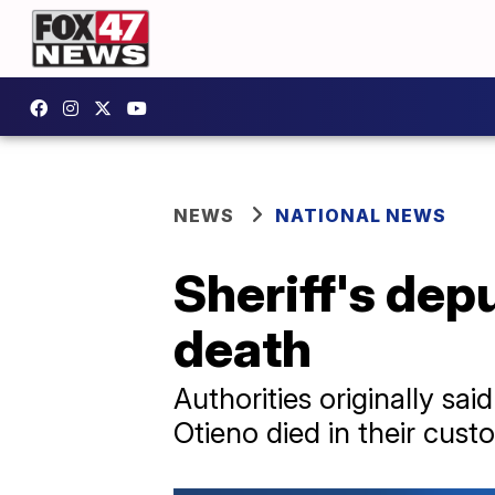
NEWS
NATIONAL NEWS
Sheriff's dep
death
Authorities originally sai
Otieno died in their cust