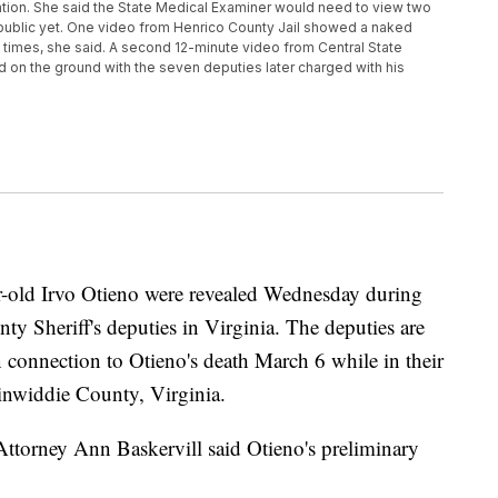
tion. She said the State Medical Examiner would need to view two
 public yet. One video from Henrico County Jail showed a naked
 times, she said. A second 12-minute video from Central State
on the ground with the seven deputies later charged with his
ar-old Irvo Otieno were revealed Wednesday during
y Sheriff's deputies in Virginia. The deputies are
connection to Otieno's death March 6 while in their
Dinwiddie County, Virginia.
orney Ann Baskervill said Otieno's preliminary