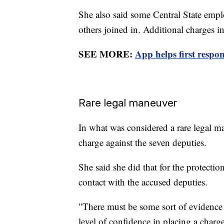
She also said some Central State empl
others joined in. Additional charges i
SEE MORE:
App helps first respon
Rare legal maneuver
In what was considered a rare legal ma
charge against the seven deputies.
She said she did that for the protecti
contact with the accused deputies.
"There must be some sort of evidence
level of confidence in placing a charge