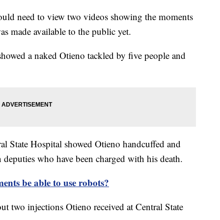
would need to view two videos showing the moments
as made available to the public yet.
howed a naked Otieno tackled by five people and
al State Hospital showed Otieno handcuffed and
n deputies who have been charged with his death.
ents be able to use robots?
ut two injections Otieno received at Central State