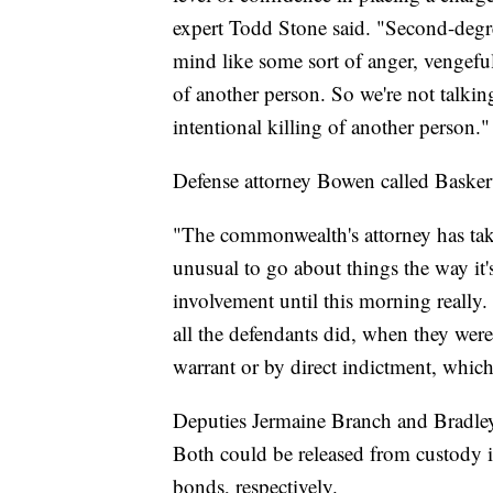
expert Todd Stone said. "Second-degre
mind like some sort of anger, vengeful 
of another person. So we're not talkin
intentional killing of another person."
Defense attorney Bowen called Baskervi
"The commonwealth's attorney has taken
unusual to go about things the way it
involvement until this morning really.
all the defendants did, when they were
warrant or by direct indictment, whic
Deputies Jermaine Branch and Bradley 
Both could be released from custody i
bonds, respectively.