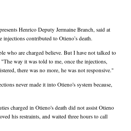
resents Henrico Deputy Jermaine Branch, said at
e injections contributed to Otieno’s death.
ple who are charged believe. But I have not talked to
. "The way it was told to me, once the injections,
stered, there was no more, he was not responsive."
jections never made it into Otieno's system because,
ies charged in Otieno's death did not assist Otieno
ved his restraints, and waited three hours to call