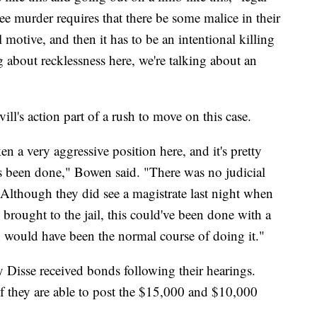
e murder requires that there be some malice in their
motive, and then it has to be an intentional killing
g about recklessness here, we're talking about an
ll's action part of a rush to move on this case.
 a very aggressive position here, and it's pretty
's been done," Bowen said. "There was no judicial
 Although they did see a magistrate last night when
 brought to the jail, this could've been done with a
h would have been the normal course of doing it."
Disse received bonds following their hearings.
f they are able to post the $15,000 and $10,000