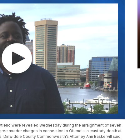
 Otieno were revealed Wednesday during the arraignment of seven
ree murder charges in connection to Otieno's in-custody death at
nia. Dinwiddie County Commonwealth’s Attorney Ann Baskervill said