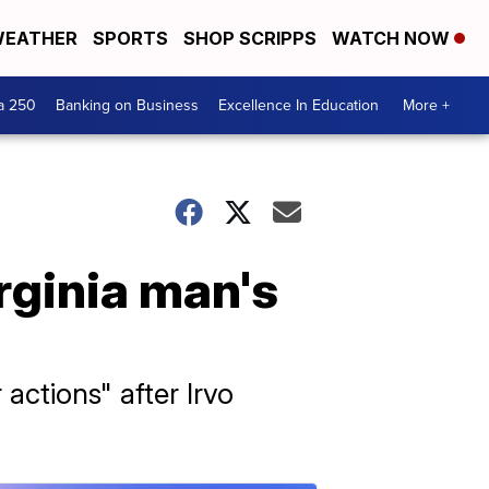
EATHER
SPORTS
SHOP SCRIPPS
WATCH NOW
a 250
Banking on Business
Excellence In Education
More +
rginia man's
 actions" after Irvo