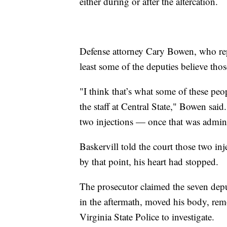
either during or after the altercation.
Defense attorney Cary Bowen, who rep
least some of the deputies believe thos
"I think that’s what some of these peo
the staff at Central State," Bowen said
two injections — once that was admini
Baskervill told the court those two in
by that point, his heart had stopped.
The prosecutor claimed the seven deput
in the aftermath, moved his body, remo
Virginia State Police to investigate.