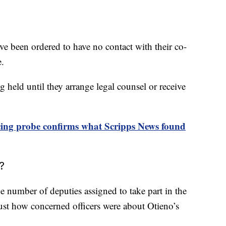
’ve been ordered to have no contact with their co-
e.
 held until they arrange legal counsel or receive
icing probe confirms what Scripps News found
?
e number of deputies assigned to take part in the
ust how concerned officers were about Otieno’s