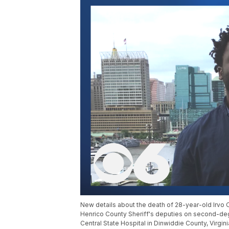
New details about the death of 28-year-old Irvo
Henrico County Sheriff's deputies on second-deg
Central State Hospital in Dinwiddie County, Virgi