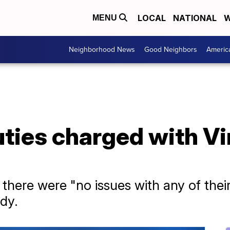
LOCAL
NATIONAL
W
MENU
Neighborhood News
Good Neighbors
Americ
uties charged with Vi
d there were "no issues with any of their
ody.