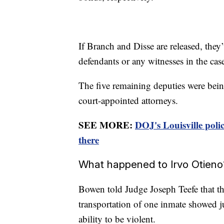
If Branch and Disse are released, they
defendants or any witnesses in the cas
The five remaining deputies were being
court-appointed attorneys.
SEE MORE:
DOJ's Louisville pol
there
What happened to Irvo Otieno
Bowen told Judge Joseph Teefe that th
transportation of one inmate showed j
ability to be violent.