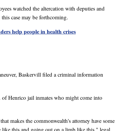
oyees watched the altercation with deputies and
n this case may be forthcoming.
ders help people in health crises
neuver, Baskervill filed a criminal information
on of Henrico jail inmates who might come into
 that makes the commonwealth's attorney have some
 like this and going out on a limb like this," legal