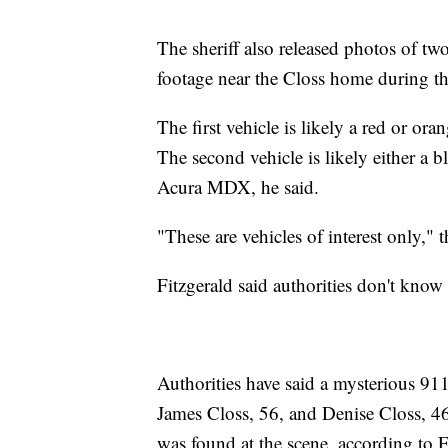
The sheriff also released photos of two
footage near the Closs home during the
The first vehicle is likely a red or o
The second vehicle is likely either 
Acura MDX, he said.
"These are vehicles of interest only," th
Fitzgerald said authorities don't know 
Authorities have said a mysterious 911 
James Closs, 56, and Denise Closs, 46
was found at the scene, according to F