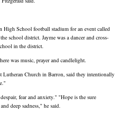
 Fitzgerald said.
 High School football stadium for an event called
he school district. Jayme was a dancer and cross-
ool in the district.
here was music, prayer and candlelight.
t Lutheran Church in Barron, said they intentionally
e."
espair, fear and anxiety." "Hope is the sure
f and deep sadness," he said.