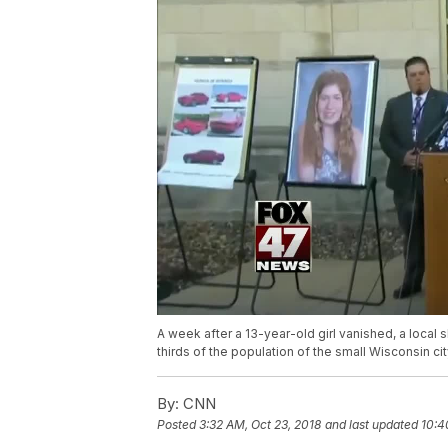
A week after a 13-year-old girl vanished, a local s
thirds of the population of the small Wisconsin c
By:
CNN
Posted
3:32 AM, Oct 23, 2018
and last updated
10:4