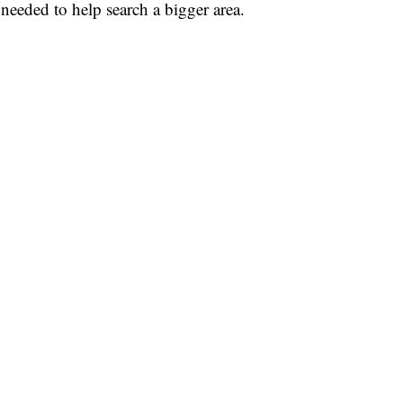
needed to help search a bigger area.