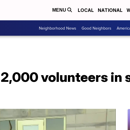
LOCAL
NATIONAL
W
MENU
Neighborhood News
Good Neighbors
Americ
 2,000 volunteers in 