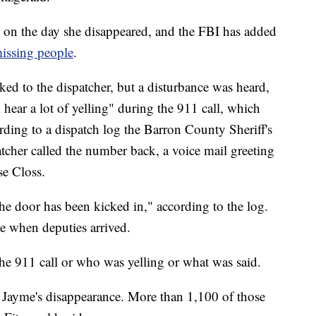
 on the day she disappeared, and the FBI has added
missing people
.
lked to the dispatcher, but a disturbance was heard,
 hear a lot of yelling" during the 911 call, which
ding to a dispatch log the Barron County Sheriff's
tcher called the number back, a voice mail greeting
se Closs.
the door has been kicked in," according to the log.
e when deputies arrived.
he 911 call or who was yelling or what was said.
 Jayme's disappearance. More than 1,100 of those