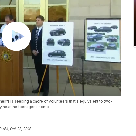
heriff is seeking a cadre of volunteers that's equivalent to two-
ity near the teenager's home.
0 AM, Oct 23, 2018