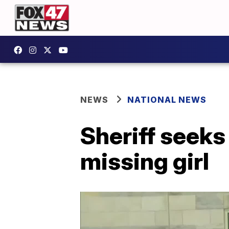
NEWS
NATIONAL NEWS
Sheriff seeks
missing girl