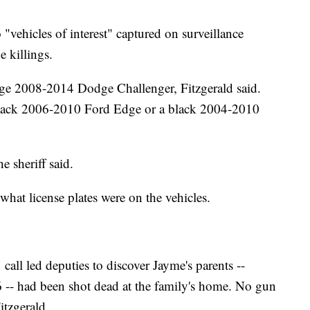
 "vehicles of interest" captured on surveillance
 killings.
range 2008-2014 Dodge Challenger, Fitzgerald said.
a black 2006-2010 Ford Edge or a black 2004-2010
e sheriff said.
what license plates were on the vehicles.
call led deputies to discover Jayme's parents --
 -- had been shot dead at the family's home. No gun
itzgerald.