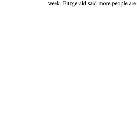
week. Fitzgerald said more people are 