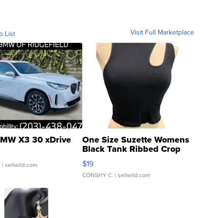
Visit Full Marketplace
o List
MW X3 30 xDrive
One Size Suzette Womens
Black Tank Ribbed Crop
Asymmetrical ...
$19
.
| sellwild.com
CONSHY C.
| sellwild.com