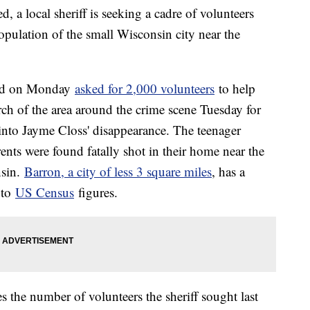
d, a local sheriff is seeking a cadre of volunteers
population of the small Wisconsin city near the
ald on Monday
asked for 2,000 volunteers
to help
rch of the area around the crime scene Tuesday for
 into Jayme Closs' disappearance. The teenager
nts were found fatally shot in their home near the
nsin.
Barron, a city of less 3 square miles
, has a
 to
US Census
figures.
s the number of volunteers the sheriff sought last