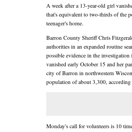
A week after a 13-year-old girl vanishe
that's equivalent to two-thirds of the 
teenager's home.
Barron County Sheriff Chris Fitzger
authorities in an expanded routine sea
possible evidence in the investigation
vanished early October 15 and her pare
city of Barron in northwestern Wisco
population of about 3,300, according
Monday's call for volunteers is 10 time