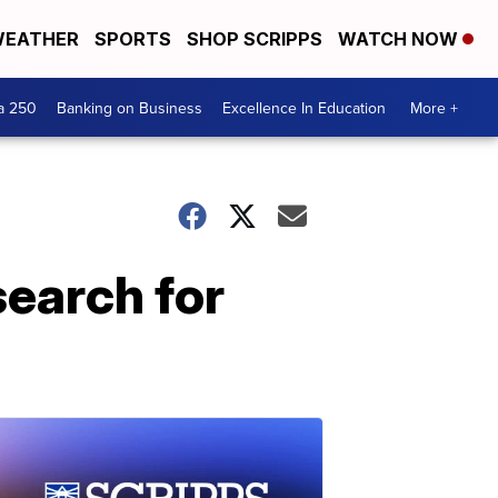
EATHER
SPORTS
SHOP SCRIPPS
WATCH NOW
a 250
Banking on Business
Excellence In Education
More +
search for