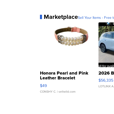
Marketplace
Sell Your Items - Free t
Honora Pearl and Pink
2026 B
Leather Bracelet
$56,335
Adjustable Buckle Clo...
$49
LOTLINX A
CONSHY C.
| sellwild.com