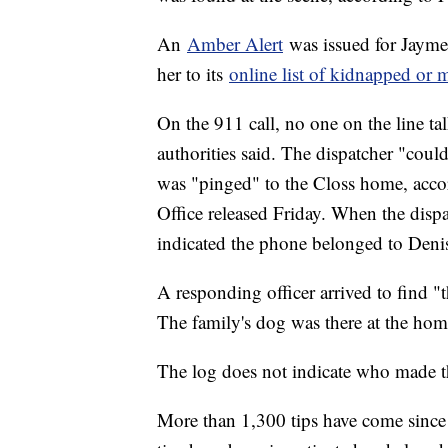
An
Amber Alert
was issued for Jayme
her to its
online list of kidnapped or 
On the 911 call, no one on the line ta
authorities said. The dispatcher "could
was "pinged" to the Closs home, accor
Office released Friday. When the dispa
indicated the phone belonged to Deni
A responding officer arrived to find "
The family's dog was there at the hom
The log does not indicate who made t
More than 1,300 tips have come since