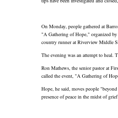
tips have been investigated and closed,
On Monday, people gathered at Barron
"A Gathering of Hope," organized by t
country runner at Riverview Middle Sch
The evening was an attempt to heal. T
Ron Mathews, the senior pastor at Firs
called the event, "A Gathering of Hop
Hope, he said, moves people "beyond d
presence of peace in the midst of grie