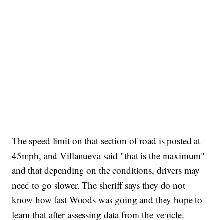
The speed limit on that section of road is posted at
45mph, and Villanueva said "that is the maximum"
and that depending on the conditions, drivers may
need to go slower. The sheriff says they do not
know how fast Woods was going and they hope to
learn that after assessing data from the vehicle.