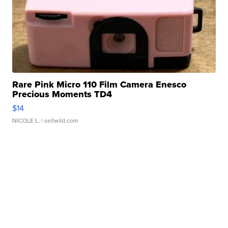
Rare Pink Micro 110 Film Camera Enesco
Precious Moments TD4
$14
NICOLE L.
| sellwild.com