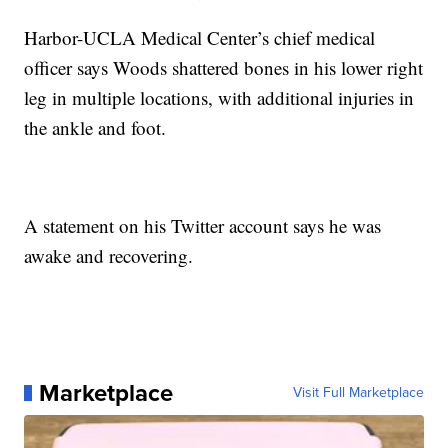
Harbor-UCLA Medical Center’s chief medical
officer says Woods shattered bones in his lower right
leg in multiple locations, with additional injuries in
the ankle and foot.
A statement on his Twitter account says he was
awake and recovering.
Marketplace
Visit Full Marketplace