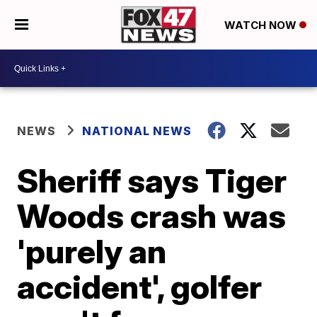
WATCH NOW
NEWS
NATIONAL NEWS
Sheriff says Tiger
Woods crash was
'purely an
accident', golfer