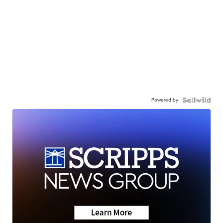
Powered by