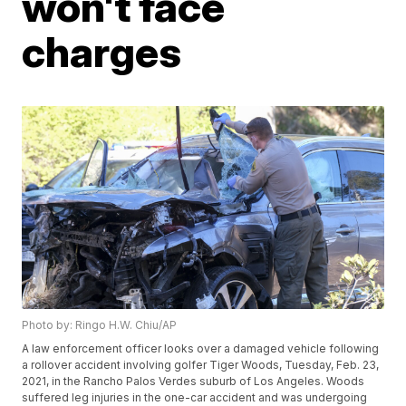
won't face
charges
Photo by: Ringo H.W. Chiu/AP
A law enforcement officer looks over a damaged vehicle following
a rollover accident involving golfer Tiger Woods, Tuesday, Feb. 23,
2021, in the Rancho Palos Verdes suburb of Los Angeles. Woods
suffered leg injuries in the one-car accident and was undergoing