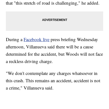
that "this stretch of road is challenging," he added.
During a
Facebook live
press briefing Wednesday
afternoon, Villanueva said there will be a cause
determined for the accident, but Woods will not face
a reckless driving charge.
"We don't contemplate any charges whatsoever in
this crash. This remains an accident, accident is not
a crime," Villanueva said.