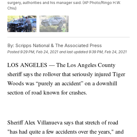
surgery, authorities and his manager said. (AP Photo/Ringo H.W.
Chiu)
By:
Scripps National & The Associated Press
Posted
9:29 PM, Feb 24, 2021
and last updated
9:39 PM, Feb 24, 2021
LOS ANGELES — The Los Angeles County
sheriff says the rollover that seriously injured Tiger
Woods was “purely an accident” on a downhill
section of road known for crashes.
Sheriff Alex Villanueva says that stretch of road
"has had quite a few accidents over the years," and