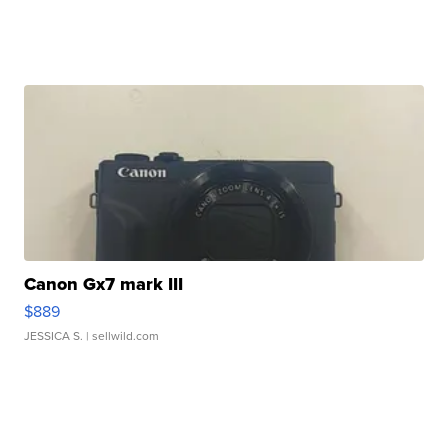
Canon Gx7 mark III
$889
JESSICA S.
| sellwild.com