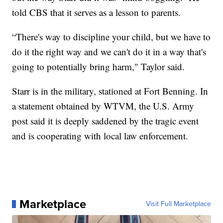
told CBS that it serves as a lesson to parents.
“There's way to discipline your child, but we have to
do it the right way and we can't do it in a way that's
going to potentially bring harm," Taylor said.
Starr is in the military, stationed at Fort Benning. In
a statement obtained by WTVM, the U.S. Army
post said it is deeply saddened by the tragic event
and is cooperating with local law enforcement.
Marketplace
Visit Full Marketplace