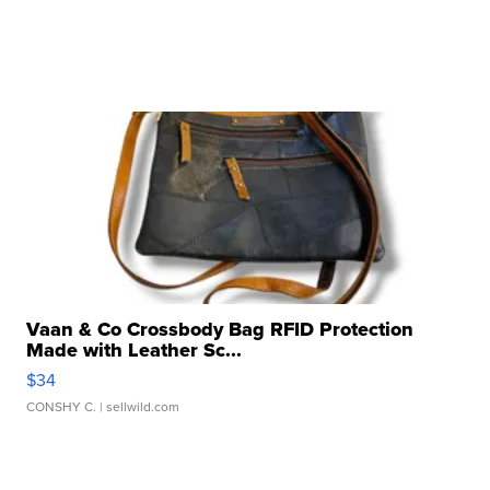
Vaan & Co Crossbody Bag RFID Protection
Made with Leather Sc...
$34
CONSHY C.
| sellwild.com