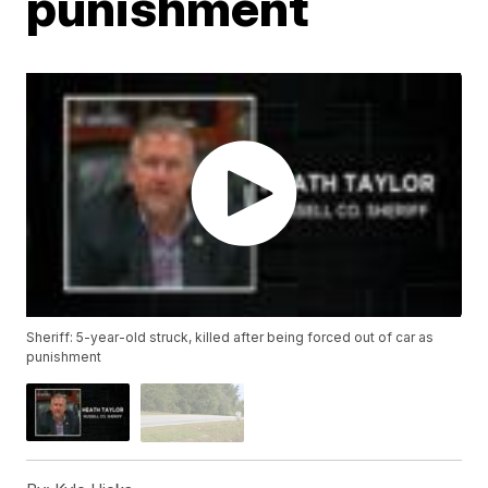
punishment
Sheriff: 5-year-old struck, killed after being forced out of car as
punishment