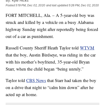
By:
Kyle Hicks
Posted
5:19 PM, Dec 02, 2020
and last updated
5:26 PM, Dec 02, 2020
FORT MITCHELL, Ala. – A 5-year-old boy was
struck and killed by a vehicle on a busy Alabama
highway Sunday night after reportedly being forced
out of a car as punishment.
Russell County Sheriff Heath Taylor told
WTVM
that the boy, Austin Birdseye, was riding in the car
with his mother’s boyfriend, 35-year-old Bryan
Starr, when the child began “being unruly.”
Taylor told
CBS News
that Starr had taken the boy
on a drive that night to “calm him down” after he
acted up at home.