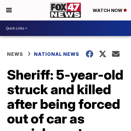
WATCH NOW
NEWS
NATIONAL NEWS
Sheriff: 5-year-old
struck and killed
after being forced
out of car as