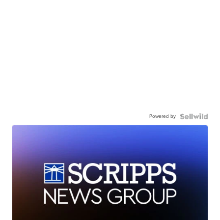
Powered by