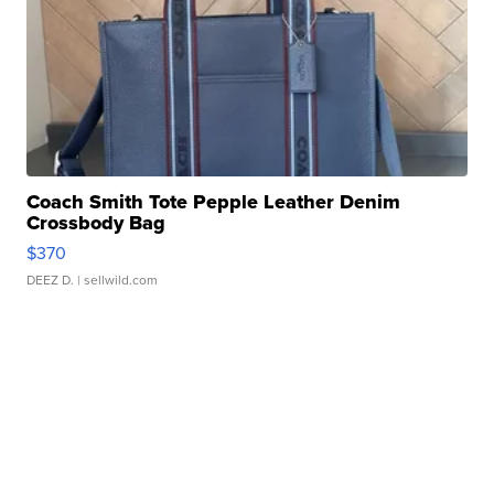
Coach Smith Tote Pepple Leather Denim
Crossbody Bag
$370
DEEZ D.
| sellwild.com