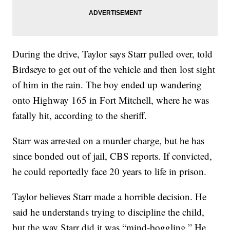
During the drive, Taylor says Starr pulled over, told
Birdseye to get out of the vehicle and then lost sight
of him in the rain. The boy ended up wandering
onto Highway 165 in Fort Mitchell, where he was
fatally hit, according to the sheriff.
Starr was arrested on a murder charge, but he has
since bonded out of jail, CBS reports. If convicted,
he could reportedly face 20 years to life in prison.
Taylor believes Starr made a horrible decision. He
said he understands trying to discipline the child,
but the way Starr did it was “mind-boggling.” He