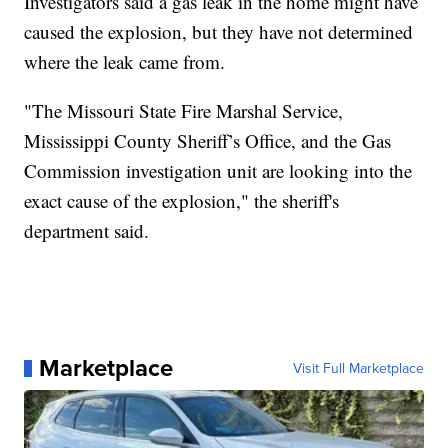
Investigators said a gas leak in the home might have
caused the explosion, but they have not determined
where the leak came from.
"The Missouri State Fire Marshal Service,
Mississippi County Sheriff’s Office, and the Gas
Commission investigation unit are looking into the
exact cause of the explosion," the sheriff's
department said.
Marketplace
Visit Full Marketplace