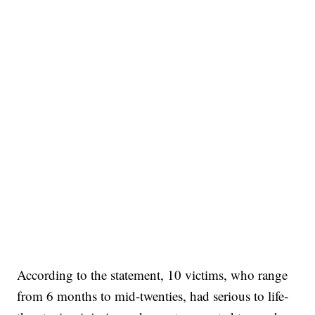
According to the statement, 10 victims, who range
from 6 months to mid-twenties, had serious to life-