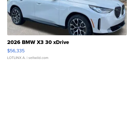
2026 BMW X3 30 xDrive
$56,335
LOTLINX A.
| sellwild.com