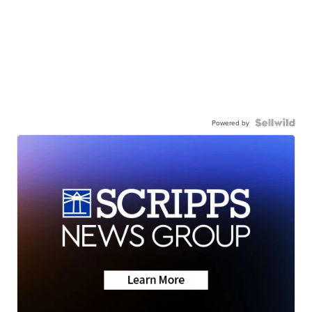
Powered by