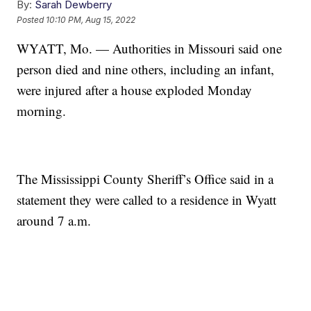
By:
Sarah Dewberry
Posted
10:10 PM, Aug 15, 2022
WYATT, Mo. — Authorities in Missouri said one
person died and nine others, including an infant,
were injured after a house exploded Monday
morning.
The Mississippi County Sheriff’s Office said in a
statement they were called to a residence in Wyatt
around 7 a.m.