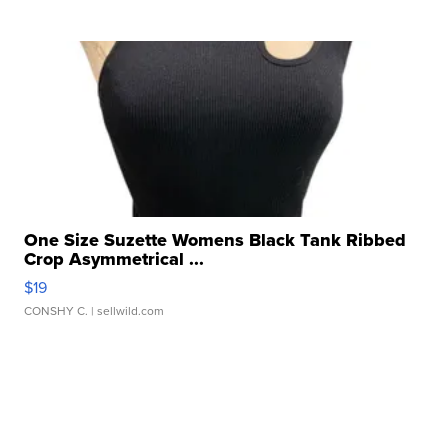
One Size Suzette Womens Black Tank Ribbed
Crop Asymmetrical ...
$19
CONSHY C.
| sellwild.com