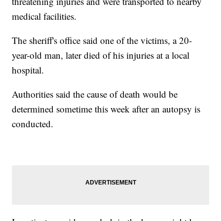
threatening injuries and were transported to nearby
medical facilities.
The sheriff's office said one of the victims, a 20-
year-old man, later died of his injuries at a local
hospital.
Authorities said the cause of death would be
determined sometime this week after an autopsy is
conducted.