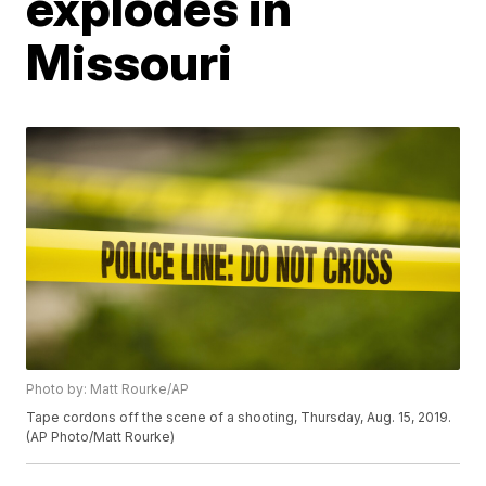
explodes in
Missouri
Photo by: Matt Rourke/AP
Tape cordons off the scene of a shooting, Thursday, Aug. 15, 2019.
(AP Photo/Matt Rourke)