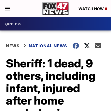
WATCH NOW
NEWS
NATIONAL NEWS
Sheriff: 1 dead, 9
others, including
infant, injured
after home