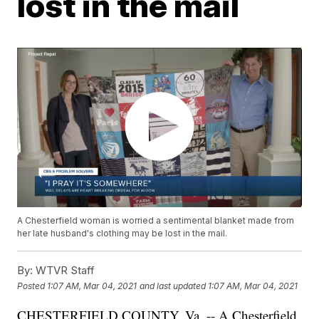
lost in the mail
A Chesterfield woman is worried a sentimental blanket made from
her late husband's clothing may be lost in the mail.
By:
WTVR Staff
Posted
1:07 AM, Mar 04, 2021
and last updated
1:07 AM, Mar 04, 2021
CHESTERFIELD COUNTY, Va. -- A Chesterfield,