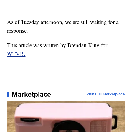
As of Tuesday afternoon, we are still waiting for a
response.
This article was written by Brendan King for
WTVR.
Marketplace
Visit Full Marketplace