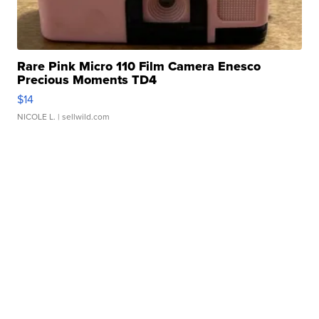
Rare Pink Micro 110 Film Camera Enesco
Precious Moments TD4
$14
NICOLE L.
| sellwild.com