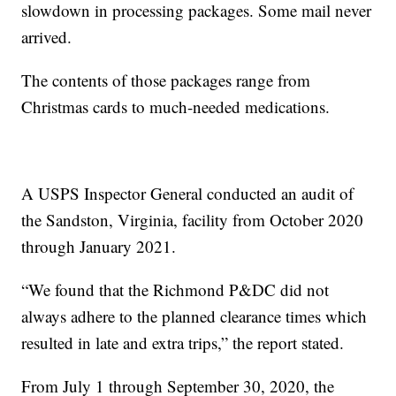
slowdown in processing packages. Some mail never
arrived.
The contents of those packages range from
Christmas cards to much-needed medications.
A USPS Inspector General conducted an audit of
the Sandston, Virginia, facility from October 2020
through January 2021.
“We found that the Richmond P&DC did not
always adhere to the planned clearance times which
resulted in late and extra trips,” the report stated.
From July 1 through September 30, 2020, the