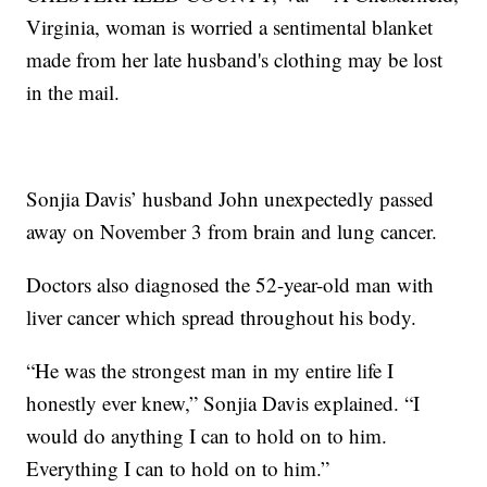
Virginia, woman is worried a sentimental blanket
made from her late husband's clothing may be lost
in the mail.
Sonjia Davis’ husband John unexpectedly passed
away on November 3 from brain and lung cancer.
Doctors also diagnosed the 52-year-old man with
liver cancer which spread throughout his body.
“He was the strongest man in my entire life I
honestly ever knew,” Sonjia Davis explained. “I
would do anything I can to hold on to him.
Everything I can to hold on to him.”