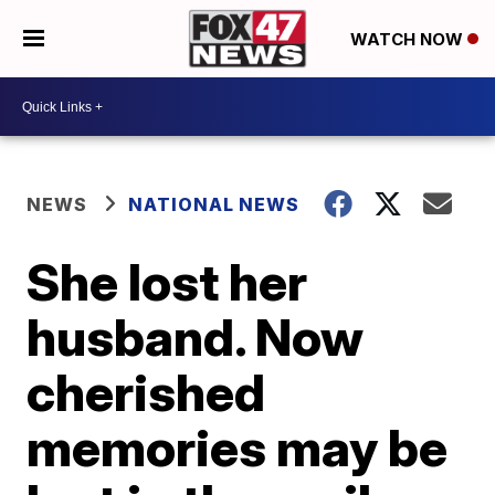
WATCH NOW
NEWS
NATIONAL NEWS
She lost her
husband. Now
cherished
memories may be