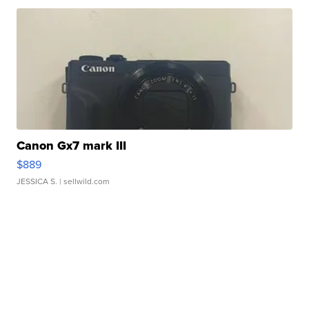
Canon Gx7 mark III
$889
JESSICA S.
| sellwild.com