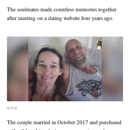
The soulmates made countless memories together
after meeting on a dating website four years ago.
WTVR
The couple married in October 2017 and purchased