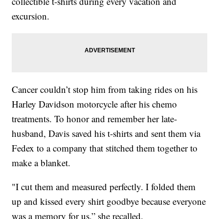
collectible t-shirts during every vacation and
excursion.
Cancer couldn’t stop him from taking rides on his
Harley Davidson motorcycle after his chemo
treatments. To honor and remember her late-
husband, Davis saved his t-shirts and sent them via
Fedex to a company that stitched them together to
make a blanket.
"I cut them and measured perfectly. I folded them
up and kissed every shirt goodbye because everyone
was a memory for us,” she recalled.