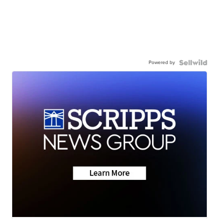
Powered by