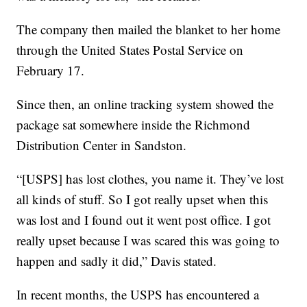
The company then mailed the blanket to her home
through the United States Postal Service on
February 17.
Since then, an online tracking system showed the
package sat somewhere inside the Richmond
Distribution Center in Sandston.
“[USPS] has lost clothes, you name it. They’ve lost
all kinds of stuff. So I got really upset when this
was lost and I found out it went post office. I got
really upset because I was scared this was going to
happen and sadly it did,” Davis stated.
In recent months, the USPS has encountered a