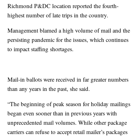
Richmond P&DC location reported the fourth-
highest number of late trips in the country.
Management blamed a high volume of mail and the
persisting pandemic for the issues, which continues
to impact staffing shortages.
Mail-in ballots were received in far greater numbers
than any years in the past, she said.
“The beginning of peak season for holiday mailings
began even sooner than in previous years with
unprecedented mail volumes. While other package
carriers can refuse to accept retail mailer’s packages