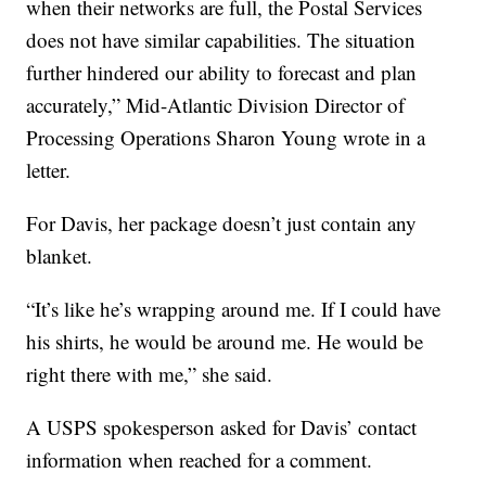
when their networks are full, the Postal Services
does not have similar capabilities. The situation
further hindered our ability to forecast and plan
accurately,” Mid-Atlantic Division Director of
Processing Operations Sharon Young wrote in a
letter.
For Davis, her package doesn’t just contain any
blanket.
“It’s like he’s wrapping around me. If I could have
his shirts, he would be around me. He would be
right there with me,” she said.
A USPS spokesperson asked for Davis’ contact
information when reached for a comment.