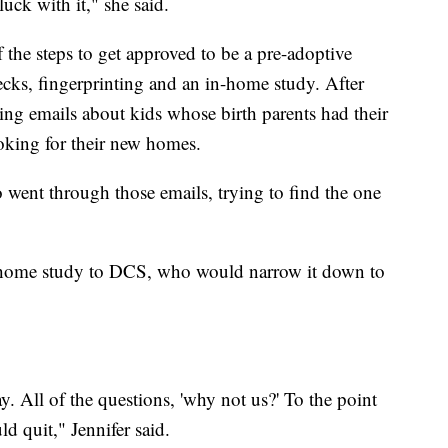
luck with it," she said.
 the steps to get approved to be a pre-adoptive
ks, fingerprinting and an in-home study. After
ing emails about kids whose birth parents had their
ooking for their new homes.
 went through those emails, trying to find the one
r home study to DCS, who would narrow it down to
y. All of the questions, 'why not us?' To the point
d quit," Jennifer said.