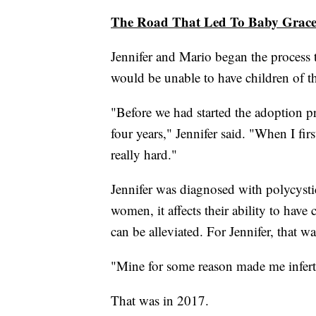
The Road That Led To Baby Grac
Jennifer and Mario began the process t
would be unable to have children of t
"Before we had started the adoption pr
four years," Jennifer said. "When I firs
really hard."
Jennifer was diagnosed with polycys
women, it affects their ability to hav
can be alleviated. For Jennifer, that wa
"Mine for some reason made me inferti
That was in 2017.