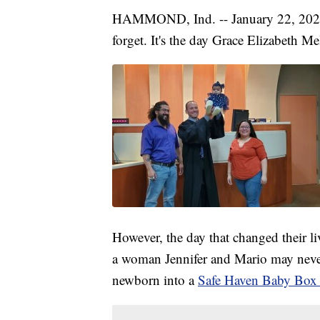
HAMMOND, Ind. -- January 22, 2020 i
forget. It's the day Grace Elizabeth M
However, the day that changed their li
a woman Jennifer and Mario may never
newborn into a
Safe Haven Baby Box 