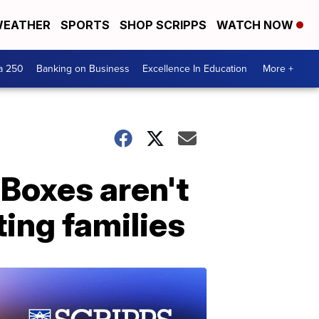
EATHER
SPORTS
SHOP SCRIPPS
WATCH NOW
a 250
Banking on Business
Excellence In Education
More +
 Boxes aren't
ting families