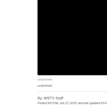
undefined
undefined
By:
WRTV Staff
Posted
9:51 PM, Jan 27, 2020
and last updated
10:0