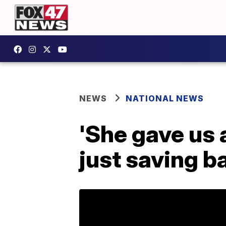
NEWS
NATIONAL NEWS
'She gave us a
just saving b