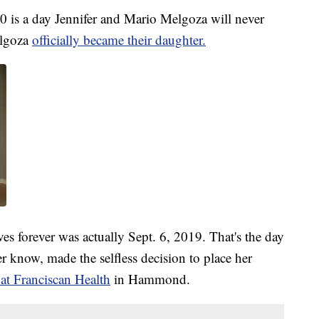
s a day Jennifer and Mario Melgoza will never
elgoza
officially became their daughter.
ves forever was actually Sept. 6, 2019. That's the day
 know, made the selfless decision to place her
at Franciscan Health
in Hammond.