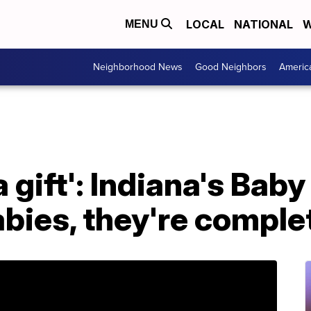
LOCAL
NATIONAL
W
MENU
Neighborhood News
Good Neighbors
Americ
 gift': Indiana's Baby
abies, they're comple