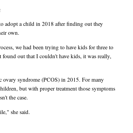
e
o adopt a child in 2018 after finding out they
heir own.
ocess, we had been trying to have kids for three to
t found out that I couldn't have kids, it was really,
tic ovary syndrome (PCOS) in 2015. For many
e children, but with proper treatment those symptoms
sn't the case.
le," she said.