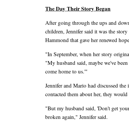
The Day Their Story Began
After going through the ups and down
children, Jennifer said it was the stor
Hammond that gave her renewed hope
"In September, when her story originall
"My husband said, maybe we've been h
come home to us.'"
Jennifer and Mario had discussed the i
contacted them about her, they would
"But my husband said, 'Don't get your
broken again," Jennifer said.