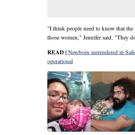
"I think people need to know that the
those women," Jennifer said. "They don
READ |
Newborn surrendered in Safe
operational