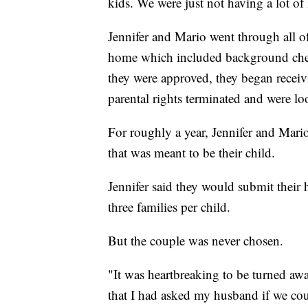
kids. We were just not having a lot of 
Jennifer and Mario went through all of
home which included background chec
they were approved, they began receiv
parental rights terminated and were l
For roughly a year, Jennifer and Mario
that was meant to be their child.
Jennifer said they would submit thei
three families per child.
But the couple was never chosen.
"It was heartbreaking to be turned awa
that I had asked my husband if we coul