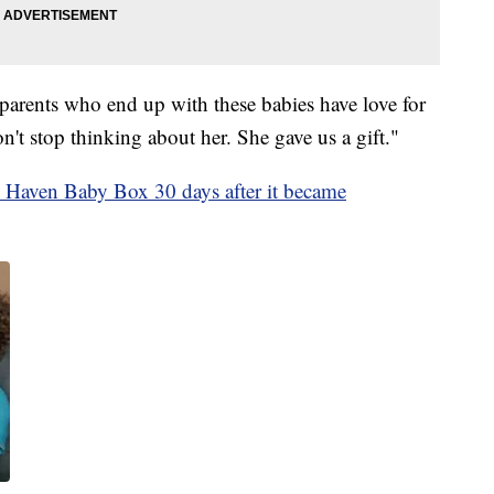
 parents who end up with these babies have love for
't stop thinking about her. She gave us a gift."
 Haven Baby Box 30 days after it became