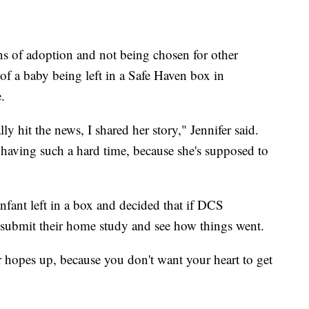
s of adoption and not being chosen for other
y of a baby being left in a Safe Haven box in
.
y hit the news, I shared her story," Jennifer said.
aving such a hard time, because she's supposed to
nfant left in a box and decided that if DCS
 submit their home study and see how things went.
 hopes up, because you don't want your heart to get