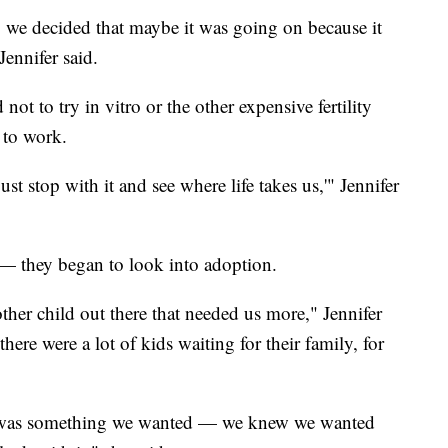
, we decided that maybe it was going on because it
Jennifer said.
t to try in vitro or the other expensive fertility
 to work.
t stop with it and see where life takes us,'" Jennifer
 they began to look into adoption.
her child out there that needed us more," Jennifer
here were a lot of kids waiting for their family, for
 It was something we wanted — we knew we wanted