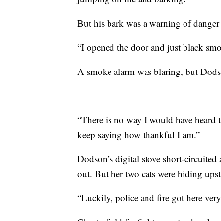
But his bark was a warning of danger 
“I opened the door and just black sm
A smoke alarm was blaring, but Dodson 
“There is no way I would have heard 
keep saying how thankful I am.”
Dodson’s digital stove short-circuited
out. But her two cats were hiding upst
“Luckily, police and fire got here ver