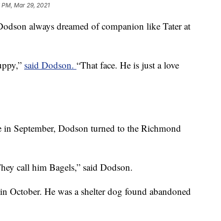
 PM, Mar 29, 2021
a Dodson always dreamed of companion like Tater at
puppy,”
said Dodson.
“That face. He is just a love
me in September, Dodson turned to the Richmond
hey call him Bagels,” said Dodson.
in October. He was a shelter dog found abandoned