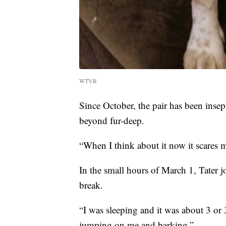
WTVR
Since October, the pair has been inse
beyond fur-deep.
“When I think about it now it scares
In the small hours of March 1, Tater
break.
“I was sleeping and it was about 3 or
jumping on me and barking.”