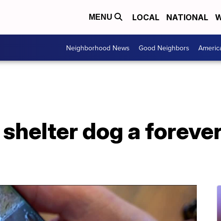
LOCAL
NATIONAL
W
MENU
Neighborhood News
Good Neighbors
Americ
 shelter dog a foreve