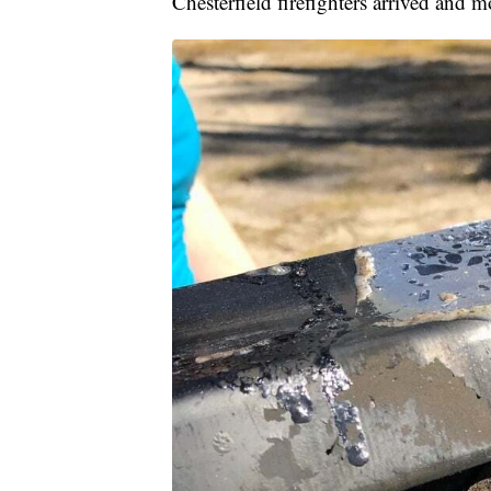
Chesterfield firefighters arrived and 