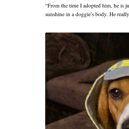
“From the time I adopted him, he is jus
sunshine in a doggie’s body. He really