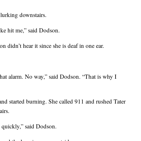
lurking downstairs.
oke hit me,” said Dodson.
didn’t hear it since she is deaf in one ear.
that alarm. No way,” said Dodson. “That is why I
 and started burning. She called 911 and rushed Tater
airs.
y quickly,” said Dodson.