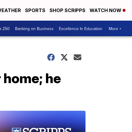
EATHER
SPORTS
SHOP SCRIPPS
WATCH NOW
a 250
Banking on Business
Excellence In Education
More +
r home; he