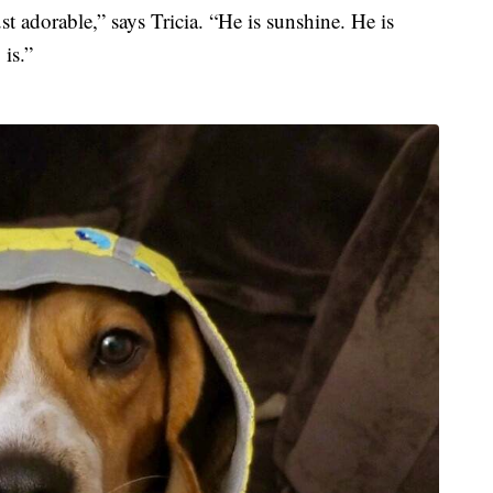
t adorable,” says Tricia. “He is sunshine. He is
 is.”