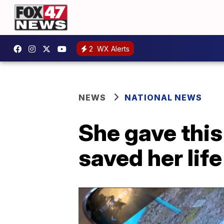
2
WX Alerts
NEWS
NATIONAL NEWS
She gave this
saved her life