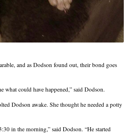
parable, and as Dodson found out, their bond goes
 me what could have happened,” said Dodson.
 jolted Dodson awake. She thought he needed a potty
 3:30 in the morning,” said Dodson. “He started