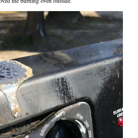
moved the burning oven outside.