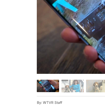
By:
WTVR Staff