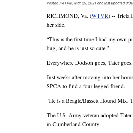
Posted
7:41 PM, Mar 29, 2021
and last updated
8:06
RICHMOND, Va. (
WTVR
) -- Trici
her side.
“This is the first time I had my own 
bug, and he is just so cute.”
Everywhere Dodson goes, Tater goes.
Just weeks after moving into her ho
SPCA to find a four-legged friend.
“He is a Beagle/Bassett Hound Mix. T
The U.S. Army veteran adopted Tater 
in Cumberland County.