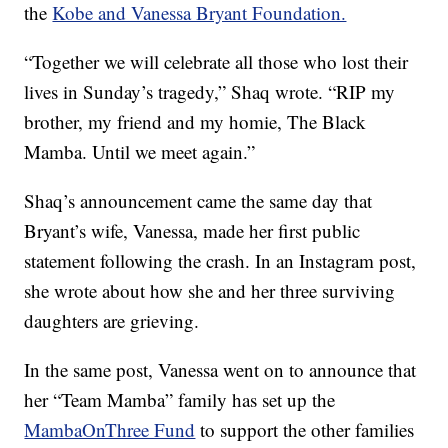
the
Kobe and Vanessa Bryant Foundation.
“Together we will celebrate all those who lost their
lives in Sunday’s tragedy,” Shaq wrote. “RIP my
brother, my friend and my homie, The Black
Mamba. Until we meet again.”
Shaq’s announcement came the same day that
Bryant’s wife, Vanessa, made her first public
statement following the crash. In an Instagram post,
she wrote about how she and her three surviving
daughters are grieving.
In the same post, Vanessa went on to announce that
her “Team Mamba” family has set up the
MambaOnThree Fund
to support the other families