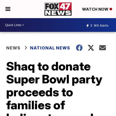
WATCH NOW
3
WX Alerts
NEWS
NATIONAL NEWS
Shaq to donate
Super Bowl party
proceeds to
families of