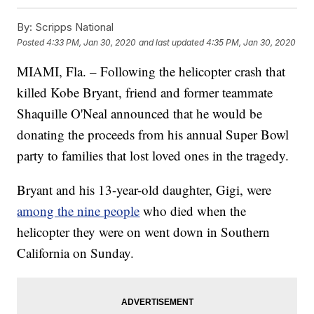
By:
Scripps National
Posted
4:33 PM, Jan 30, 2020
and last updated
4:35 PM, Jan 30, 2020
MIAMI, Fla. – Following the helicopter crash that
killed Kobe Bryant, friend and former teammate
Shaquille O'Neal announced that he would be
donating the proceeds from his annual Super Bowl
party to families that lost loved ones in the tragedy.
Bryant and his 13-year-old daughter, Gigi, were
among the nine people
who died when the
helicopter they were on went down in Southern
California on Sunday.