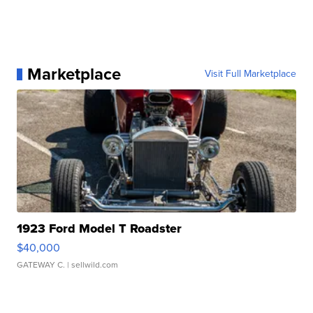
Marketplace
Visit Full Marketplace
1923 Ford Model T Roadster
$40,000
GATEWAY C.
| sellwild.com