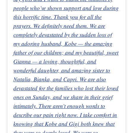
people who’ve shown support and love during
this horrific time. Thank you for all the
prayers. We definitely need them. We are
completely devastated by the sudden loss of
my adoring husband, Kobe — the amazing
father of our children; and my beautiful, sweet
Gianna — a loving, thoughtful, and
wonderful daughter, and amazing sister to
Natalia, Bianka, and Capri. We are also
devastated for the families who lost their loved
ones on Sunday, and we share in their grief
intimately. There aren’t enough words to
describe our pain right now. I take comfort in
knowing that Kobe and Gigi both knew that
they were so deeply loved. We were so