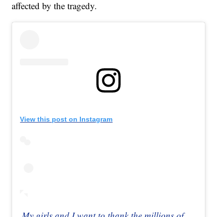
affected by the tragedy.
View this post on Instagram
My girls and I want to thank the millions of