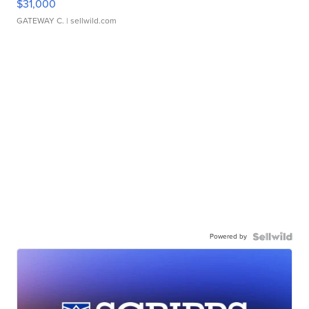
$31,000
GATEWAY C.
| sellwild.com
Powered by