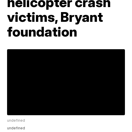
helicopter crash
victims, Bryant
foundation
undefined
undefined