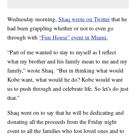
Wednesday morning,
Shaq wrote on Twitter
that he
had been grappling whether or not to even go
through with
“Fun House” event in Miami.
“Part of me wanted to stay to myself as I reflect
what my brother and his family mean to me and my
family,” wrote Shaq. “But in thinking what would
Kobe want, what would he do? Kobe would want
us to push through and celebrate life. So let’s do just
that.”
Shaq went on to say that he will be dedicating and
donating all the proceeds from the Friday night
event to all the families who lost loved ones and to