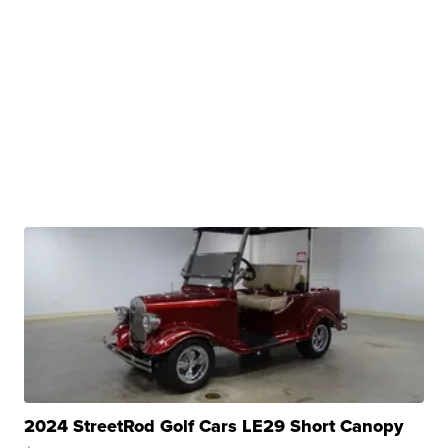
2024 StreetRod Golf Cars LE29 Short Canopy