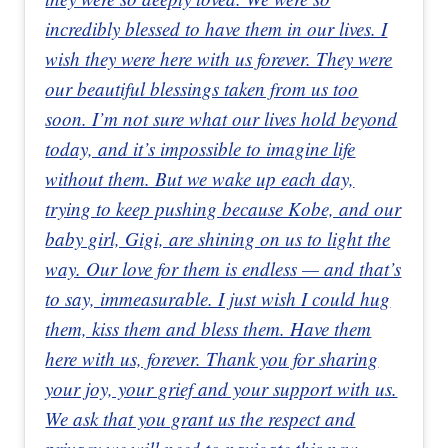
incredibly blessed to have them in our lives. I
wish they were here with us forever. They were
our beautiful blessings taken from us too
soon. I’m not sure what our lives hold beyond
today, and it’s impossible to imagine life
without them. But we wake up each day,
trying to keep pushing because Kobe, and our
baby girl, Gigi, are shining on us to light the
way. Our love for them is endless — and that’s
to say, immeasurable. I just wish I could hug
them, kiss them and bless them. Have them
here with us, forever. Thank you for sharing
your joy, your grief and your support with us.
We ask that you grant us the respect and