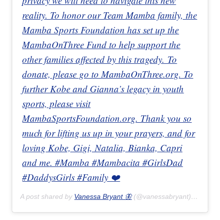
privacy we will need to navigate this new
reality. To honor our Team Mamba family, the
Mamba Sports Foundation has set up the
MambaOnThree Fund to help support the
other families affected by this tragedy. To
donate, please go to MambaOnThree.org. To
further Kobe and Gianna’s legacy in youth
sports, please visit
MambaSportsFoundation.org. Thank you so
much for lifting us up in your prayers, and for
loving Kobe, Gigi, Natalia, Bianka, Capri
and me. #Mamba #Mambacita #GirlsDad
#DaddysGirls #Family ❤️
A post shared by
Vanessa Bryant 🦋
(@vanessabryant) on
Jan 