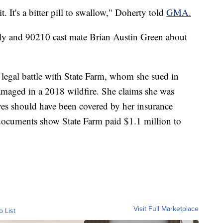
 it. It's a bitter pill to swallow," Doherty told
GMA.
ily and 90210 cast mate Brian Austin Green about
egal battle with State Farm, whom she sued in
amaged in a 2018 wildfire. She claims she was
ieves should have been covered by her insurance
documents show State Farm paid $1.1 million to
Visit Full Marketplace
o List