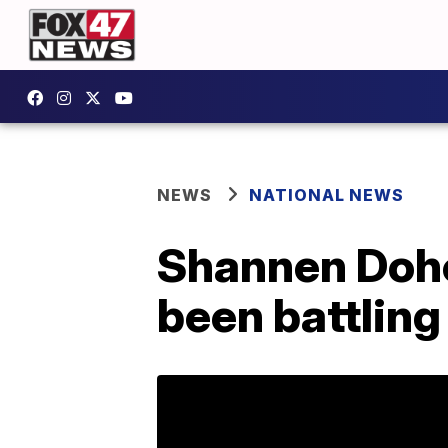
NEWS
NATIONAL NEWS
Shannen Dohe
been battling