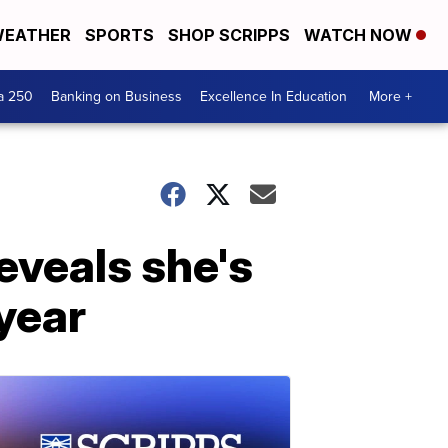
EATHER
SPORTS
SHOP SCRIPPS
WATCH NOW
a 250
Banking on Business
Excellence In Education
More +
eveals she's
 year