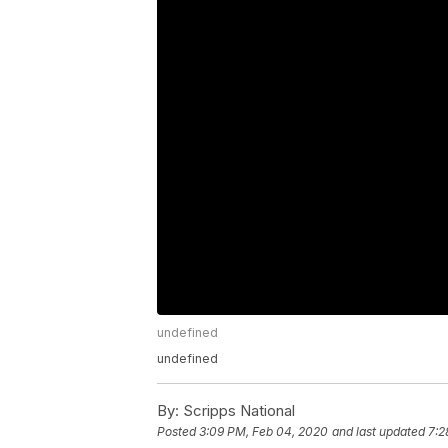
undefined
undefined
By:
Scripps National
Posted
3:09 PM, Feb 04, 2020
and last updated
7:2