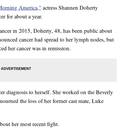
orning America,"
actress Shannen Doherty
cer for about a year.
ancer in 2015, Doherty, 48, has been public about
nnounced cancer had spread to her lymph nodes, but
ced her cancer was in remission.
er diagnosis to herself. She worked on the Beverly
ourned the loss of her former cast mate, Luke
out her most recent fight.