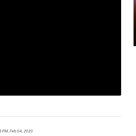
8 PM, Feb 04, 2020