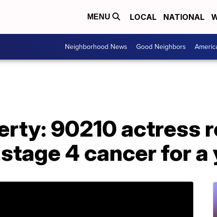
LOCAL
NATIONAL
W
MENU
Neighborhood News
Good Neighbors
Americ
rty: 90210 actress r
 stage 4 cancer for a