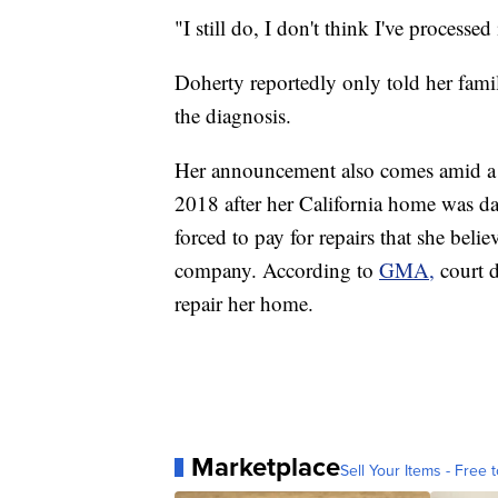
"I still do, I don't think I've processed
Doherty reportedly only told her fam
the diagnosis.
Her announcement also comes amid a l
2018 after her California home was d
forced to pay for repairs that she bel
company. According to
GMA,
court 
repair her home.
Marketplace
Sell Your Items - Free t