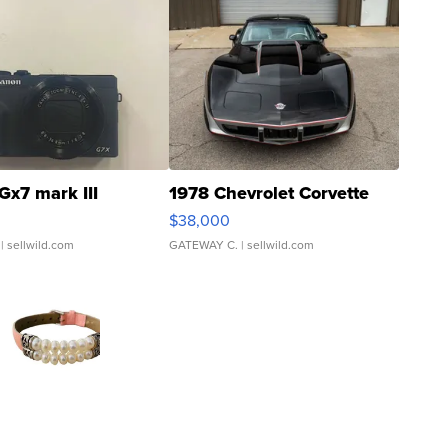
Gx7 mark III
1978 Chevrolet Corvette
$38,000
| sellwild.com
GATEWAY C.
| sellwild.com