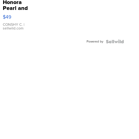
Honora
Pearl and
Pink
$49
Leather
Bracelet
CONSHY C.
|
sellwild.com
Adjustable
Buckle
Powered by
Clo...