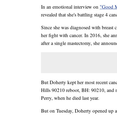
In an emotional interview on
"Good M
revealed that she's battling stage 4 can
Since she was diagnosed with breast c
her fight with cancer. In 2016, she a
after a single mastectomy, she announ
But Doherty kept her most recent canc
Hills 90210 reboot, BH: 90210, and m
Perry, when he died last year.
But on Tuesday, Doherty opened up ab