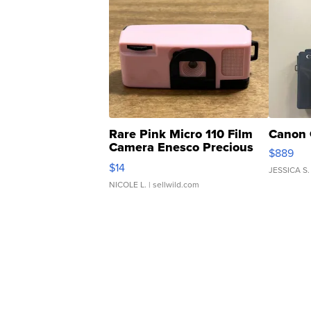
Rare Pink Micro 110 Film
Canon 
Camera Enesco Precious
$889
Moments TD4
$14
JESSICA S.
NICOLE L.
| sellwild.com