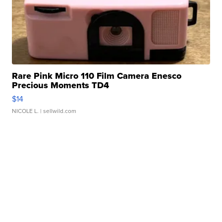
Rare Pink Micro 110 Film Camera Enesco
Precious Moments TD4
$14
NICOLE L.
| sellwild.com