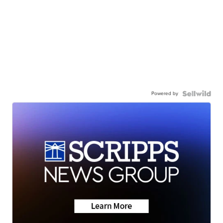
Powered by