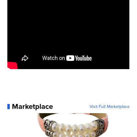
Marketplace
Visit Full Marketplace