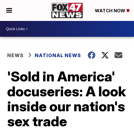
WATCH NOW
NEWS
NATIONAL NEWS
'Sold in America'
docuseries: A look
inside our nation's
sex trade