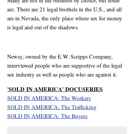
Many are not in the business by choice, but some
are. There are 21 legal brothels in the U.S., and all
are in Nevada, the only place where sex for money
is legal and out of the shadows.
Newsy, owned by the E.W. Scripps Company,
interviewed people who are supportive of the legal
sex industry as well as people who are against it.
'SOLD IN AMERICA' DOCUSERIES
SOLD IN AMERICA: The Workers
SOLD IN AMERICA: The Trafficking
SOLD IN AMERICA: The Buyers