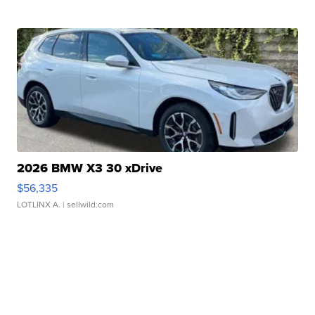
2026 BMW X3 30 xDrive
$56,335
LOTLINX A.
| sellwild.com