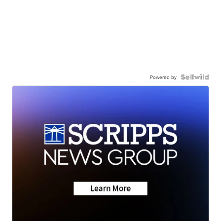
Powered by