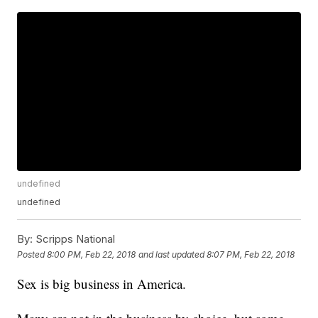
undefined
undefined
By:
Scripps National
Posted
8:00 PM, Feb 22, 2018
and last updated
8:07 PM, Feb 22, 2018
Sex is big business in America.