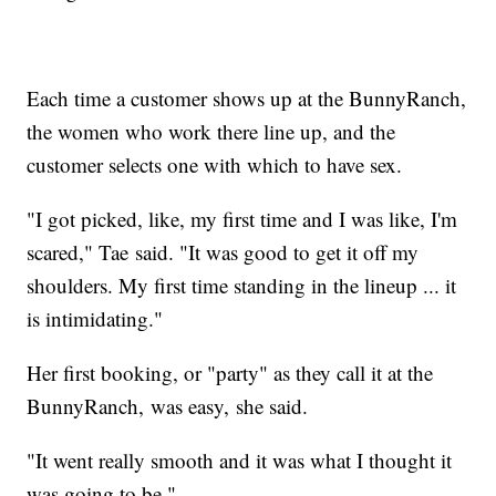
Each time a customer shows up at the BunnyRanch,
the women who work there line up, and the
customer selects one with which to have sex.
"I got picked, like, my first time and I was like, I'm
scared," Tae said. "It was good to get it off my
shoulders. My first time standing in the lineup ... it
is intimidating."
Her first booking, or "party" as they call it at the
BunnyRanch, was easy, she said.
"It went really smooth and it was what I thought it
was going to be."