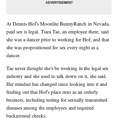
At Dennis Hof's Moonlite BunnyRanch in Nevada,
paid sex is legal. Tiara Tae, an employee there, said
she was a dancer prior to working for Hof, and that
she was propositioned for sex every night as a
dancer.
Tae never thought she's be working in the legal sex
industry and she used to talk down on it, she said.
Her mindset has changed since looking into it and
finding out that Hof's place runs as an orderly
business, including testing for sexually transmitted
diseases among the employees and required
background checks.