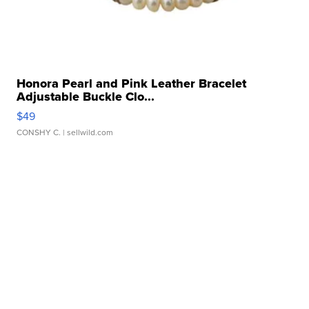
Honora Pearl and Pink Leather Bracelet
Adjustable Buckle Clo...
$49
CONSHY C.
| sellwild.com