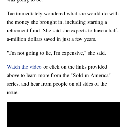
Tae immediately wondered what she would do with
the money she brought in, including starting a
retirement fund. She said she expects to have a half-
a-million dollars saved in just a few years.
"I'm not going to lie, I'm expensive," she said.
Watch the video
or click on the links provided
above to learn more from the "Sold in America"
series, and hear from people on all sides of the
issue.