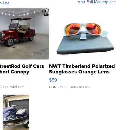
Visit Full Marketplace
o List
treetRod Golf Cars
NWT Timberland Polarized
hort Canopy
Sunglasses Orange Lens
Gray and Ora...
$59
C.
| sellwild.com
CONSHY C.
| sellwild.com