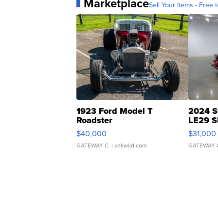
Marketplace
Sell Your Items - Free t
1923 Ford Model T
2024 S
Roadster
LE29 S
$40,000
$31,000
GATEWAY C.
| sellwild.com
GATEWAY 