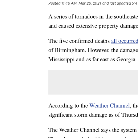
Posted
11:46 AM, Mar 26, 2021
and last updated
5:4
A series of tornadoes in the southeaste
and caused extensive property damage
The five confirmed deaths
all occurr
of Birmingham. However, the damage w
Mississippi and as far east as Georgia.
According to the
Weather Channel
, t
significant storm damage as of Thursd
The Weather Channel says the system 