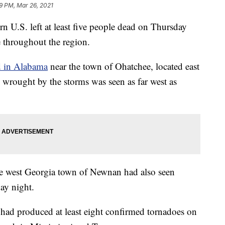
9 PM, Mar 26, 2021
rn U.S. left at least five people dead on Thursday
 throughout the region.
ed in Alabama
near the town of Ohatchee, located east
rought by the storms was seen as far west as
he west Georgia town of Newnan had also seen
ay night.
had produced at least eight confirmed tornadoes on