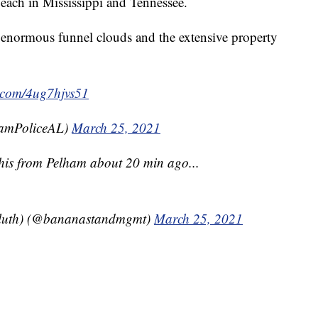
ach in Mississippi and Tennessee.
enormous funnel clouds and the extensive property
r.com/4ug7hjvs51
hamPoliceAL)
March 25, 2021
is from Pelham about 20 min ago...
 bluth) (@bananastandmgmt)
March 25, 2021