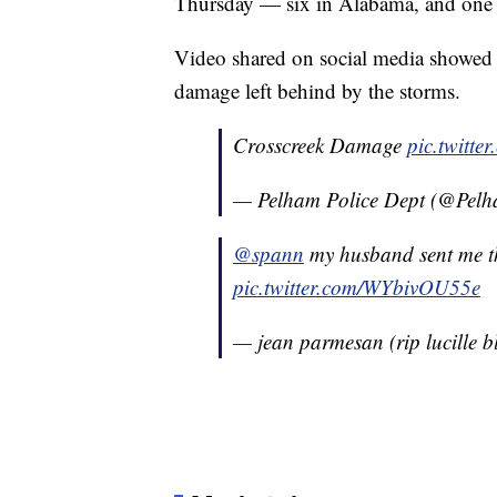
Thursday — six in Alabama, and one e
Video shared on social media showed 
damage left behind by the storms.
Crosscreek Damage
pic.twitte
— Pelham Police Dept (@Pel
@spann
my husband sent me th
pic.twitter.com/WYbivOU55e
— jean parmesan (rip lucille