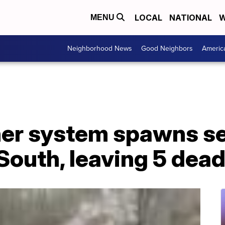
LOCAL
NATIONAL
W
MENU
Neighborhood News
Good Neighbors
Americ
er system spawns se
South, leaving 5 dea