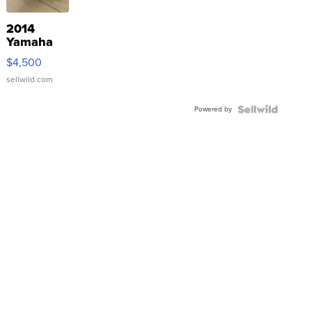
2014
Yamaha
VX Deluxe
$4,500
sellwild.com
Powered by