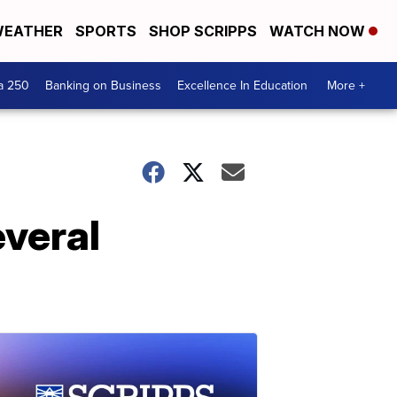
EATHER
SPORTS
SHOP SCRIPPS
WATCH NOW
a 250
Banking on Business
Excellence In Education
More +
veral
d