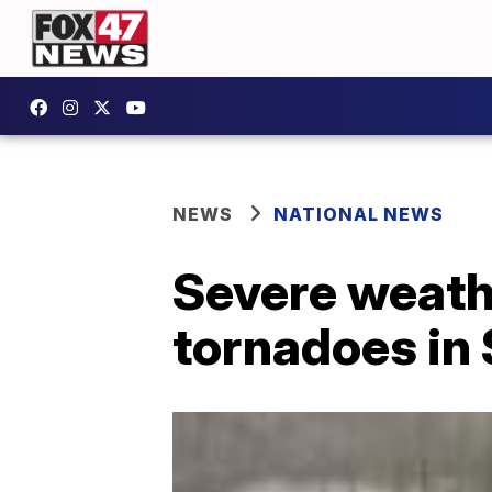
NEWS
NATIONAL NEWS
Severe weath
tornadoes in 