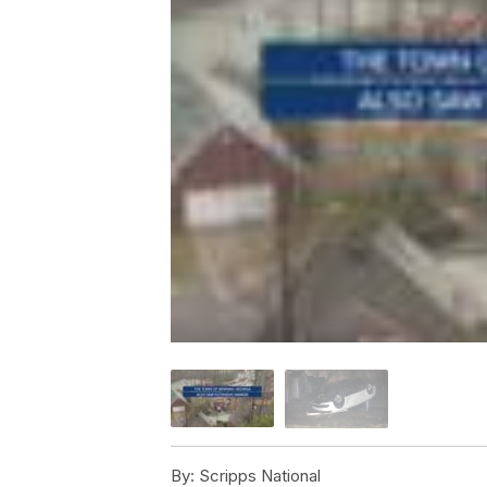
By:
Scripps National