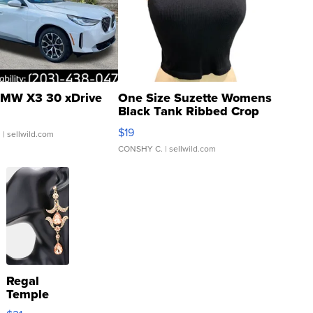
MW X3 30 xDrive
One Size Suzette Womens
Black Tank Ribbed Crop
Asymmetrical ...
$19
.
| sellwild.com
CONSHY C.
| sellwild.com
Regal
Temple
Droplet