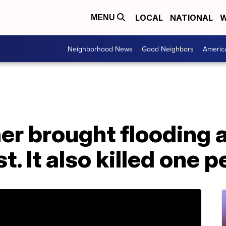
LOCAL
NATIONAL
W
MENU
Neighborhood News
Good Neighbors
Americ
er brought flooding 
. It also killed one 