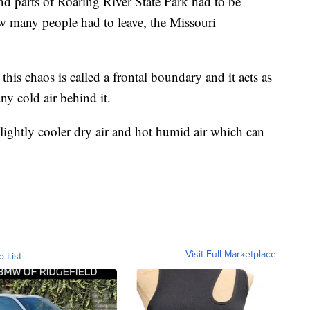
d parts of Roaring River State Park had to be
w many people had to leave, the Missouri
this chaos is called a frontal boundary and it acts as
ny cold air behind it.
lightly cooler dry air and hot humid air which can
Visit Full Marketplace
o List