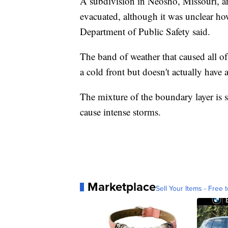
A subdivision in Neosho, Missouri, an
evacuated, although it was unclear ho
Department of Public Safety said.
The band of weather that caused all of 
a cold front but doesn't actually have a
The mixture of the boundary layer is s
cause intense storms.
Marketplace
Sell Your Items - Free t