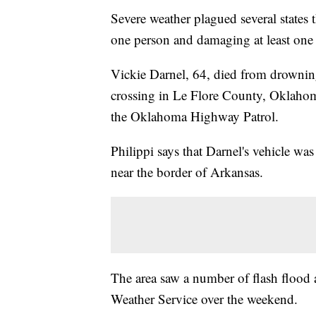
Severe weather plagued several states
one person and damaging at least one
Vickie Darnel, 64, died from drowning
crossing in Le Flore County, Oklahom
the Oklahoma Highway Patrol.
Philippi says that Darnel's vehicle w
near the border of Arkansas.
The area saw a number of flash flood
Weather Service over the weekend.