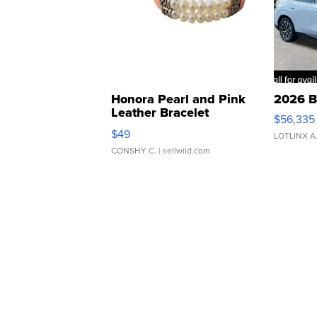
Honora Pearl and Pink
2026 B
Leather Bracelet
$56,335
Adjustable Buckle Clo...
$49
LOTLINX A
CONSHY C.
| sellwild.com