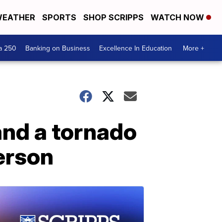
EATHER
SPORTS
SHOP SCRIPPS
WATCH NOW
a 250
Banking on Business
Excellence In Education
More +
and a tornado
person