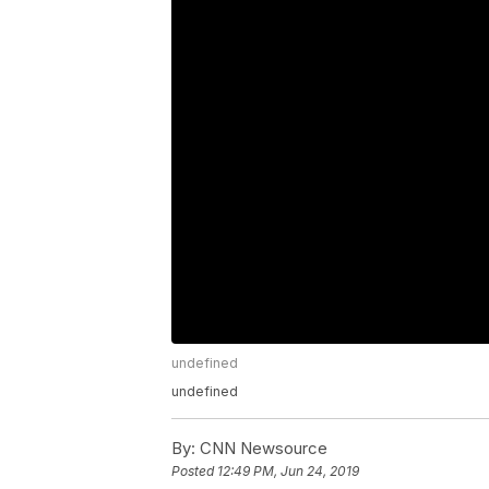
undefined
undefined
By:
CNN Newsource
Posted
12:49 PM, Jun 24, 2019