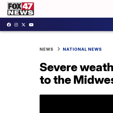
NEWS
NATIONAL NEWS
Severe weath
to the Midwest