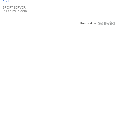
$21
Earrings
SPORTSERVER
P.
| sellwild.com
Powered by