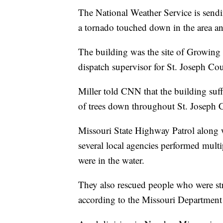
The National Weather Service is sendi
a tornado touched down in the area and
The building was the site of Growing K
dispatch supervisor for St. Joseph C
Miller told CNN that the building suff
of trees down throughout St. Joseph 
Missouri State Highway Patrol along 
several local agencies performed mult
were in the water.
They also rescued people who were str
according to the Missouri Department 