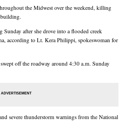
 throughout the Midwest over the weekend, killing
 building.
 Sunday after she drove into a flooded creek
a, according to Lt. Kera Philippi, spokeswoman for
as swept off the roadway around 4:30 a.m. Sunday
 and severe thunderstorm warnings from the National