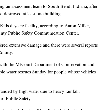
ng an assessment team to South Bend, Indiana, after
 destroyed at least one building.
ids daycare facility, according to Aaron Miller,
ounty Public Safety Communication Center.
ered extensive damage and there were several reports
County.
with the Missouri Department of Conservation and
iple water rescues Sunday for people whose vehicles
anded by high water due to heavy rainfall,
of Public Safety.