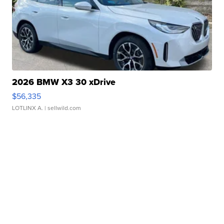
2026 BMW X3 30 xDrive
$56,335
LOTLINX A.
| sellwild.com