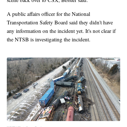
A public affairs officer for the National
Transportation Safety Board said they didn't have
any information on the incident yet. It's not clear if
the NTSB is investigating the incident.