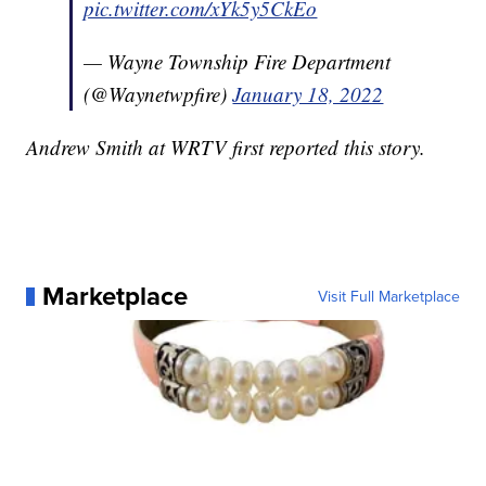
pic.twitter.com/xYk5y5CkEo
— Wayne Township Fire Department
(@Waynetwpfire)
January 18, 2022
Andrew Smith at WRTV first reported this story.
Marketplace
Visit Full Marketplace