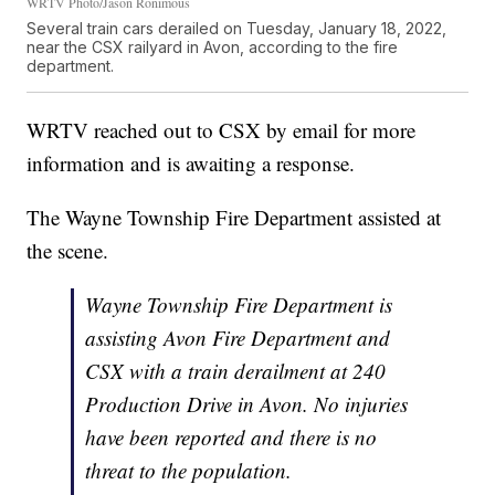
WRTV Photo/Jason Ronimous
Several train cars derailed on Tuesday, January 18, 2022,
near the CSX railyard in Avon, according to the fire
department.
WRTV reached out to CSX by email for more
information and is awaiting a response.
The Wayne Township Fire Department assisted at
the scene.
Wayne Township Fire Department is
assisting Avon Fire Department and
CSX with a train derailment at 240
Production Drive in Avon. No injuries
have been reported and there is no
threat to the population.