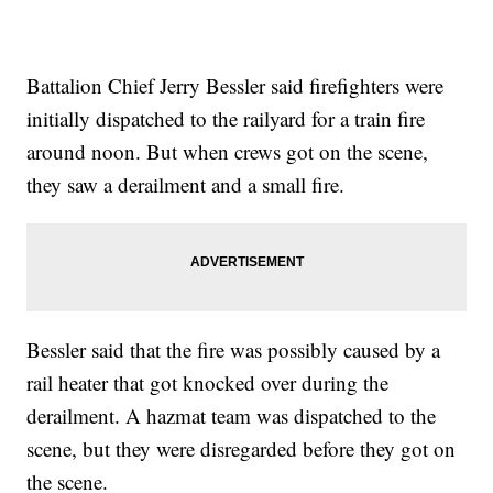
Battalion Chief Jerry Bessler said firefighters were
initially dispatched to the railyard for a train fire
around noon. But when crews got on the scene,
they saw a derailment and a small fire.
Bessler said that the fire was possibly caused by a
rail heater that got knocked over during the
derailment. A hazmat team was dispatched to the
scene, but they were disregarded before they got on
the scene.