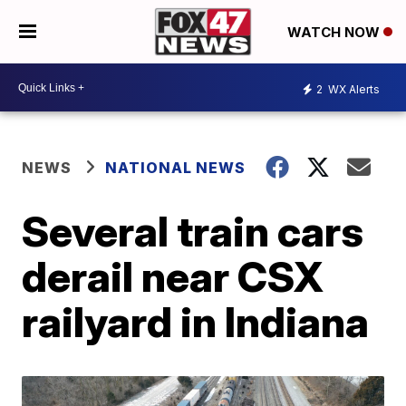
WATCH NOW
2
WX Alerts
NEWS
NATIONAL NEWS
Several train cars
derail near CSX
railyard in Indiana