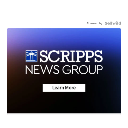
Powered by