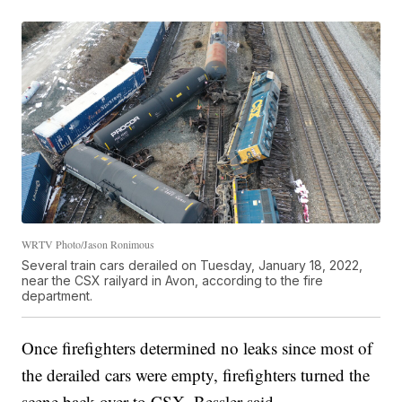
WRTV Photo/Jason Ronimous
Several train cars derailed on Tuesday, January 18, 2022,
near the CSX railyard in Avon, according to the fire
department.
Once firefighters determined no leaks since most of
the derailed cars were empty, firefighters turned the
scene back over to CSX, Bessler said.