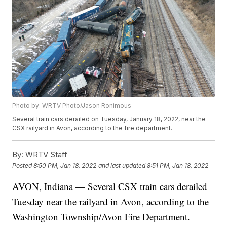
Photo by: WRTV Photo/Jason Ronimous
Several train cars derailed on Tuesday, January 18, 2022, near the
CSX railyard in Avon, according to the fire department.
By:
WRTV Staff
Posted
8:50 PM, Jan 18, 2022
and last updated
8:51 PM, Jan 18, 2022
AVON, Indiana — Several CSX train cars derailed
Tuesday near the railyard in Avon, according to the
Washington Township/Avon Fire Department.