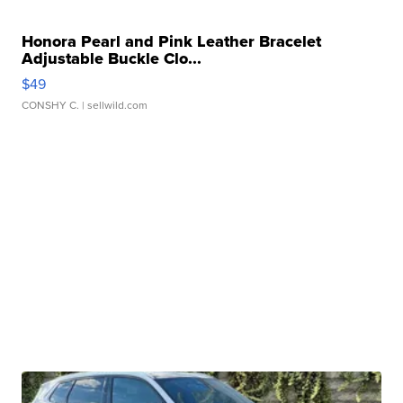
Honora Pearl and Pink Leather Bracelet
Adjustable Buckle Clo...
$49
CONSHY C.
| sellwild.com