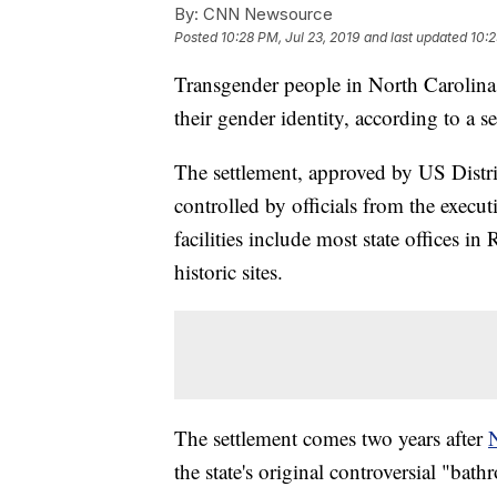
By:
CNN Newsource
Posted
10:28 PM, Jul 23, 2019
and last updated
10:2
Transgender people in North Carolina 
their gender identity, according to a s
The settlement, approved by US Distr
controlled by officials from the execu
facilities include most state offices in
historic sites.
The settlement comes two years after
N
the state's original controversial "bat