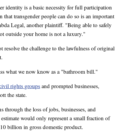
r identity is a basic necessity for full participation
on that transgender people can do so is an important
bda Legal, another plaintiff. "Being able to safely
ot outside your home is not a luxury."
resolve the challenge to the lawfulness of original
t.
 pass what we now know as a "bathroom bill."
ivil rights groups
and prompted businesses,
tt the state.
ns through the loss of jobs, businesses, and
estimate would only represent a small fraction of
510 billion in gross domestic product.