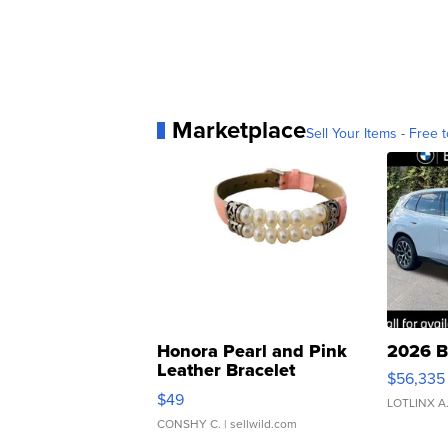
Marketplace
Sell Your Items - Free t
Honora Pearl and Pink
2026 B
Leather Bracelet
$56,335
Adjustable Buckle Clo...
$49
LOTLINX A
CONSHY C.
| sellwild.com