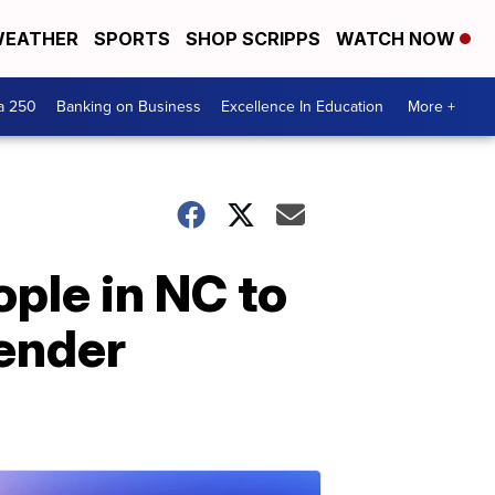
EATHER
SPORTS
SHOP SCRIPPS
WATCH NOW
a 250
Banking on Business
Excellence In Education
More +
ple in NC to
ender