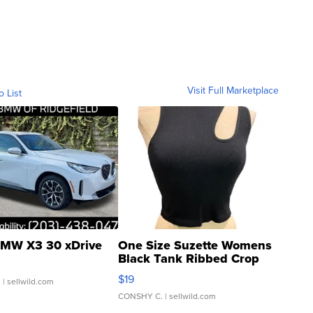
Visit Full Marketplace
o List
MW X3 30 xDrive
One Size Suzette Womens
Black Tank Ribbed Crop
Asymmetrical ...
$19
.
| sellwild.com
CONSHY C.
| sellwild.com