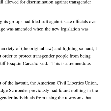
l allowed for discrimination against transgender
hts groups had filed suit against state officials over
lenge was amended when the new legislation was
nxiety of (the original law) and fighting so hard, I
rt order to protect transgender people from being
tiff Joaquin Carcaño said. "This is a tremendous
rt of the lawsuit, the American Civil Liberties Union,
. Judge Schroeder previously had found nothing in the
sgender individuals from using the restrooms that