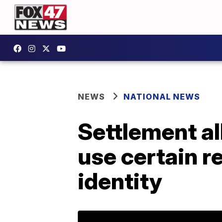
NEWS
NATIONAL NEWS
Settlement al
use certain 
identity