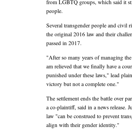
from LGBTQ groups, which said it stil
people.
Several transgender people and civil rig
the original 2016 law and their chal
passed in 2017.
"After so many years of managing the a
am relieved that we finally have a cou
punished under these laws," lead plain
victory but not a complete one."
The settlement ends the battle over pa
a co-plaintiff, said in a news release
law "can be construed to prevent tran
align with their gender identity."