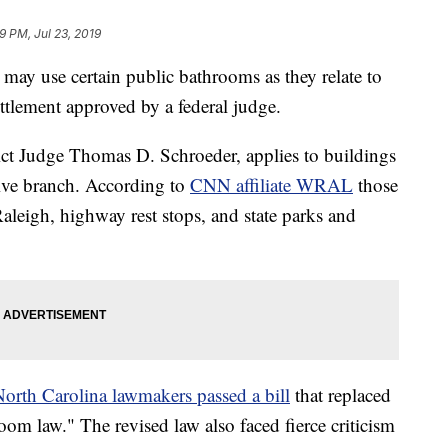
9 PM, Jul 23, 2019
may use certain public bathrooms as they relate to
ettlement approved by a federal judge.
ict Judge Thomas D. Schroeder, applies to buildings
tive branch. According to
CNN affiliate WRAL
those
 Raleigh, highway rest stops, and state parks and
orth Carolina lawmakers passed a bill
that replaced
hroom law." The revised law also faced fierce criticism