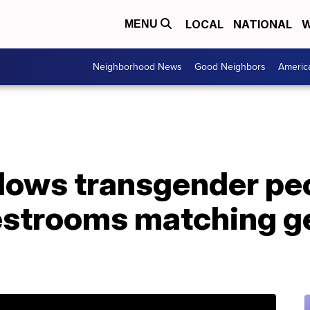
LOCAL
NATIONAL
W
MENU
Neighborhood News
Good Neighbors
Americ
lows transgender peo
restrooms matching g