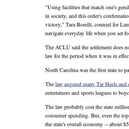
"Using facilities that match one's gende
in society, and this order's confirmati
victory," Tara Borelli, counsel for Lam
navigate everyday life when you set fo
The ACLU said the settlement does not 
law for the period when it was in effec
North Carolina was the first state to
The
law angered many Tar Heels and c
entertainers and sports leagues to boyco
The law probably cost the state millio
consumer spending. But, even the top 
the state's overall economy -- about $