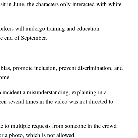
isit in June, the characters only interacted with white
kers will undergo training and education
he end of September.
bias, promote inclusion, prevent discrimination, and
come.
ta incident a misunderstanding, explaining in a
een several times in the video was not directed to
nse to multiple requests from someone in the crowd
or a photo, which is not allowed.