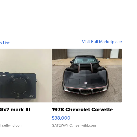
Visit Full Marketplace
o List
Gx7 mark III
1978 Chevrolet Corvette
$38,000
| sellwild.com
GATEWAY C.
| sellwild.com