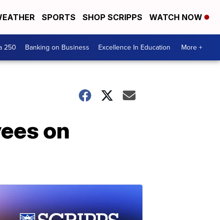
EATHER
SPORTS
SHOP SCRIPPS
WATCH NOW
a 250
Banking on Business
Excellence In Education
More +
yees on