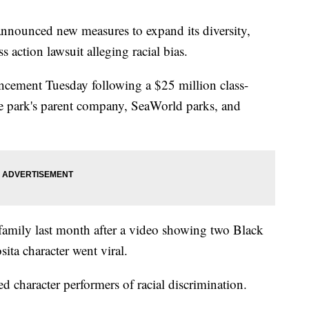
nounced new measures to expand its diversity,
ss action lawsuit alleging racial bias.
ncement Tuesday following a $25 million class-
the park's parent company, SeaWorld parks, and
 family last month after a video showing two Black
ita character went viral.
d character performers of racial discrimination.