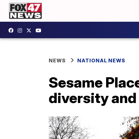
NEWS
NATIONAL NEWS
Sesame Place
diversity and