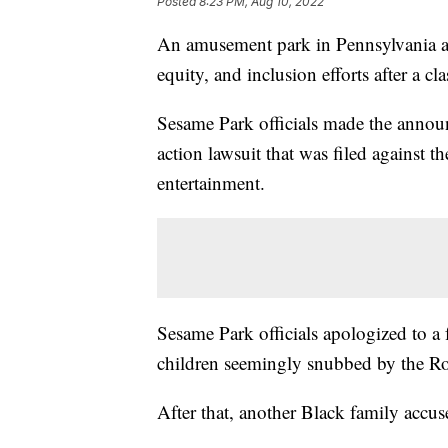
Posted
8:23 PM, Aug 10, 2022
An amusement park in Pennsylvania an
equity, and inclusion efforts after a cla
Sesame Park officials made the annou
action lawsuit that was filed against 
entertainment.
Sesame Park officials apologized to a
children seemingly snubbed by the Ros
After that, another Black family accuse