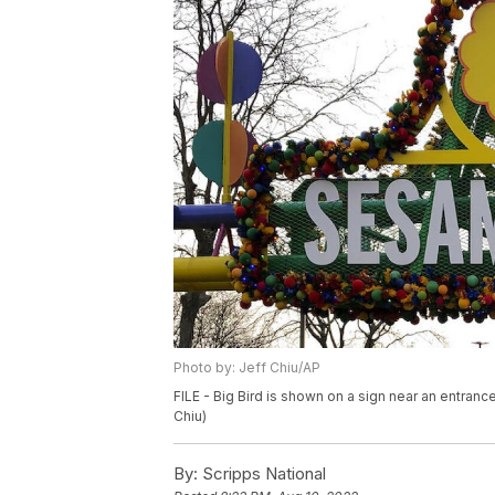
Photo by: Jeff Chiu/AP
FILE - Big Bird is shown on a sign near an entran
Chiu)
By:
Scripps National