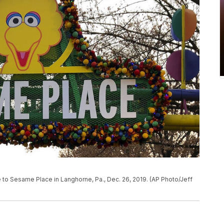
ce to Sesame Place in Langhorne, Pa., Dec. 26, 2019. (AP Photo/Jeff