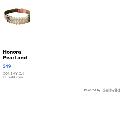
Honora
Pearl and
Pink
$49
Leather
Bracelet
CONSHY C.
|
sellwild.com
Adjustable
Buckle
Powered by
Clo...