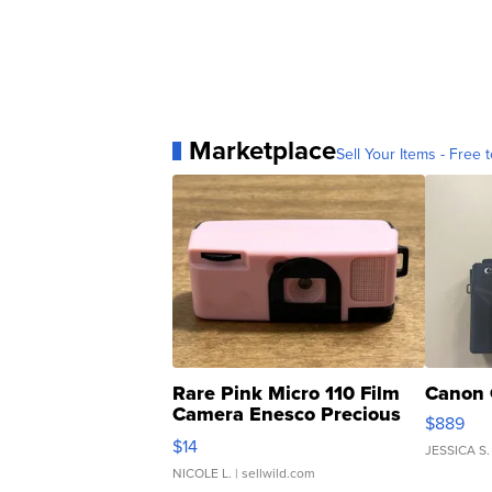
Marketplace
Sell Your Items - Free t
Rare Pink Micro 110 Film
Canon 
Camera Enesco Precious
$889
Moments TD4
$14
JESSICA S.
NICOLE L.
| sellwild.com