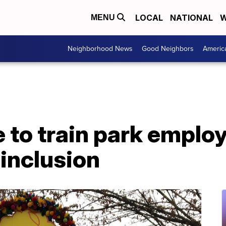
LOCAL
NATIONAL
W
MENU
Neighborhood News
Good Neighbors
Americ
 to train park emplo
 inclusion