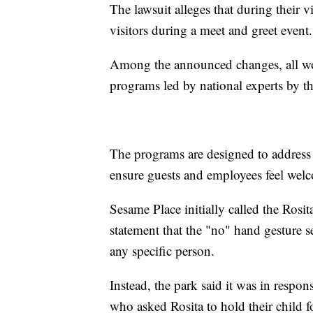
The lawsuit alleges that during their v
visitors during a meet and greet event.
Among the announced changes, all wor
programs led by national experts by t
The programs are designed to address 
ensure guests and employees feel wel
Sesame Place initially called the Rosi
statement that the "no" hand gesture s
any specific person.
Instead, the park said it was in respo
who asked Rosita to hold their child f