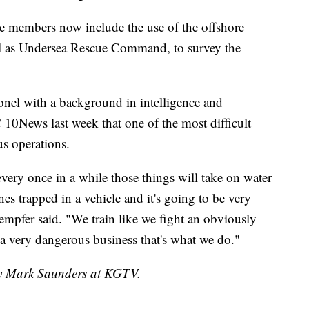
ice members now include the use of the offshore
l as Undersea Rescue Command, to survey the
onel with a background in intelligence and
10News last week that one of the most difficult
us operations.
very once in a while those things will take on water
nes trapped in a vehicle and it's going to be very
Kempfer said. "We train like we fight an obviously
s a very dangerous business that's what we do."
 by Mark Saunders at KGTV.