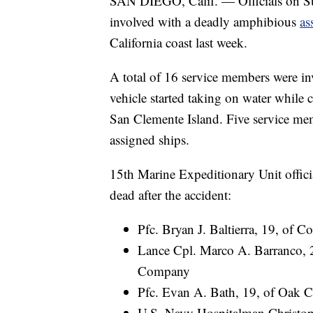
SAN DIEGO, Calif. — Officials on Su
involved with a deadly amphibious
as
California coast last week.
A total of 16 service members were in
vehicle started taking on water while
San Clemente Island. Five service mem
assigned ships.
15th Marine Expeditionary Unit offici
dead after the accident:
Pfc. Bryan J. Baltierra, 19, of 
Lance Cpl. Marco A. Barranco, 2
Company
Pfc. Evan A. Bath, 19, of Oak 
U.S. Navy Hospitalman Christoph