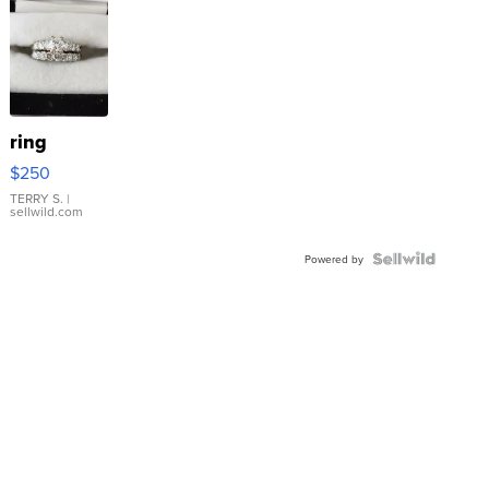
ring
$250
TERRY S.
|
sellwild.com
Powered by