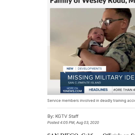
Service members involved in deadly training acci
By:
KGTV Staff
Posted
4:05 PM, Aug 03, 2020