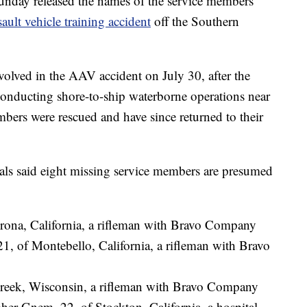
nday released the names of the service members
sault vehicle training accident
off the Southern
volved in the AAV accident on July 30, after the
 conducting shore-to-ship waterborne operations near
bers were rescued and have since returned to their
als said eight missing service members are presumed
Corona, California, a rifleman with Bravo Company
1, of Montebello, California, a rifleman with Bravo
Creek, Wisconsin, a rifleman with Bravo Company
er Gnem, 22, of Stockton, California, a hospital