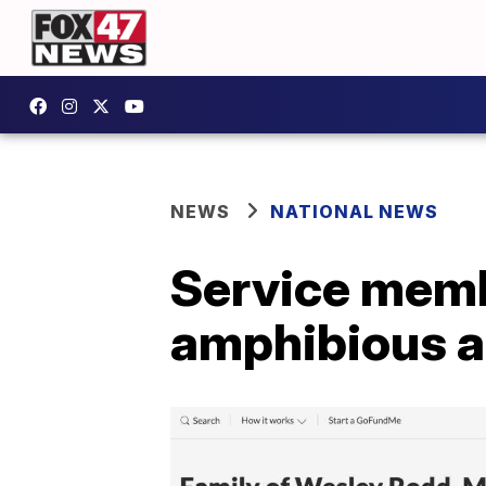
NEWS
NATIONAL NEWS
Service memb
amphibious as