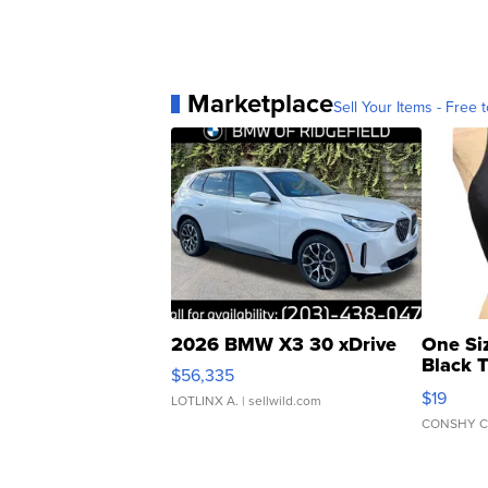
Marketplace
Sell Your Items - Free t
2026 BMW X3 30 xDrive
One Si
Black 
$56,335
Asymmet
$19
LOTLINX A.
| sellwild.com
CONSHY C