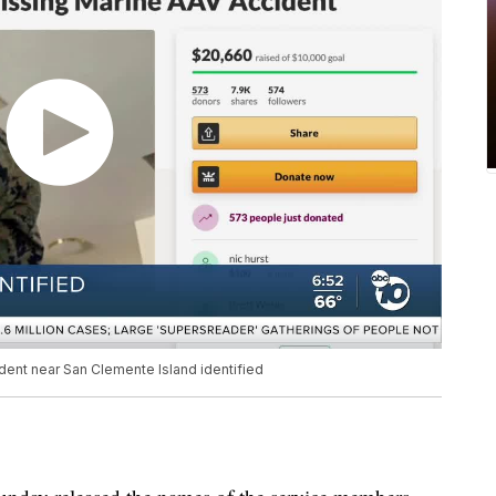
dent near San Clemente Island identified