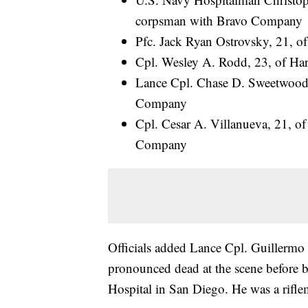
corpsman with Bravo Company
Pfc. Jack Ryan Ostrovsky, 21, 
Cpl. Wesley A. Rodd, 23, of Har
Lance Cpl. Chase D. Sweetwood, 
Company
Cpl. Cesar A. Villanueva, 21, of 
Company
Officials added Lance Cpl. Guillermo 
pronounced dead at the scene before b
Hospital in San Diego. He was a rif