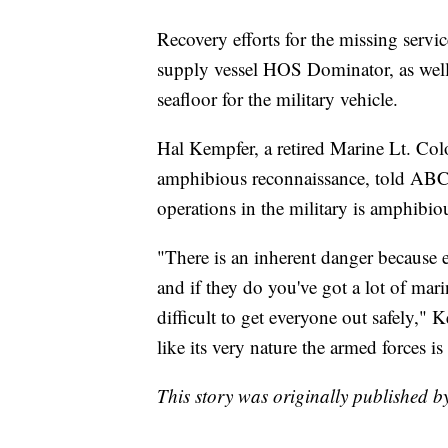
Recovery efforts for the missing serv
supply vessel HOS Dominator, as wel
seafloor for the military vehicle.
Hal Kempfer, a retired Marine Lt. Col
amphibious reconnaissance, told ABC 
operations in the military is amphibio
"There is an inherent danger because e
and if they do you've got a lot of mari
difficult to get everyone out safely," 
like its very nature the armed forces i
This story was originally published