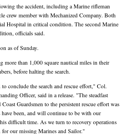
owing the accident, including a Marine rifleman
hicle crew member with Mechanized Company. Both
l Hospital in critical condition. The second Marine
tion, officials said.
tion as of Sunday.
ng more than 1,000 square nautical miles in their
bers, before halting the search.
ed to conclude the search and rescue effort," Col.
ing Officer, said in a release. "The steadfast
d Coast Guardsmen to the persistent rescue effort was
have been, and will continue to be with our
his difficult time. As we turn to recovery operations
h for our missing Marines and Sailor."