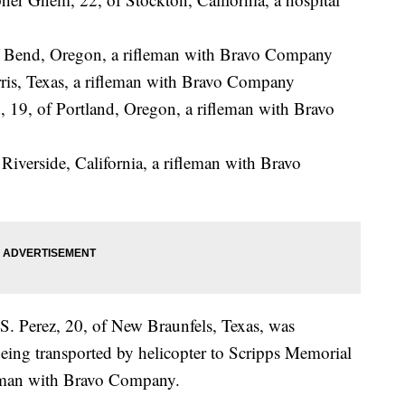
of Bend, Oregon, a rifleman with Bravo Company
ris, Texas, a rifleman with Bravo Company
19, of Portland, Oregon, a rifleman with Bravo
Riverside, California, a rifleman with Bravo
S. Perez, 20, of New Braunfels, Texas, was
eing transported by helicopter to Scripps Memorial
leman with Bravo Company.