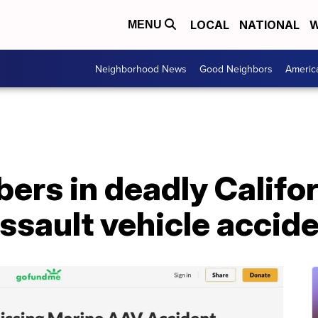
LOCAL
NATIONAL
W
MENU
Neighborhood News
Good Neighbors
Americ
ers in deadly Califo
sault vehicle accide