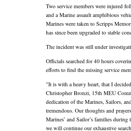
Two service members were injured foll
and a Marine assault amphibious ve
Marines were taken to Scripps Memoria
has since been upgraded to stable condi
The incident was still under investiga
Officials searched for 40 hours coveri
efforts to find the missing service mem
"It is with a heavy heart, that I decid
Christopher Bronzi, 15th MEU Command
dedication of the Marines, Sailors, an
tremendous. Our thoughts and prayers 
Marines’ and Sailor’s families during t
we will continue our exhaustive searc