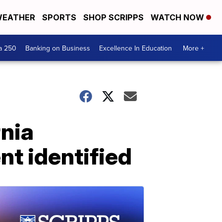
EATHER
SPORTS
SHOP SCRIPPS
WATCH NOW
a 250
Banking on Business
Excellence In Education
More +
rnia
nt identified