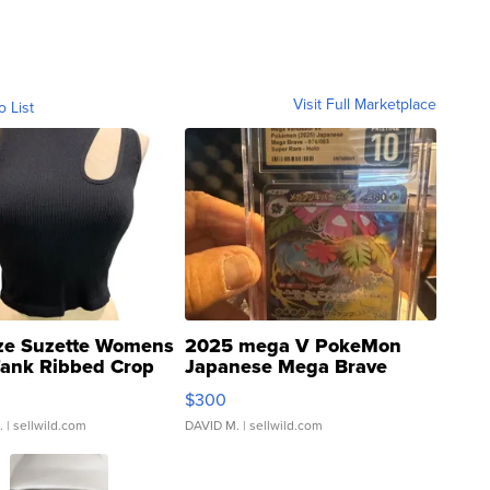
Visit Full Marketplace
o List
ze Suzette Womens
2025 mega V PokeMon
Tank Ribbed Crop
Japanese Mega Brave
rical ...
076/063 Super Rare H...
$300
.
| sellwild.com
DAVID M.
| sellwild.com