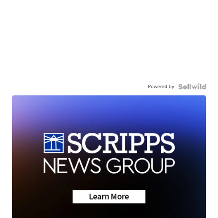
Powered by