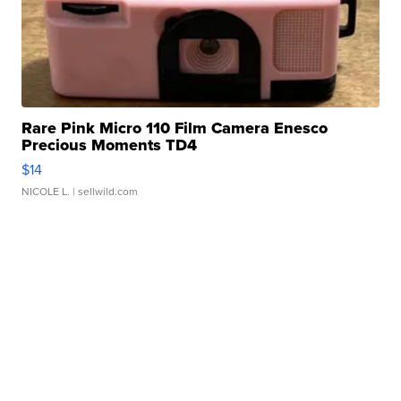
Rare Pink Micro 110 Film Camera Enesco
Precious Moments TD4
$14
NICOLE L.
| sellwild.com