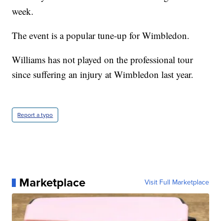
week.
The event is a popular tune-up for Wimbledon.
Williams has not played on the professional tour
since suffering an injury at Wimbledon last year.
Report a typo
Marketplace
Visit Full Marketplace