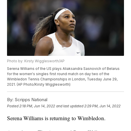
Photo by: Kirsty Wigglesworth/AP
Serena Williams of the US plays Aliaksandra Sasnovich of Belarus
for the women's singles first round match on day two of the
Wimbledon Tennis Championships in London, Tuesday June 29,
2021. (AP Photo/Kirsty Wigglesworth)
By:
Scripps National
Posted
2:18 PM, Jun 14, 2022
and last updated
2:29 PM, Jun 14, 2022
Serena Williams is returning to Wimbledon.