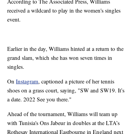
According to The Associated Press, Williams
received a wildcard to play in the women's singles
event.
Earlier in the day, Williams hinted at a return to the
grand slam, which she has won seven times in
singles.
On
Instagram
, captioned a picture of her tennis
shoes on a grass court, saying, "SW and SW19. It’s
a date. 2022 See you there."
Ahead of the tournament, Williams will team up
with Tunisia's Ons Jabeur in doubles at the LTA’s
Rothesay International Eastbourne in England next