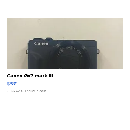
Canon Gx7 mark III
$889
JESSICA S.
| sellwild.com