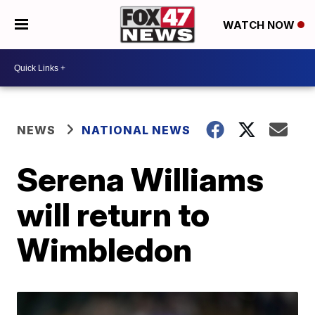
WATCH NOW
NEWS
NATIONAL NEWS
Serena Williams
will return to
Wimbledon