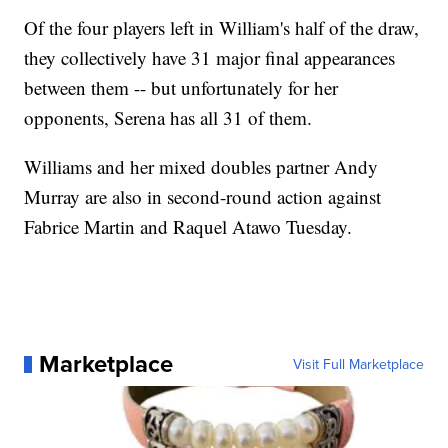
Of the four players left in William's half of the draw,
they collectively have 31 major final appearances
between them -- but unfortunately for her
opponents, Serena has all 31 of them.
Williams and her mixed doubles partner Andy
Murray are also in second-round action against
Fabrice Martin and Raquel Atawo Tuesday.
Marketplace
Visit Full Marketplace