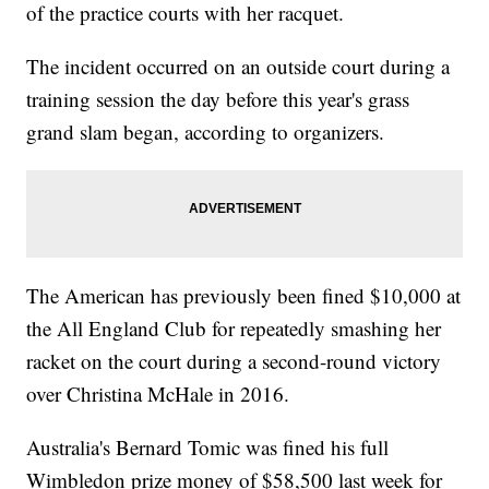
of the practice courts with her racquet.
The incident occurred on an outside court during a
training session the day before this year's grass
grand slam began, according to organizers.
The American has previously been fined $10,000 at
the All England Club for repeatedly smashing her
racket on the court during a second-round victory
over Christina McHale in 2016.
Australia's Bernard Tomic was fined his full
Wimbledon prize money of $58,500 last week for