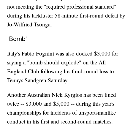
not meeting the "required professional standard"
during his lackluster 58-minute first-round defeat by
Jo-Wilfried Tsonga.
'Bomb'
Italy's Fabio Fognini was also docked $3,000 for
saying a "bomb should explode" on the All
England Club following his third-round loss to
Tennys Sandgren Saturday.
Another Australian Nick Kyrgios has been fined
twice -- $3,000 and $5,000 -- during this year's
championships for incidents of unsportsmanlike
conduct in his first and second-round matches.