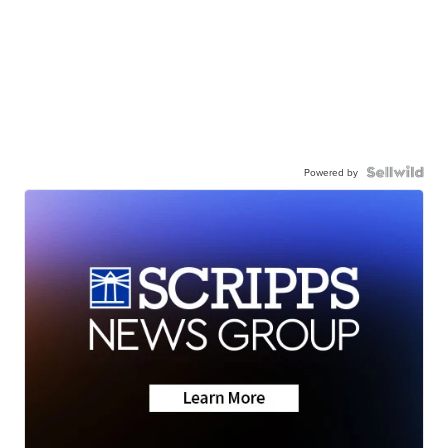
Powered by