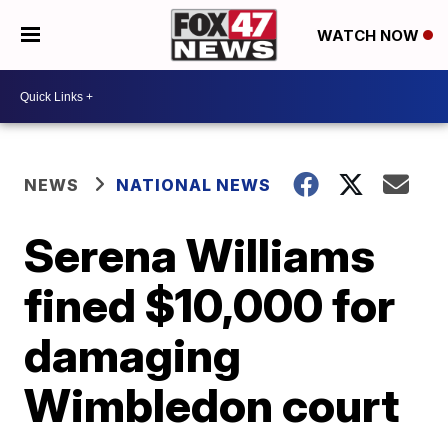
WATCH NOW
NEWS
NATIONAL NEWS
Serena Williams
fined $10,000 for
damaging
Wimbledon court