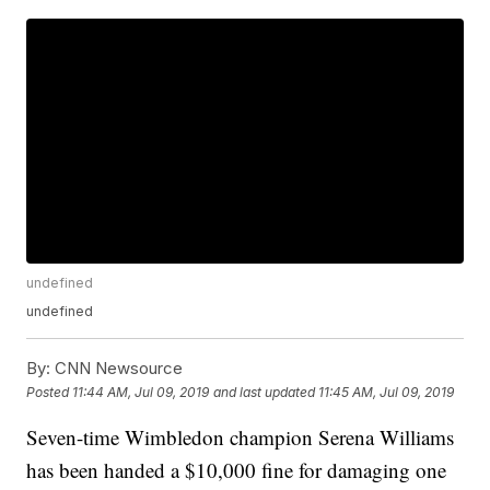
undefined
undefined
By:
CNN Newsource
Posted
11:44 AM, Jul 09, 2019
and last updated
11:45 AM, Jul 09, 2019
Seven-time Wimbledon champion Serena Williams
has been handed a $10,000 fine for damaging one