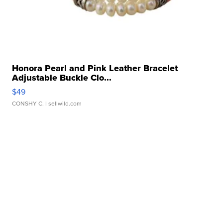
Honora Pearl and Pink Leather Bracelet
Adjustable Buckle Clo...
$49
CONSHY C.
| sellwild.com