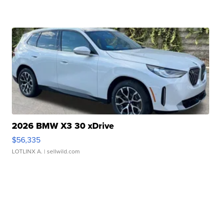
2026 BMW X3 30 xDrive
$56,335
LOTLINX A.
| sellwild.com