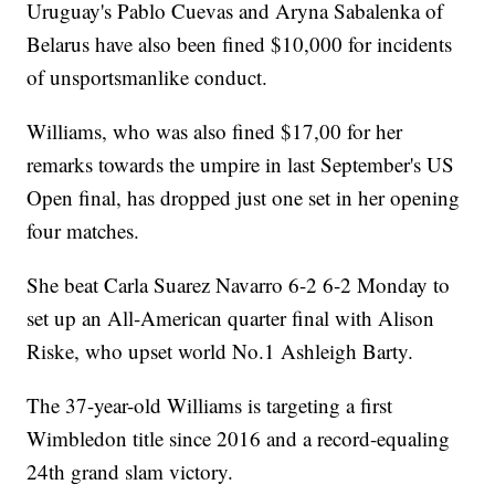
Uruguay's Pablo Cuevas and Aryna Sabalenka of
Belarus have also been fined $10,000 for incidents
of unsportsmanlike conduct.
Williams, who was also fined $17,00 for her
remarks towards the umpire in last September's US
Open final, has dropped just one set in her opening
four matches.
She beat Carla Suarez Navarro 6-2 6-2 Monday to
set up an All-American quarter final with Alison
Riske, who upset world No.1 Ashleigh Barty.
The 37-year-old Williams is targeting a first
Wimbledon title since 2016 and a record-equaling
24th grand slam victory.