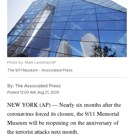
Photo by: Mark Lennihan/AP
The 9/11 Museum - Associated Press
By:
The Associated Press
Posted
12:00 AM, Aug 21, 2020
NEW YORK (AP) — Nearly six months after the
coronavirus forced its closure, the 9/11 Memorial
Museum will be reopening on the anniversary of
the terrorist attacks next month.