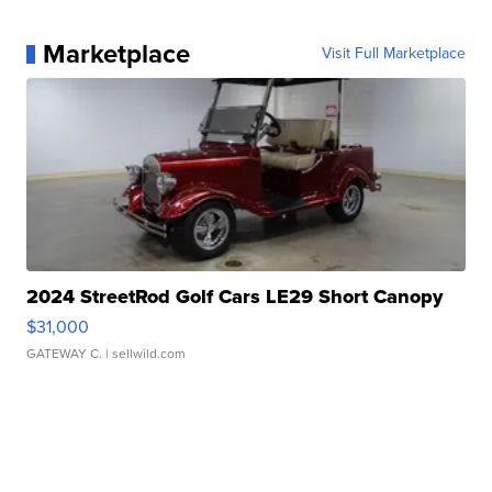
Marketplace
Visit Full Marketplace
2024 StreetRod Golf Cars LE29 Short Canopy
$31,000
GATEWAY C.
| sellwild.com