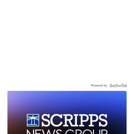
Powered by