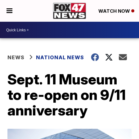
WATCH NOW
NEWS
NATIONAL NEWS
Sept. 11 Museum
to re-open on 9/11
anniversary