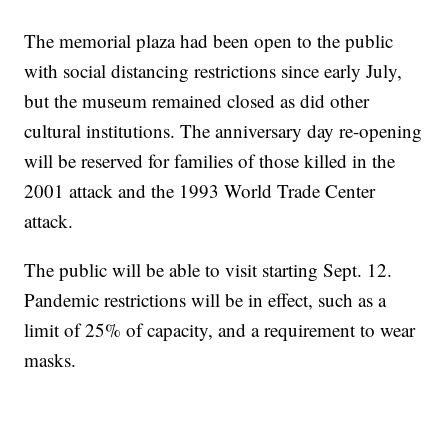
The memorial plaza had been open to the public
with social distancing restrictions since early July,
but the museum remained closed as did other
cultural institutions. The anniversary day re-opening
will be reserved for families of those killed in the
2001 attack and the 1993 World Trade Center
attack.
The public will be able to visit starting Sept. 12.
Pandemic restrictions will be in effect, such as a
limit of 25% of capacity, and a requirement to wear
masks.