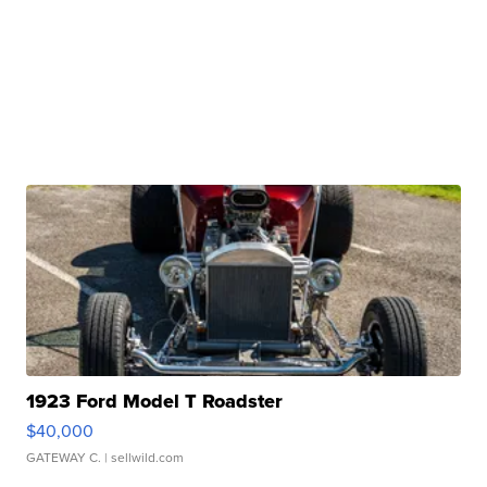
1923 Ford Model T Roadster
$40,000
GATEWAY C.
| sellwild.com