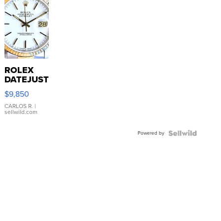
ROLEX
DATEJUST
16233
$9,850
WHITE
DIAL
CARLOS R.
|
sellwild.com
FLUTED
BEZEL
Powered by
TWO-
TONE
JUBILE...