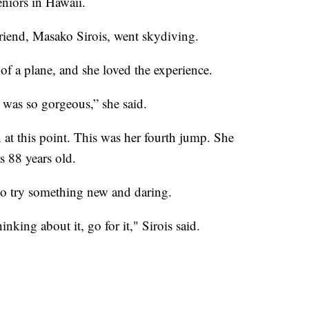
eniors in Hawaii.
riend, Masako Sirois, went skydiving.
 of a plane, and she loved the experience.
 was so gorgeous,” she said.
n at this point. This was her fourth jump. She
 88 years old.
 to try something new and daring.
king about it, go for it," Sirois said.