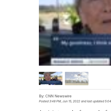
By:
CNN Newswire
Posted
3:48 PM, Jun 15, 2022
and last updated
5:04