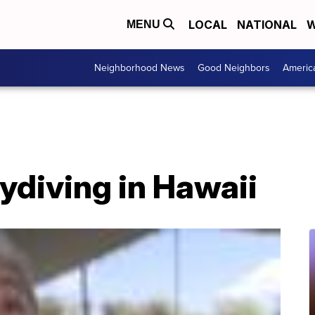
LOCAL
NATIONAL
W
MENU
Neighborhood News
Good Neighbors
Americ
ydiving in Hawaii