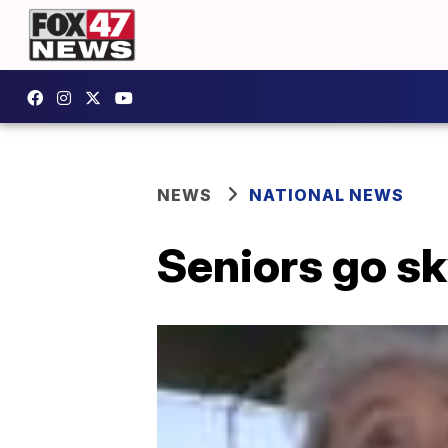
NEWS
NATIONAL NEWS
Seniors go sk