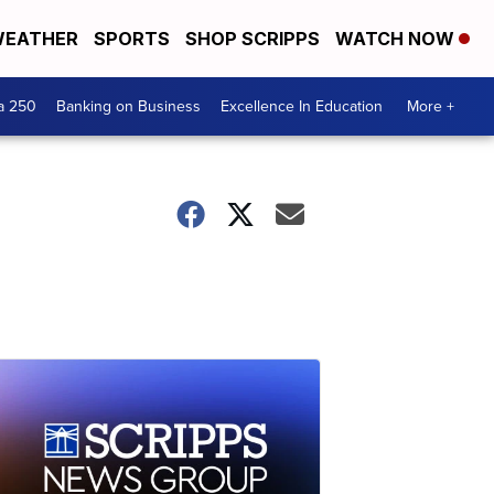
EATHER
SPORTS
SHOP SCRIPPS
WATCH NOW
a 250
Banking on Business
Excellence In Education
More +