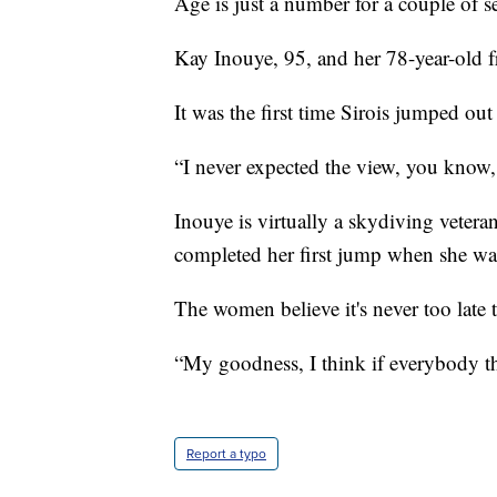
Age is just a number for a couple of s
Kay Inouye, 95, and her 78-year-old f
It was the first time Sirois jumped out
“I never expected the view, you know,
Inouye is virtually a skydiving vetera
completed her first jump when she was
The women believe it's never too late
“My goodness, I think if everybody thin
Report a typo