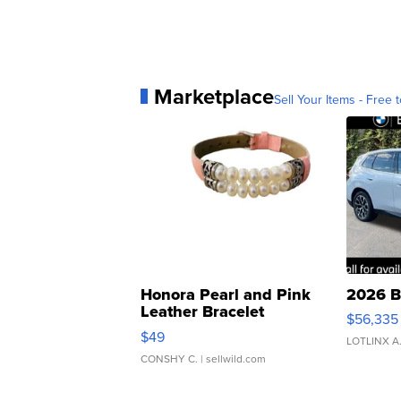
Marketplace
Sell Your Items - Free t
Honora Pearl and Pink
2026 B
Leather Bracelet
$56,335
Adjustable Buckle Clo...
$49
LOTLINX A
CONSHY C.
| sellwild.com