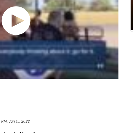
 PM, Jun 15, 2022