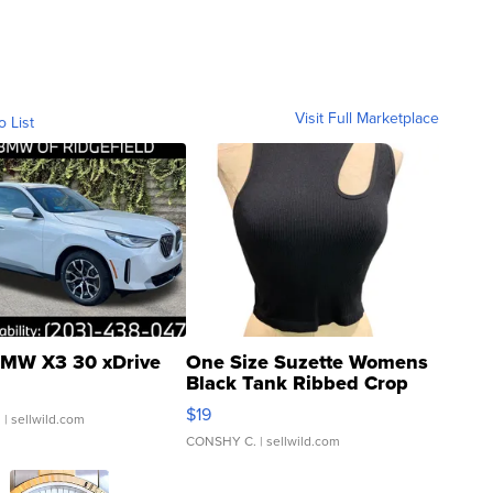
Visit Full Marketplace
o List
MW X3 30 xDrive
One Size Suzette Womens
Black Tank Ribbed Crop
Asymmetrical ...
$19
.
| sellwild.com
CONSHY C.
| sellwild.com