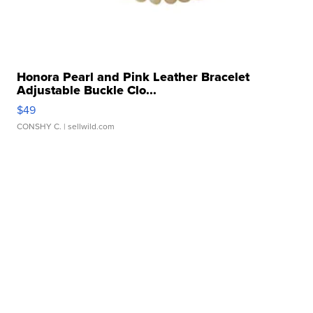
Honora Pearl and Pink Leather Bracelet
Adjustable Buckle Clo...
$49
CONSHY C.
| sellwild.com