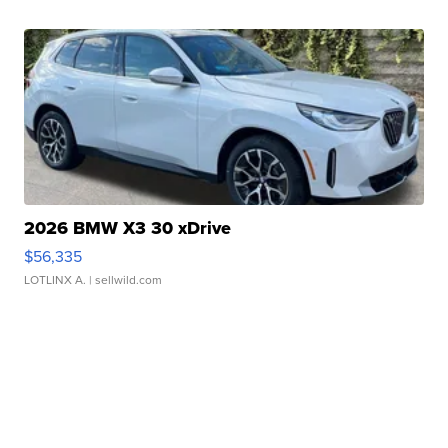
2026 BMW X3 30 xDrive
$56,335
LOTLINX A.
| sellwild.com