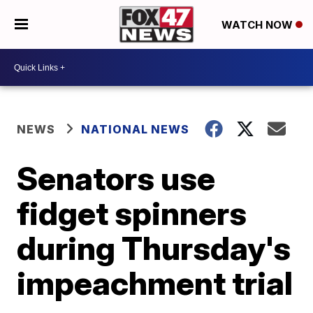
WATCH NOW
NEWS
NATIONAL NEWS
Senators use
fidget spinners
during Thursday's
impeachment trial