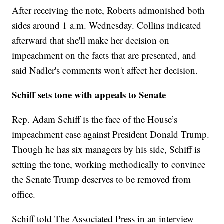
After receiving the note, Roberts admonished both
sides around 1 a.m. Wednesday. Collins indicated
afterward that she'll make her decision on
impeachment on the facts that are presented, and
said Nadler's comments won't affect her decision.
Schiff sets tone with appeals to Senate
Rep. Adam Schiff is the face of the House’s
impeachment case against President Donald Trump.
Though he has six managers by his side, Schiff is
setting the tone, working methodically to convince
the Senate Trump deserves to be removed from
office.
Schiff told The Associated Press in an interview