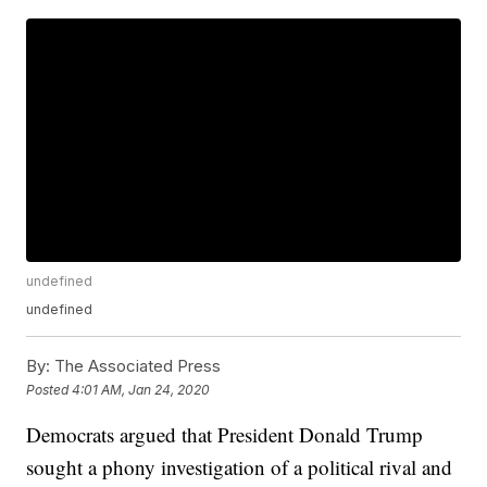
undefined
undefined
By:
The Associated Press
Posted
4:01 AM, Jan 24, 2020
Democrats argued that President Donald Trump
sought a phony investigation of a political rival and