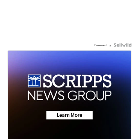
Powered by