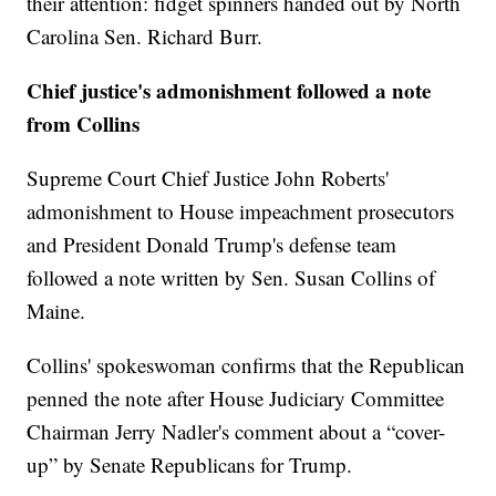
their attention: fidget spinners handed out by North
Carolina Sen. Richard Burr.
Chief justice's admonishment followed a note
from Collins
Supreme Court Chief Justice John Roberts'
admonishment to House impeachment prosecutors
and President Donald Trump's defense team
followed a note written by Sen. Susan Collins of
Maine.
Collins' spokeswoman confirms that the Republican
penned the note after House Judiciary Committee
Chairman Jerry Nadler's comment about a “cover-
up” by Senate Republicans for Trump.