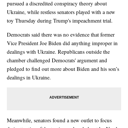
pursued a discredited conspiracy theory about
Ukraine, while restless senators played with a new
toy Thursday during Trump's impeachment trial.
Democrats said there was no evidence that former
Vice President Joe Biden did anything improper in
dealings with Ukraine. Republicans outside the
chamber challenged Democrats' argument and
pledged to find out more about Biden and his son’s
dealings in Ukraine.
Meanwhile, senators found a new outlet to focus