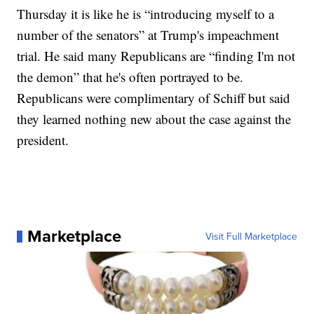
Thursday it is like he is “introducing myself to a
number of the senators” at Trump's impeachment
trial. He said many Republicans are “finding I'm not
the demon” that he's often portrayed to be.
Republicans were complimentary of Schiff but said
they learned nothing new about the case against the
president.
Marketplace
Visit Full Marketplace