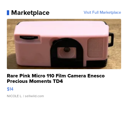
Marketplace
Visit Full Marketplace
Rare Pink Micro 110 Film Camera Enesco
Precious Moments TD4
$14
NICOLE L.
| sellwild.com