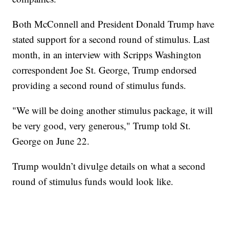
Both McConnell and President Donald Trump have
stated support for a second round of stimulus. Last
month, in an interview with Scripps Washington
correspondent Joe St. George, Trump endorsed
providing a second round of stimulus funds.
"We will be doing another stimulus package, it will
be very good, very generous," Trump told St.
George on June 22.
Trump wouldn’t divulge details on what a second
round of stimulus funds would look like.