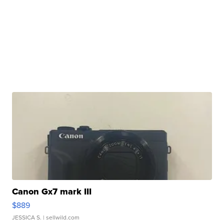
Canon Gx7 mark III
$889
JESSICA S.
| sellwild.com