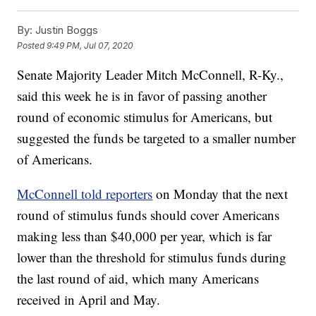
By:
Justin Boggs
Posted
9:49 PM, Jul 07, 2020
Senate Majority Leader Mitch McConnell, R-Ky.,
said this week he is in favor of passing another
round of economic stimulus for Americans, but
suggested the funds be targeted to a smaller number
of Americans.
McConnell told reporters
on Monday that the next
round of stimulus funds should cover Americans
making less than $40,000 per year, which is far
lower than the threshold for stimulus funds during
the last round of aid, which many Americans
received in April and May.