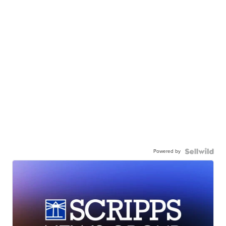
Powered by