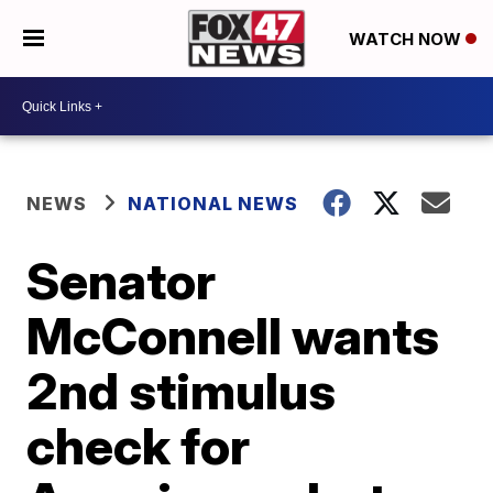
WATCH NOW
NEWS
NATIONAL NEWS
Senator
McConnell wants
2nd stimulus
check for