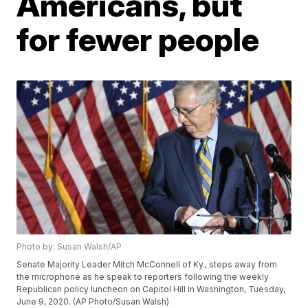
Americans, but
for fewer people
Photo by: Susan Walsh/AP
Senate Majority Leader Mitch McConnell of Ky., steps away from
the microphone as he speak to reporters following the weekly
Republican policy luncheon on Capitol Hill in Washington, Tuesday,
June 9, 2020. (AP Photo/Susan Walsh)