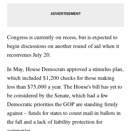
Congress is currently on recess, but is expected to
begin discussions on another round of aid when it
reconvenes July 20.
In May, House Democrats approved a stimulus plan,
which included $1,200 checks for those making
less than $75,000 a year. The House's bill has yet to
be considered by the Senate, which had a few
Democratic priorities the GOP are standing firmly
against – funds for states to count mail-in ballots in
the fall and a lack of liability protection for
companies.